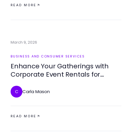
READ MORE
March 9, 2026
BUSINESS AND CONSUMER SERVICES
Enhance Your Gatherings with
Corporate Event Rentals for
Memorable Experiences
Carla Mason
C
READ MORE