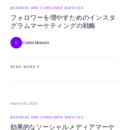
BUSINESS AND CONSUMER SERVICES
フォロワーを増やすためのインスタ
グラムマーケティングの戦略
Carla Mason
C
READ MORE
March 15, 2026
BUSINESS AND CONSUMER SERVICES
効果的なソーシャルメディアマーケ