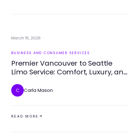
March 15, 2026
BUSINESS AND CONSUMER SERVICES
Premier Vancouver to Seattle
Limo Service: Comfort, Luxury, and
Seamless Travel
Carla Mason
C
READ MORE