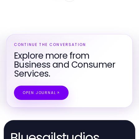
CONTINUE THE CONVERSATION
Explore more from
Business and Consumer
Services.
OPEN JOURNAL
Bluesailstudios