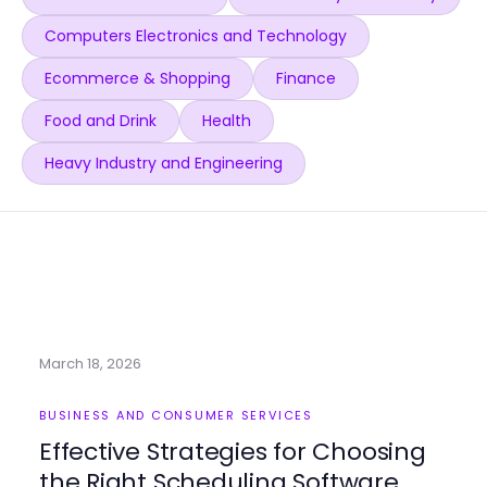
Computers Electronics and Technology
Ecommerce & Shopping
Finance
Food and Drink
Health
Heavy Industry and Engineering
March 18, 2026
BUSINESS AND CONSUMER SERVICES
Effective Strategies for Choosing
the Right Scheduling Software