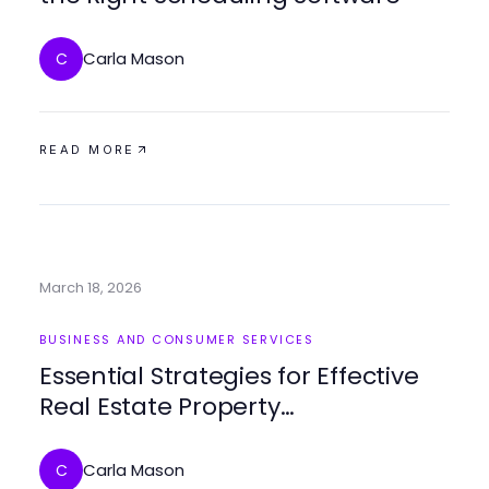
Carla Mason
C
READ MORE
March 18, 2026
BUSINESS AND CONSUMER SERVICES
Essential Strategies for Effective
Real Estate Property
Management
Carla Mason
C