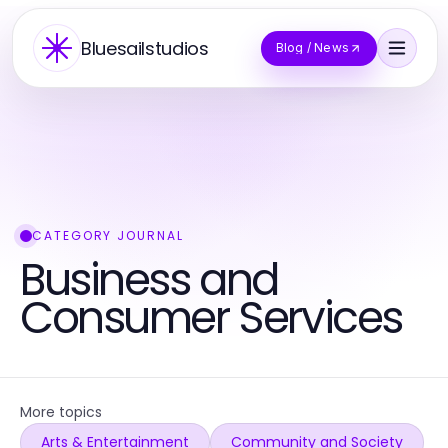
Bluesailstudios
Blog / News
CATEGORY JOURNAL
Business and
Consumer Services
More topics
Arts & Entertainment
Community and Society