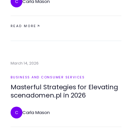
Carla Mason
C
READ MORE
March 14, 2026
BUSINESS AND CONSUMER SERVICES
Masterful Strategies for Elevating
scenadomen.pl in 2026
Carla Mason
C