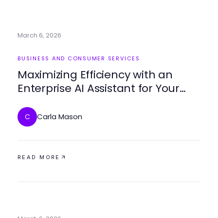
March 6, 2026
BUSINESS AND CONSUMER SERVICES
Maximizing Efficiency with an
Enterprise AI Assistant for Your
Business
Carla Mason
C
READ MORE