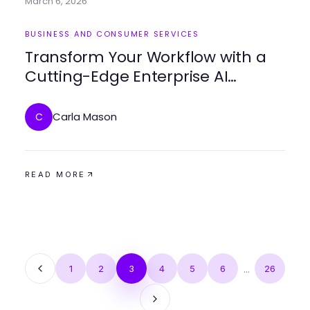
March 6, 2026
BUSINESS AND CONSUMER SERVICES
Transform Your Workflow with a
Cutting-Edge Enterprise AI
Assistant
Carla Mason
C
READ MORE
1
2
3
4
5
6
...
26