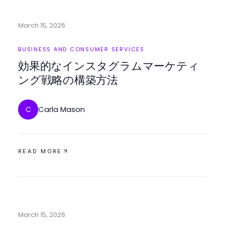
March 15, 2026
BUSINESS AND CONSUMER SERVICES
効果的なインスタグラムマーケティ
ング戦略の構築方法
Carla Mason
C
READ MORE
March 15, 2026