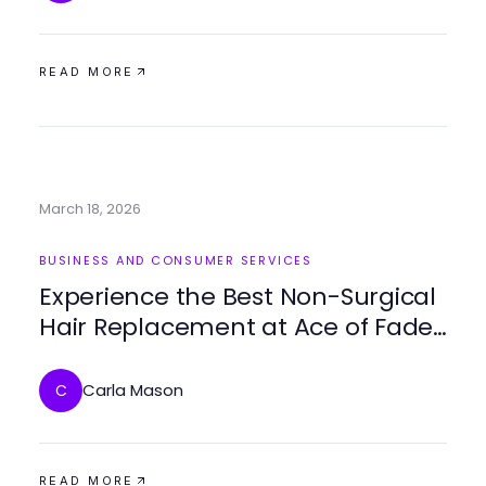
READ MORE
March 18, 2026
BUSINESS AND CONSUMER SERVICES
Experience the Best Non-Surgical
Hair Replacement at Ace of Fades
212
Carla Mason
C
READ MORE