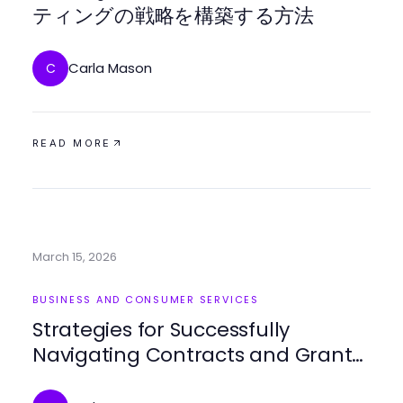
ティングの戦略を構築する方法
Carla Mason
C
READ MORE
March 15, 2026
BUSINESS AND CONSUMER SERVICES
Strategies for Successfully
Navigating Contracts and Grants
in Business