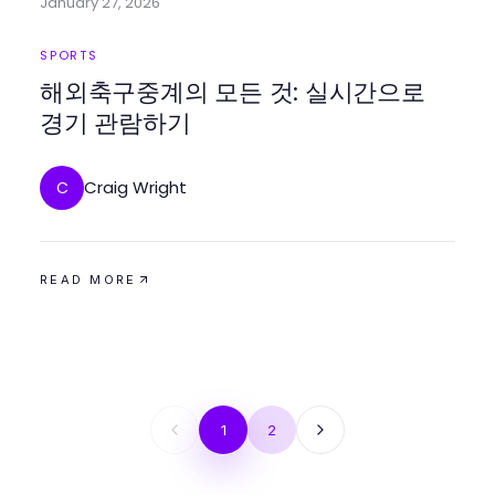
January 27, 2026
SPORTS
해외축구중계의 모든 것: 실시간으로
경기 관람하기
Craig Wright
C
READ MORE
1
2