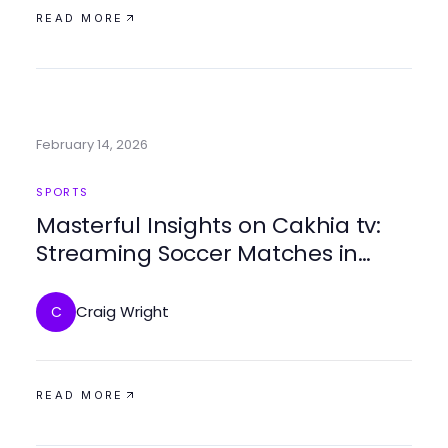
READ MORE
February 14, 2026
SPORTS
Masterful Insights on Cakhia tv:
Streaming Soccer Matches in
2026
Craig Wright
C
READ MORE