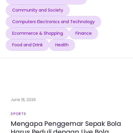
Community and Society
Computers Electronics and Technology
Ecommerce & Shopping
Finance
Food and Drink
Health
June 18, 2026
SPORTS
Mengapa Penggemar Sepak Bola
Harus Peduli dengan Live Bola