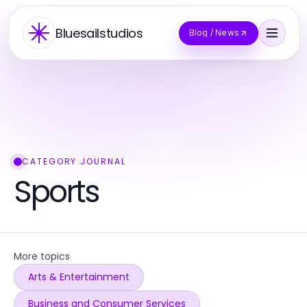
Bluesailstudios
Blog / News
CATEGORY JOURNAL
Sports
More topics
Arts & Entertainment
Business and Consumer Services