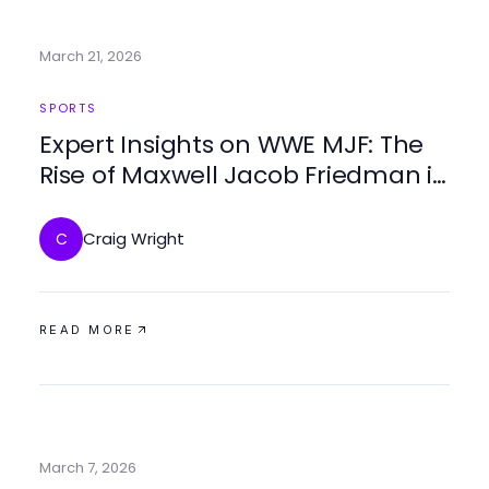
March 21, 2026
SPORTS
Expert Insights on WWE MJF: The
Rise of Maxwell Jacob Friedman in
2026
Craig Wright
C
READ MORE
March 7, 2026