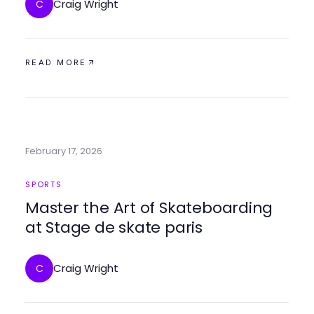
Craig Wright
C
READ MORE
February 17, 2026
SPORTS
Master the Art of Skateboarding
at Stage de skate paris
Craig Wright
C