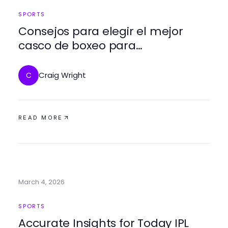
SPORTS
Consejos para elegir el mejor
casco de boxeo para
entrenamiento y competición
Craig Wright
C
READ MORE
March 4, 2026
SPORTS
Accurate Insights for Today IPL