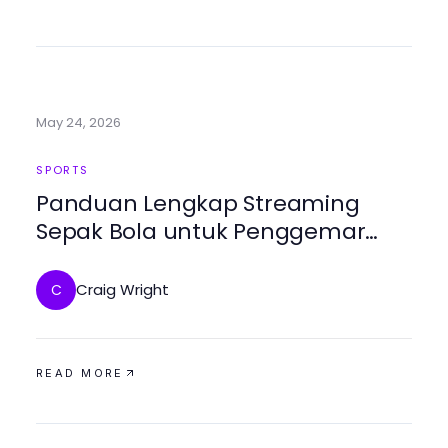
May 24, 2026
SPORTS
Panduan Lengkap Streaming
Sepak Bola untuk Penggemar
Bolakami
Craig Wright
C
READ MORE