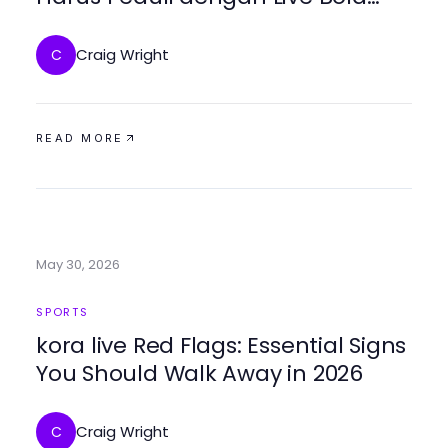
Sekarang? Temukan Solusi
Terbaik di 2026
Craig Wright
C
READ MORE
May 30, 2026
SPORTS
kora live Red Flags: Essential Signs
You Should Walk Away in 2026
Craig Wright
C