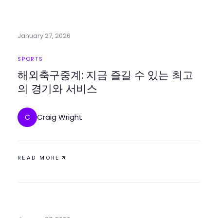
January 27, 2026
SPORTS
해외축구중계: 지금 즐길 수 있는 최고
의 경기와 서비스
Craig Wright
C
READ MORE