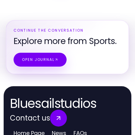
CONTINUE THE CONVERSATION
Explore more from Sports.
OPEN JOURNAL
Bluesailstudios
Contact us
Home Page
News
FAQs