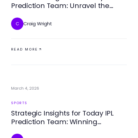
Prediction Team: Unravel the
Winning Strategies
Craig Wright
C
READ MORE
March 4, 2026
SPORTS
Strategic Insights for Today IPL
Prediction Team: Winning
Predictions and Analysis