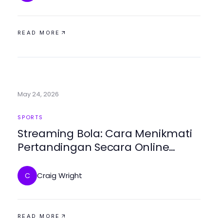
READ MORE
May 24, 2026
SPORTS
Streaming Bola: Cara Menikmati
Pertandingan Secara Online
dengan Bolakami
Craig Wright
C
READ MORE