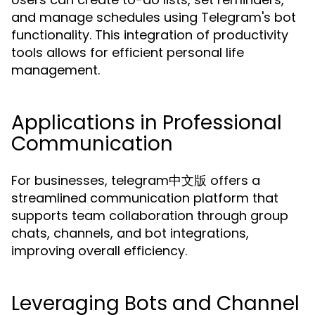
and manage schedules using Telegram's bot
functionality. This integration of productivity
tools allows for efficient personal life
management.
Applications in Professional
Communication
For businesses, telegram中文版 offers a
streamlined communication platform that
supports team collaboration through group
chats, channels, and bot integrations,
improving overall efficiency.
Leveraging Bots and Channel