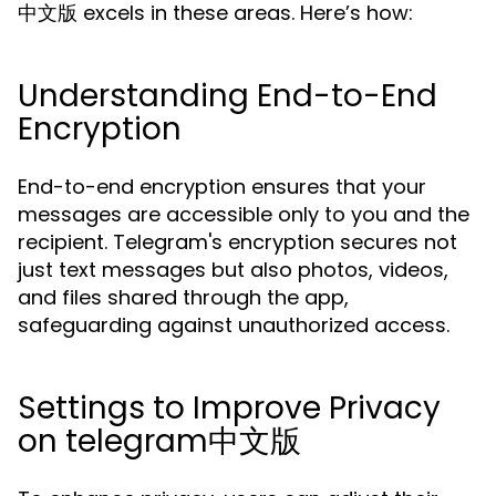
中文版 excels in these areas. Here’s how:
Understanding End-to-End
Encryption
End-to-end encryption ensures that your
messages are accessible only to you and the
recipient. Telegram's encryption secures not
just text messages but also photos, videos,
and files shared through the app,
safeguarding against unauthorized access.
Settings to Improve Privacy
on telegram中文版