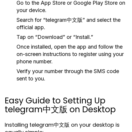
Go to the
App Store
or
Google Play Store
on
your device.
Search for “telegram中文版” and select the
official app.
Tap on “Download” or “Install.”
Once installed, open the app and follow the
on-screen instructions to register using your
phone number.
Verify your number through the SMS code
sent to you.
Easy Guide to Setting Up
telegram中文版 on Desktop
Installing telegram中文版 on your desktop is