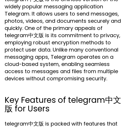
widely popular messaging application
Telegram. It allows users to send messages,
photos, videos, and documents securely and
quickly. One of the primary appeals of
telegram中文版 is its commitment to privacy,
employing robust encryption methods to
protect user data. Unlike many conventional
messaging apps, Telegram operates on a
cloud-based system, enabling seamless
access to messages and files from multiple
devices without compromising security.
Key Features of telegram中文
版 for Users
telegram中文版 is packed with features that