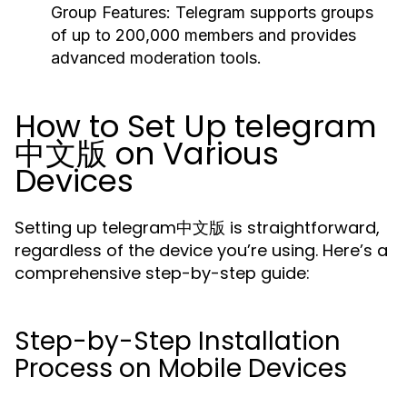
Group Features:
Telegram supports groups
of up to 200,000 members and provides
advanced moderation tools.
How to Set Up telegram
中文版 on Various
Devices
Setting up telegram中文版 is straightforward,
regardless of the device you’re using. Here’s a
comprehensive step-by-step guide:
Step-by-Step Installation
Process on Mobile Devices