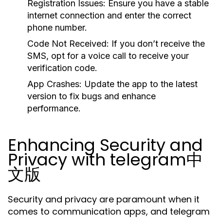
Registration Issues:
Ensure you have a stable
internet connection and enter the correct
phone number.
Code Not Received:
If you don’t receive the
SMS, opt for a voice call to receive your
verification code.
App Crashes:
Update the app to the latest
version to fix bugs and enhance
performance.
Enhancing Security and
Privacy with telegram中
文版
Security and privacy are paramount when it
comes to communication apps, and telegram