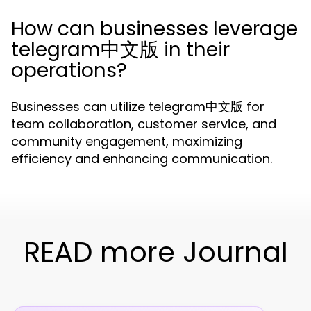
How can businesses leverage
telegram中文版 in their
operations?
Businesses can utilize telegram中文版 for
team collaboration, customer service, and
community engagement, maximizing
efficiency and enhancing communication.
READ more Journal