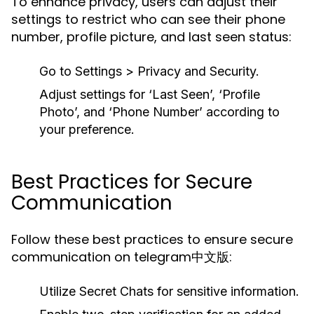
To enhance privacy, users can adjust their
settings to restrict who can see their phone
number, profile picture, and last seen status:
Go to Settings > Privacy and Security.
Adjust settings for ‘Last Seen’, ‘Profile
Photo’, and ‘Phone Number’ according to
your preference.
Best Practices for Secure
Communication
Follow these best practices to ensure secure
communication on telegram中文版:
Utilize Secret Chats for sensitive information.