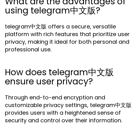
What are the advantages of
using telegram中文版?
telegram中文版 offers a secure, versatile
platform with rich features that prioritize user
privacy, making it ideal for both personal and
professional use.
How does telegram中文版
ensure user privacy?
Through end-to-end encryption and
customizable privacy settings, telegram中文版
provides users with a heightened sense of
security and control over their information.