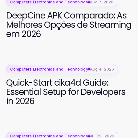
Computers Electronics and Technology
Aug 7, 2026
DeepCine APK Comparado: As
Melhores Opções de Streaming
em 2026
Computers Electronics and Technology
Aug 4, 2026
Quick-Start cika4d Guide:
Essential Setup for Developers
in 2026
Computers Electronics and Technology
Jul 29, 2026