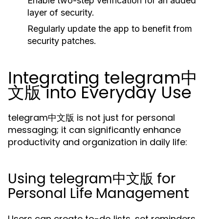
Enable two-step verification for an added
layer of security.
Regularly update the app to benefit from
security patches.
Integrating telegram中
文版 into Everyday Use
telegram中文版 is not just for personal
messaging; it can significantly enhance
productivity and organization in daily life:
Using telegram中文版 for
Personal Life Management
Users can create to-do lists, set reminders,