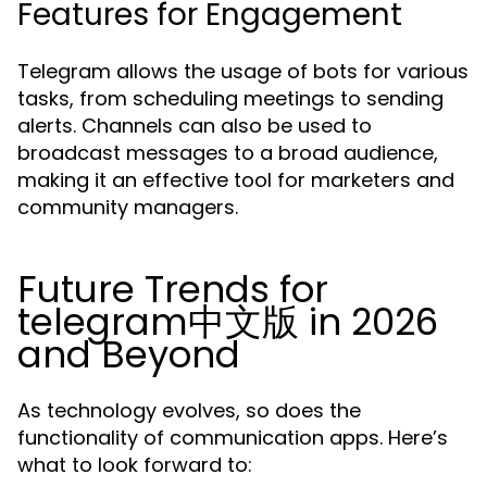
Features for Engagement
Telegram allows the usage of bots for various
tasks, from scheduling meetings to sending
alerts. Channels can also be used to
broadcast messages to a broad audience,
making it an effective tool for marketers and
community managers.
Future Trends for
telegram中文版 in 2026
and Beyond
As technology evolves, so does the
functionality of communication apps. Here’s
what to look forward to: