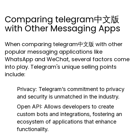
Comparing telegram中文版
with Other Messaging Apps
When comparing telegram中文版 with other
popular messaging applications like
WhatsApp and WeChat, several factors come
into play. Telegram's unique selling points
include:
Privacy:
Telegram’s commitment to privacy
and security is unmatched in the industry.
Open API:
Allows developers to create
custom bots and integrations, fostering an
ecosystem of applications that enhance
functionality.