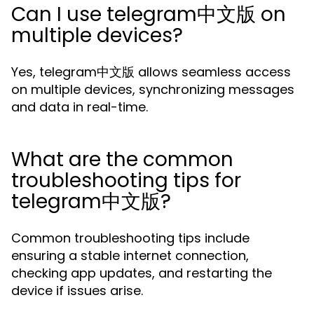
Can I use telegram中文版 on
multiple devices?
Yes, telegram中文版 allows seamless access
on multiple devices, synchronizing messages
and data in real-time.
What are the common
troubleshooting tips for
telegram中文版?
Common troubleshooting tips include
ensuring a stable internet connection,
checking app updates, and restarting the
device if issues arise.