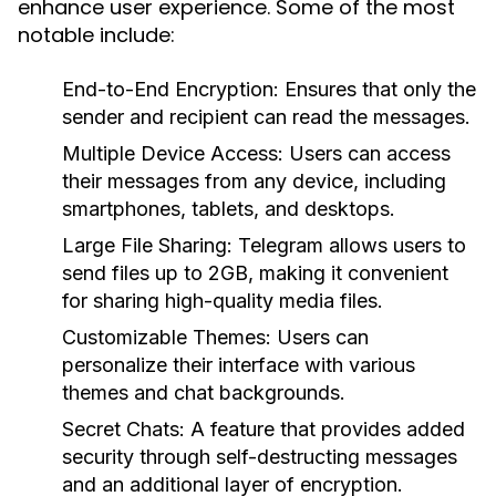
enhance user experience. Some of the most
notable include:
End-to-End Encryption:
Ensures that only the
sender and recipient can read the messages.
Multiple Device Access:
Users can access
their messages from any device, including
smartphones, tablets, and desktops.
Large File Sharing:
Telegram allows users to
send files up to 2GB, making it convenient
for sharing high-quality media files.
Customizable Themes:
Users can
personalize their interface with various
themes and chat backgrounds.
Secret Chats:
A feature that provides added
security through self-destructing messages
and an additional layer of encryption.