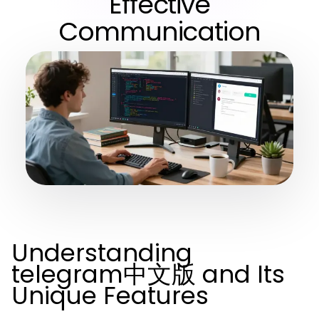
Effective
Communication
Understanding
telegram中文版 and Its
Unique Features