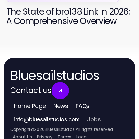
The State of bro138 Link in 2026:
A Comprehensive Overview
Bluesailstudios
Contact us
Home Page
News
FAQs
Jobs
info
@
bluesailstudios.com
Copyright
©
2026
Bluesailstudios
.
All rights reserved
About Us
Privacy
Terms
Legal