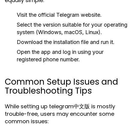
equally simple:
Visit the official Telegram website.
Select the version suitable for your operating
system (Windows, macOS, Linux).
Download the installation file and run it.
Open the app and log in using your
registered phone number.
Common Setup Issues and
Troubleshooting Tips
While setting up telegram中文版 is mostly
trouble-free, users may encounter some
common issues: