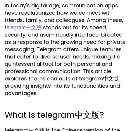
In today's digital age, communication apps
have revolutionized how we connect with
friends, family, and colleagues. Among these,
stands out for its speed,
telegram中文版
security, and user-friendly interface. Created
as a response to the growing need for private
messaging, Telegram offers unique features
that cater to diverse user needs, making it a
quintessential tool for both personal and
professional communication. This article
explores the ins and outs of telegram中文版,
providing insights into its functionalities and
advantages.
What Is telegram中文版?
telegram中文版 is the Chinese version of the