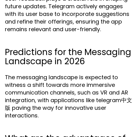
future updates. Telegram actively engages
with its user base to incorporate suggestions
and refine their offerings, ensuring the app
remains relevant and user-friendly.
Predictions for the Messaging
Landscape in 2026
The messaging landscape is expected to
witness a shift towards more immersive
communication channels, such as VR and AR
integration, with applications like telegram中文
版 paving the way for innovative user
interactions.