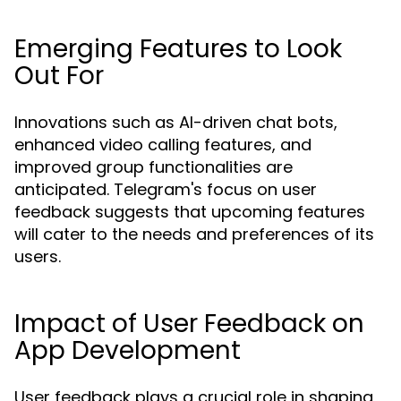
Emerging Features to Look
Out For
Innovations such as AI-driven chat bots,
enhanced video calling features, and
improved group functionalities are
anticipated. Telegram's focus on user
feedback suggests that upcoming features
will cater to the needs and preferences of its
users.
Impact of User Feedback on
App Development
User feedback plays a crucial role in shaping