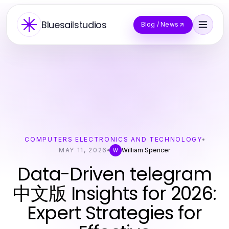
Bluesailstudios
Blog / News
COMPUTERS ELECTRONICS AND TECHNOLOGY
MAY 11, 2026
William Spencer
W
Data-Driven telegram
中文版 Insights for 2026:
Expert Strategies for