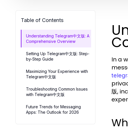
Table of Contents
Un
Co
Understanding Telegram中文版: A
Comprehensive Overview
Setting Up Telegram中文版: Step-
In a 
by-Step Guide
messa
Maximizing Your Experience with
tele
Telegram中文版
priva
Troubleshooting Common Issues
版, in
with Telegram中文版
exper
Future Trends for Messaging
Apps: The Outlook for 2026
Wh