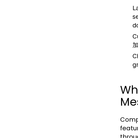
L
s
d
C
C
g
Wh
Me
Compe
featu
throu