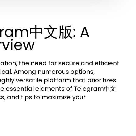
egram中文版: A
rview
ation, the need for secure and efficient
ical. Among numerous options,
ghly versatile platform that prioritizes
o the essential elements of Telegram中文
ss, and tips to maximize your