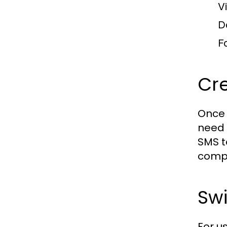
V
D
F
Cre
Once 
need 
SMS t
compl
Swi
For u