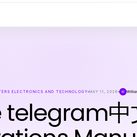
ERS ELECTRONICS AND TECHNOLOGY
MAY 11, 2026
Willi
W
e telegram