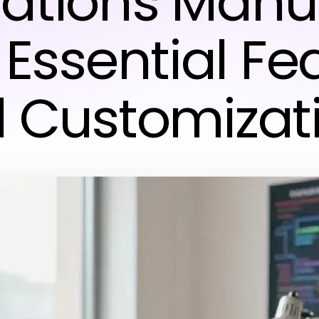
ations Manua
 Essential Fe
 Customizat