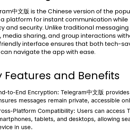
ram中文版 is the Chinese version of the popul
 a platform for instant communication while 
cy and security. Unlike traditional messagin
, media sharing, and group interactions wit
friendly interface ensures that both tech-sa
 can navigate the app with ease.
 Features and Benefits
nd-to-End Encryption:
Telegram中文版 provides a 
nsures messages remain private, accessible onl
ross-Platform Compatibility:
Users can access Te
martphones, tablets, and desktops, allowing s
evice in use.