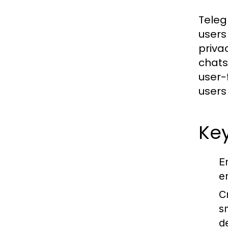
Teleg
users
priva
chats
user-
users
Key
E
e
C
s
d