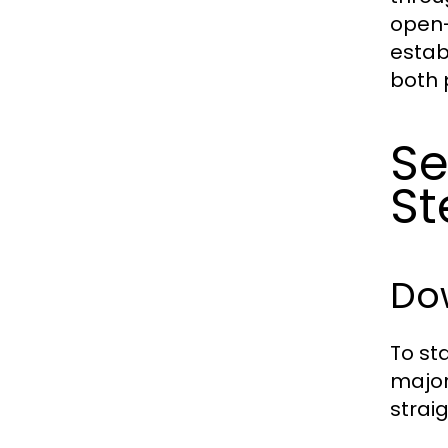
open-
estab
both 
Se
St
Dow
To st
major
strai