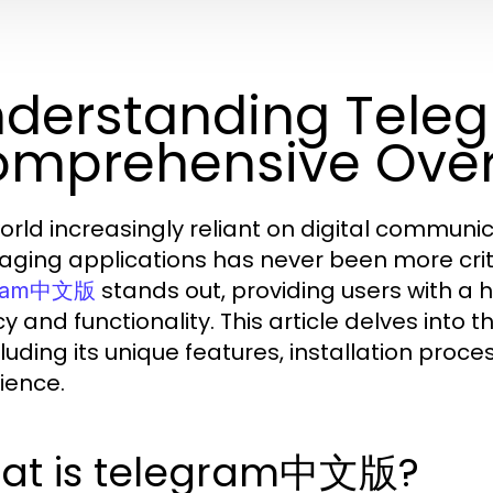
derstanding Tel
mprehensive Ove
world increasingly reliant on digital communic
ging applications has never been more crit
stands out, providing users with a hi
gram中文版
cy and functionality. This article delves int
cluding its unique features, installation proce
ience.
at is telegram中文版?