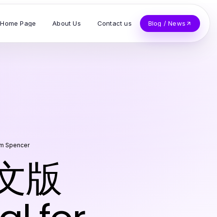
Home Page
About Us
Contact us
Blog / News
am Spencer
中文版