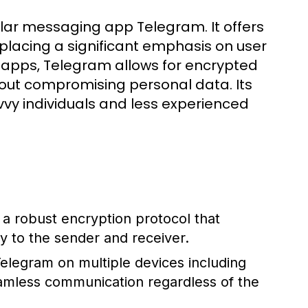
ar messaging app Telegram. It offers
placing a significant emphasis on user
g apps, Telegram allows for encrypted
hout compromising personal data. Its
vvy individuals and less experienced
robust encryption protocol that
y to the sender and receiver.
legram on multiple devices including
eamless communication regardless of the