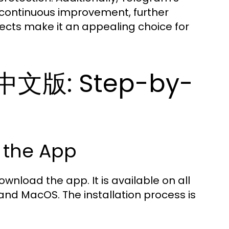
continuous improvement, further
ects make it an appealing choice for
m中文版: Step-by-
 the App
wnload the app. It is available on all
and MacOS. The installation process is