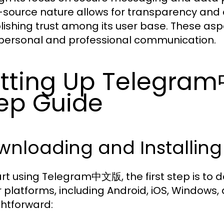
source nature allows for transparency and 
lishing trust among its user base. These asp
personal and professional communication.
tting Up Telegra
ep Guide
nloading and Installing
art using Telegram中文版, the first step is to do
 platforms, including Android, iOS, Windows, 
ghtforward: