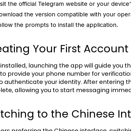
isit the official Telegram website or your device'
ownload the version compatible with your oper
ollow the prompts to install the application.
ating Your First Account
installed, launching the app will guide you t
to provide your phone number for verification
o authenticate your identity. After entering t
ete, allowing you to start messaging immed
tching to the Chinese In
sers preferring the Chinese interface, switch