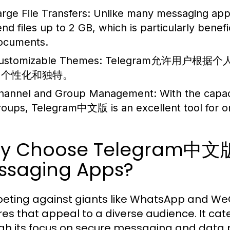
arge File Transfers:
Unlike many messaging apps t
end files up to 2 GB, which is particularly benefi
ocuments.
ustomizable Themes:
Telegram允许用户根
加个性化和独特。
hannel and Group Management:
With the capac
roups, Telegram中文版 is an excellent tool for o
y Choose Telegram中文版
ssaging Apps?
ting against giants like WhatsApp and W
res that appeal to a diverse audience. It cate
gh its focus on secure messaging and data pr