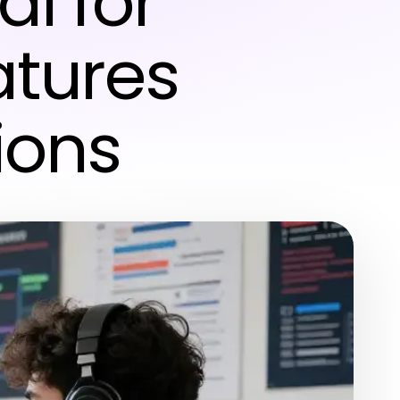
l for
atures
ions