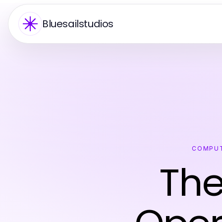
Bluesailstudios
COMPUT
Th