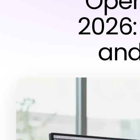
Oper
2026:
and