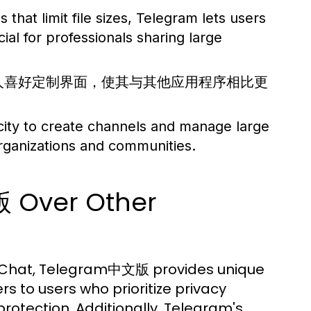
hat limit file sizes, Telegram lets users
cial for professionals sharing large
据个人喜好定制界面，使其与其他应用程序相比更
ity to create channels and manage large
rganizations and communities.
 Over Other
eChat, Telegram中文版 provides unique
rs to users who prioritize privacy
otection. Additionally, Telegram's