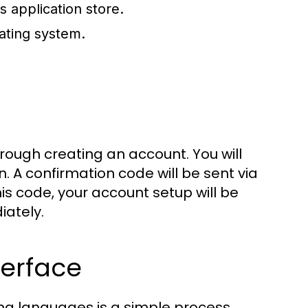
s application store.
ating system.
hrough creating an account. You will
. A confirmation code will be sent via
his code, your account setup will be
iately.
terface
ing languages is a simple process.