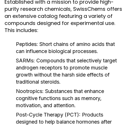
Established with a mission to provide high-
purity research chemicals, SwissChems offers
an extensive catalog featuring a variety of
compounds designed for experimental use.
This includes:
Peptides:
Short chains of amino acids that
can influence biological processes.
SARMs:
Compounds that selectively target
androgen receptors to promote muscle
growth without the harsh side effects of
traditional steroids.
Nootropics:
Substances that enhance
cognitive functions such as memory,
motivation, and attention.
Post-Cycle Therapy (PCT):
Products
designed to help balance hormones after