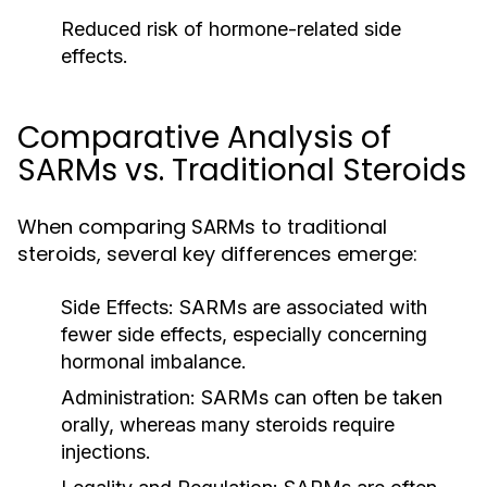
Reduced risk of hormone-related side
effects.
Comparative Analysis of
SARMs vs. Traditional Steroids
When comparing SARMs to traditional
steroids, several key differences emerge:
Side Effects:
SARMs are associated with
fewer side effects, especially concerning
hormonal imbalance.
Administration:
SARMs can often be taken
orally, whereas many steroids require
injections.