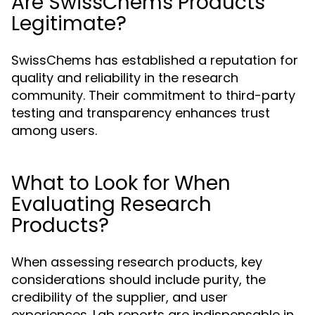
Are SwissChems Products
Legitimate?
SwissChems has established a reputation for
quality and reliability in the research
community. Their commitment to third-party
testing and transparency enhances trust
among users.
What to Look for When
Evaluating Research
Products?
When assessing research products, key
considerations should include purity, the
credibility of the supplier, and user
experiences. Lab reports are indispensable in