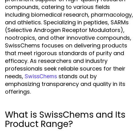
compounds, catering to various fields
including biomedical research, pharmacology,
and athletics. Specializing in peptides, SARMs
(Selective Androgen Receptor Modulators),
nootropics, and other innovative compounds,
SwissChems focuses on delivering products
that meet rigorous standards of purity and
efficacy. As researchers and industry
professionals seek reliable sources for their
needs,
stands out by
SwissChems
emphasizing transparency and quality in its
offerings.
What is SwissChems and Its
Product Range?