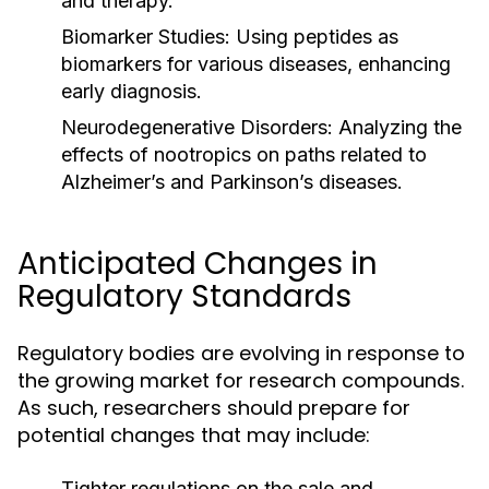
and therapy.
Biomarker Studies:
Using peptides as
biomarkers for various diseases, enhancing
early diagnosis.
Neurodegenerative Disorders:
Analyzing the
effects of nootropics on paths related to
Alzheimer’s and Parkinson’s diseases.
Anticipated Changes in
Regulatory Standards
Regulatory bodies are evolving in response to
the growing market for research compounds.
As such, researchers should prepare for
potential changes that may include:
Tighter regulations on the sale and