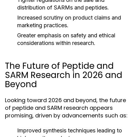
distribution of SARMs and peptides.
Increased scrutiny on product claims and
marketing practices.
Greater emphasis on safety and ethical
considerations within research.
The Future of Peptide and
SARM Research in 2026 and
Beyond
Looking toward 2026 and beyond, the future
of peptide and SARM research appears
promising, driven by advancements such as:
Improved synthesis techniques leading to