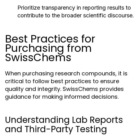
Prioritize transparency in reporting results to
contribute to the broader scientific discourse.
Best Practices for
Purchasing from
SwissChems
When purchasing research compounds, it is
critical to follow best practices to ensure
quality and integrity. SwissChems provides
guidance for making informed decisions.
Understanding Lab Reports
and Third-Party Testing