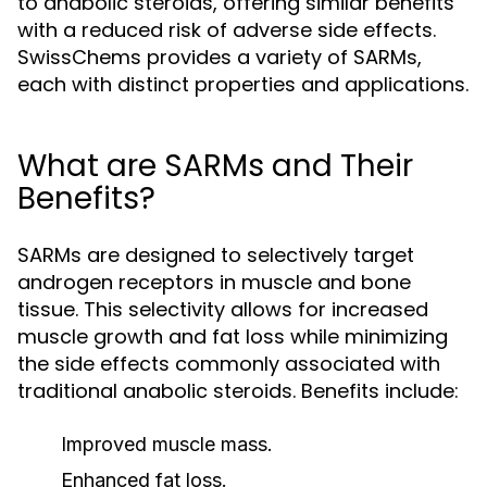
to anabolic steroids, offering similar benefits
with a reduced risk of adverse side effects.
SwissChems provides a variety of SARMs,
each with distinct properties and applications.
What are SARMs and Their
Benefits?
SARMs are designed to selectively target
androgen receptors in muscle and bone
tissue. This selectivity allows for increased
muscle growth and fat loss while minimizing
the side effects commonly associated with
traditional anabolic steroids. Benefits include:
Improved muscle mass.
Enhanced fat loss.