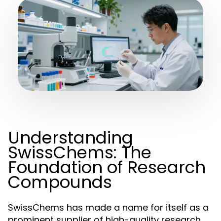
Understanding
SwissChems: The
Foundation of Research
Compounds
SwissChems has made a name for itself as a
prominent supplier of high-quality research