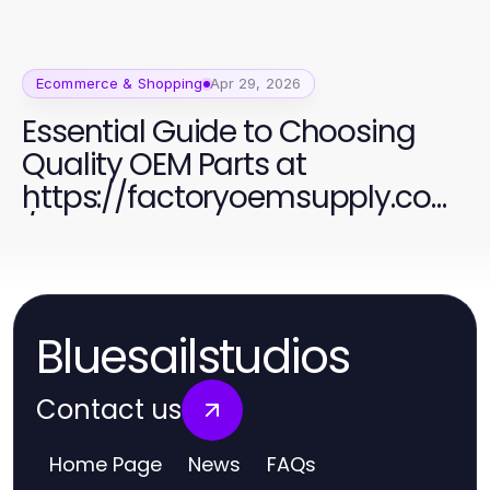
Ecommerce & Shopping
Apr 29, 2026
Essential Guide to Choosing
Quality OEM Parts at
https://factoryoemsupply.com
/
Bluesailstudios
Contact us
Home Page
News
FAQs