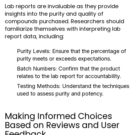
Lab reports are invaluable as they provide
insights into the purity and quality of
compounds purchased. Researchers should
familiarize themselves with interpreting lab
report data, including:
Purity Levels:
Ensure that the percentage of
purity meets or exceeds expectations.
Batch Numbers:
Confirm that the product
relates to the lab report for accountability.
Testing Methods:
Understand the techniques
used to assess purity and potency.
Making Informed Choices
Based on Reviews and User
Feedback