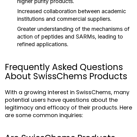
higher purity products.
Increased collaboration between academic
institutions and commercial suppliers.
Greater understanding of the mechanisms of
action of peptides and SARMs, leading to
refined applications.
Frequently Asked Questions
About SwissChems Products
With a growing interest in SwissChems, many
potential users have questions about the
legitimacy and efficacy of their products. Here
are some common inquiries: