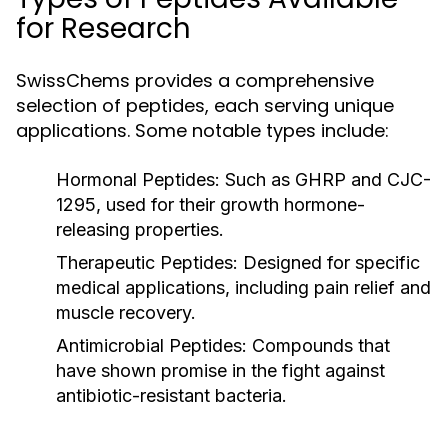
for Research
SwissChems provides a comprehensive
selection of peptides, each serving unique
applications. Some notable types include:
Hormonal Peptides:
Such as GHRP and CJC-
1295, used for their growth hormone-
releasing properties.
Therapeutic Peptides:
Designed for specific
medical applications, including pain relief and
muscle recovery.
Antimicrobial Peptides:
Compounds that
have shown promise in the fight against
antibiotic-resistant bacteria.