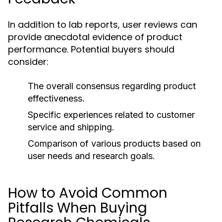
In addition to lab reports, user reviews can
provide anecdotal evidence of product
performance. Potential buyers should
consider:
The overall consensus regarding product
effectiveness.
Specific experiences related to customer
service and shipping.
Comparison of various products based on
user needs and research goals.
How to Avoid Common
Pitfalls When Buying