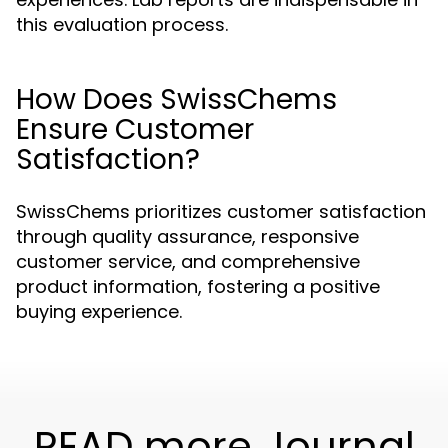
this evaluation process.
How Does SwissChems
Ensure Customer
Satisfaction?
SwissChems prioritizes customer satisfaction
through quality assurance, responsive
customer service, and comprehensive
product information, fostering a positive
buying experience.
READ more Journal