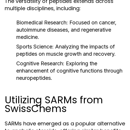
The versatility of peptides extends across
multiple disciplines, including:
Biomedical Research:
Focused on cancer,
autoimmune diseases, and regenerative
medicine.
Sports Science:
Analyzing the impacts of
peptides on muscle growth and recovery.
Cognitive Research:
Exploring the
enhancement of cognitive functions through
neuropeptides.
Utilizing SARMs from
SwissChems
SARMs have emerged as a popular alternative