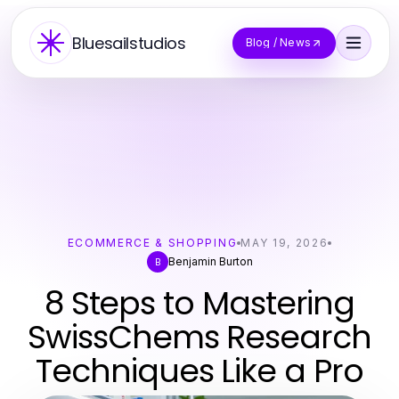
Bluesailstudios
Blog / News
ECOMMERCE & SHOPPING
MAY 19, 2026
Benjamin Burton
B
8 Steps to Mastering
SwissChems Research
Techniques Like a Pro