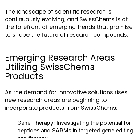
The landscape of scientific research is
continuously evolving, and SwissChems is at
the forefront of emerging trends that promise
to shape the future of research compounds.
Emerging Research Areas
Utilizing SwissChems
Products
As the demand for innovative solutions rises,
new research areas are beginning to
incorporate products from SwissChems:
Gene Therapy:
Investigating the potential for
peptides and SARMs in targeted gene editing