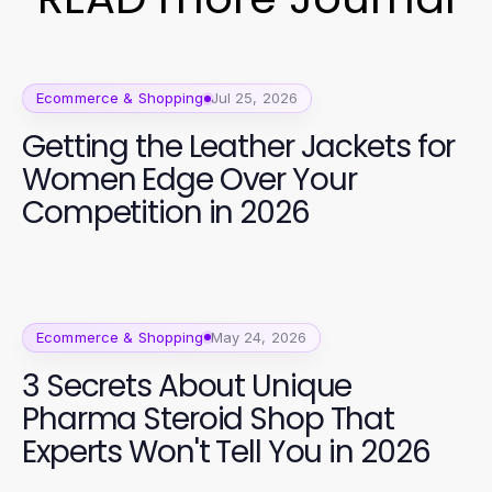
Ecommerce & Shopping
Jul 25, 2026
Getting the Leather Jackets for
Women Edge Over Your
Competition in 2026
Ecommerce & Shopping
May 24, 2026
3 Secrets About Unique
Pharma Steroid Shop That
Experts Won't Tell You in 2026