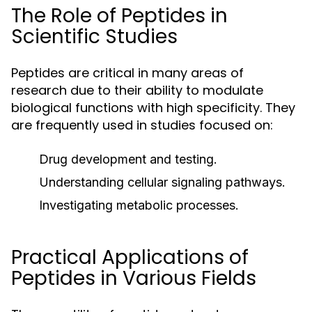
The Role of Peptides in
Scientific Studies
Peptides are critical in many areas of
research due to their ability to modulate
biological functions with high specificity. They
are frequently used in studies focused on:
Drug development and testing.
Understanding cellular signaling pathways.
Investigating metabolic processes.
Practical Applications of
Peptides in Various Fields