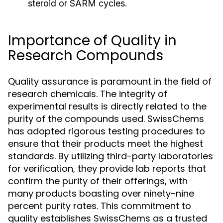
steroid or SARM cycles.
Importance of Quality in
Research Compounds
Quality assurance is paramount in the field of
research chemicals. The integrity of
experimental results is directly related to the
purity of the compounds used. SwissChems
has adopted rigorous testing procedures to
ensure that their products meet the highest
standards. By utilizing third-party laboratories
for verification, they provide lab reports that
confirm the purity of their offerings, with
many products boasting over ninety-nine
percent purity rates. This commitment to
quality establishes SwissChems as a trusted