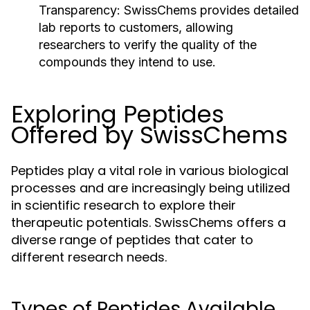
Transparency:
SwissChems provides detailed
lab reports to customers, allowing
researchers to verify the quality of the
compounds they intend to use.
Exploring Peptides
Offered by SwissChems
Peptides play a vital role in various biological
processes and are increasingly being utilized
in scientific research to explore their
therapeutic potentials. SwissChems offers a
diverse range of peptides that cater to
different research needs.
Types of Peptides Available