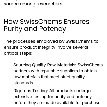
source among researchers.
How SwissChems Ensures
Purity and Potency
The processes employed by SwissChems to
ensure product integrity involve several
critical steps:
Sourcing Quality Raw Materials:
SwissChems
partners with reputable suppliers to obtain
raw materials that meet strict quality
standards.
Rigorous Testing:
All products undergo
extensive testing for purity and potency
before they are made available for purchase.