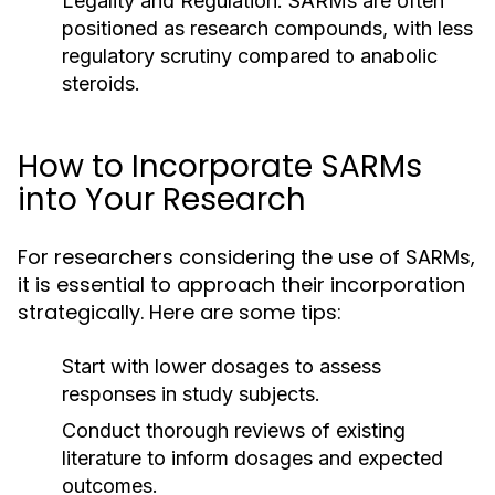
Legality and Regulation:
SARMs are often
positioned as research compounds, with less
regulatory scrutiny compared to anabolic
steroids.
How to Incorporate SARMs
into Your Research
For researchers considering the use of SARMs,
it is essential to approach their incorporation
strategically. Here are some tips:
Start with lower dosages to assess
responses in study subjects.
Conduct thorough reviews of existing
literature to inform dosages and expected
outcomes.