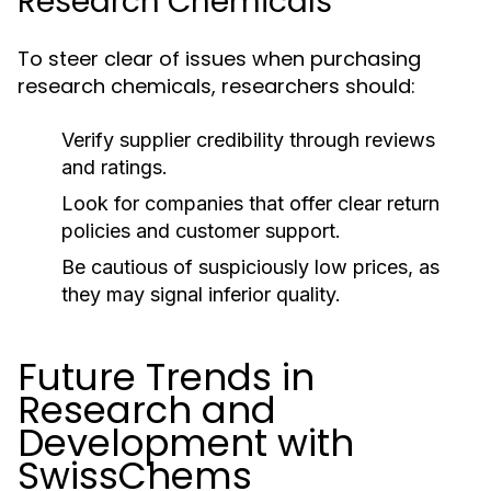
Research Chemicals
To steer clear of issues when purchasing
research chemicals, researchers should:
Verify supplier credibility through reviews
and ratings.
Look for companies that offer clear return
policies and customer support.
Be cautious of suspiciously low prices, as
they may signal inferior quality.
Future Trends in
Research and
Development with
SwissChems