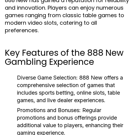
888 New has gained a reputation for reliability
and innovation. Players can enjoy numerous
games ranging from classic table games to
modern video slots, catering to all
preferences.
Key Features of the 888 New
Gambling Experience
Diverse Game Selection:
888 New offers a
comprehensive selection of games that
includes sports betting, online slots, table
games, and live dealer experiences.
Promotions and Bonuses:
Regular
promotions and bonus offerings provide
additional value to players, enhancing their
gaming experience.