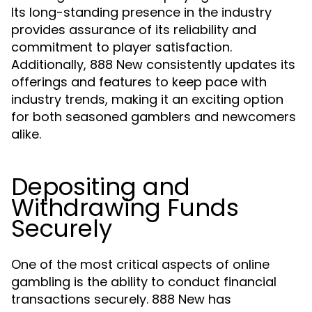
Its long-standing presence in the industry
provides assurance of its reliability and
commitment to player satisfaction.
Additionally, 888 New consistently updates its
offerings and features to keep pace with
industry trends, making it an exciting option
for both seasoned gamblers and newcomers
alike.
Depositing and
Withdrawing Funds
Securely
One of the most critical aspects of online
gambling is the ability to conduct financial
transactions securely. 888 New has