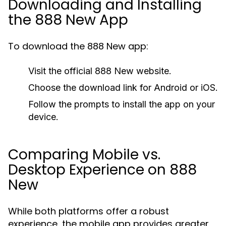
Downloading and Installing
the 888 New App
To download the 888 New app:
Visit the official 888 New website.
Choose the download link for Android or iOS.
Follow the prompts to install the app on your
device.
Comparing Mobile vs.
Desktop Experience on 888
New
While both platforms offer a robust
experience, the mobile app provides greater