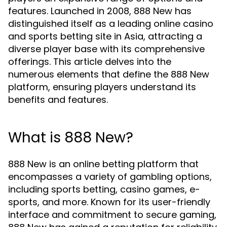
features. Launched in 2008, 888 New has
distinguished itself as a leading online casino
and sports betting site in Asia, attracting a
diverse player base with its comprehensive
offerings. This article delves into the
numerous elements that define the 888 New
platform, ensuring players understand its
benefits and features.
What is 888 New?
888 New is an online betting platform that
encompasses a variety of gambling options,
including sports betting, casino games, e-
sports, and more. Known for its user-friendly
interface and commitment to secure gaming,