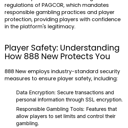
regulations of PAGCOR, which mandates
responsible gambling practices and player
protection, providing players with confidence
in the platform's legitimacy.
Player Safety: Understanding
How 888 New Protects You
888 New employs industry-standard security
measures to ensure player safety, including:
Data Encryption:
Secure transactions and
personal information through SSL encryption.
Responsible Gambling Tools:
Features that
allow players to set limits and control their
gambling.