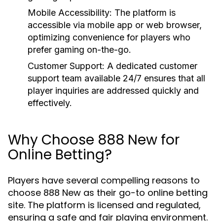
Mobile Accessibility:
The platform is
accessible via mobile app or web browser,
optimizing convenience for players who
prefer gaming on-the-go.
Customer Support:
A dedicated customer
support team available 24/7 ensures that all
player inquiries are addressed quickly and
effectively.
Why Choose 888 New for
Online Betting?
Players have several compelling reasons to
choose 888 New as their go-to online betting
site. The platform is licensed and regulated,
ensuring a safe and fair playing environment.