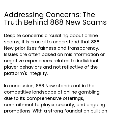
Addressing Concerns: The
Truth Behind 888 New Scams
Despite concerns circulating about online
scams, it is crucial to understand that 888
New prioritizes fairness and transparency.
Issues are often based on misinformation or
negative experiences related to individual
player behaviors and not reflective of the
platform's integrity.
In conclusion, 888 New stands out in the
competitive landscape of online gambling
due to its comprehensive offerings,
commitment to player security, and ongoing
promotions. With a strong foundation built on