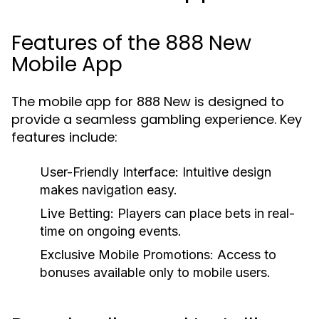
Features of the 888 New
Mobile App
The mobile app for 888 New is designed to
provide a seamless gambling experience. Key
features include:
User-Friendly Interface:
Intuitive design
makes navigation easy.
Live Betting:
Players can place bets in real-
time on ongoing events.
Exclusive Mobile Promotions:
Access to
bonuses available only to mobile users.