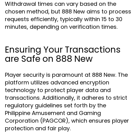
Withdrawal times can vary based on the
chosen method, but 888 New aims to process
requests efficiently, typically within 15 to 30
minutes, depending on verification times.
Ensuring Your Transactions
are Safe on 888 New
Player security is paramount at 888 New. The
platform utilizes advanced encryption
technology to protect player data and
transactions. Additionally, it adheres to strict
regulatory guidelines set forth by the
Philippine Amusement and Gaming
Corporation (PAGCOR), which ensures player
protection and fair play.