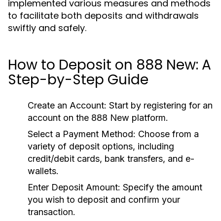
implemented various measures and methods
to facilitate both deposits and withdrawals
swiftly and safely.
How to Deposit on 888 New: A
Step-by-Step Guide
Create an Account:
Start by registering for an
account on the 888 New platform.
Select a Payment Method:
Choose from a
variety of deposit options, including
credit/debit cards, bank transfers, and e-
wallets.
Enter Deposit Amount:
Specify the amount
you wish to deposit and confirm your
transaction.