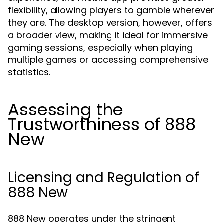
flexibility, allowing players to gamble wherever
they are. The desktop version, however, offers
a broader view, making it ideal for immersive
gaming sessions, especially when playing
multiple games or accessing comprehensive
statistics.
Assessing the
Trustworthiness of 888
New
Licensing and Regulation of
888 New
888 New operates under the stringent