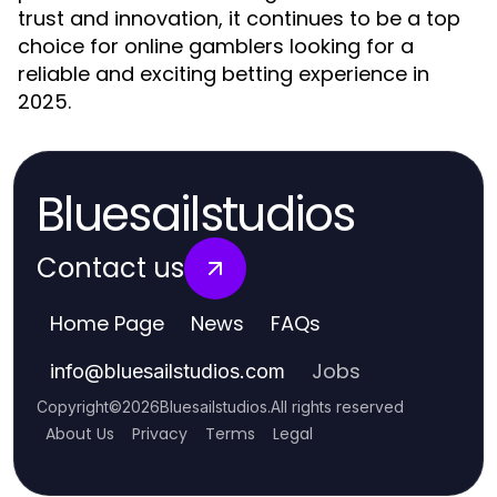
trust and innovation, it continues to be a top
choice for online gamblers looking for a
reliable and exciting betting experience in
2025.
Bluesailstudios
Contact us
Home Page
News
FAQs
Jobs
info
@
bluesailstudios.com
Copyright
©
2026
Bluesailstudios
.
All rights reserved
About Us
Privacy
Terms
Legal