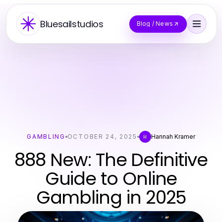
Bluesailstudios
Blog / News
GAMBLING
OCTOBER 24, 2025
Hannah Kramer
H
888 New: The Definitive
Guide to Online
Gambling in 2025