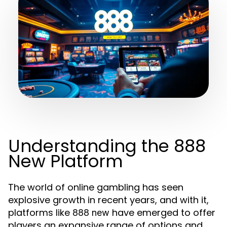
Understanding the 888
New Platform
The world of online gambling has seen
explosive growth in recent years, and with it,
platforms like
have emerged to offer
888 new
players an expansive range of options and