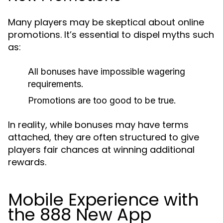
Many players may be skeptical about online
promotions. It’s essential to dispel myths such
as:
All bonuses have impossible wagering
requirements.
Promotions are too good to be true.
In reality, while bonuses may have terms
attached, they are often structured to give
players fair chances at winning additional
rewards.
Mobile Experience with
the 888 New App