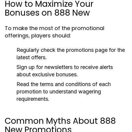
How to Maximize Your
Bonuses on 888 New
To make the most of the promotional
offerings, players should:
Regularly check the promotions page for the
latest offers.
Sign up for newsletters to receive alerts
about exclusive bonuses.
Read the terms and conditions of each
promotion to understand wagering
requirements.
Common Myths About 888
New Promotions