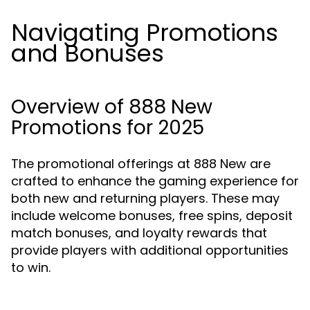
Navigating Promotions
and Bonuses
Overview of 888 New
Promotions for 2025
The promotional offerings at 888 New are
crafted to enhance the gaming experience for
both new and returning players. These may
include welcome bonuses, free spins, deposit
match bonuses, and loyalty rewards that
provide players with additional opportunities
to win.