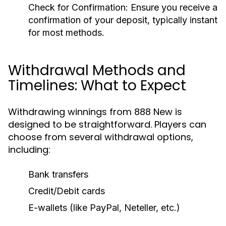
Check for Confirmation:
Ensure you receive a
confirmation of your deposit, typically instant
for most methods.
Withdrawal Methods and
Timelines: What to Expect
Withdrawing winnings from 888 New is
designed to be straightforward. Players can
choose from several withdrawal options,
including:
Bank transfers
Credit/Debit cards
E-wallets (like PayPal, Neteller, etc.)