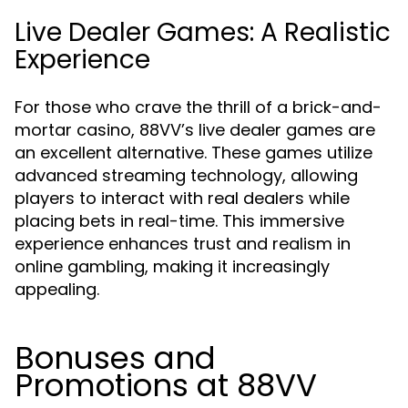
Live Dealer Games: A Realistic
Experience
For those who crave the thrill of a brick-and-
mortar casino, 88VV’s live dealer games are
an excellent alternative. These games utilize
advanced streaming technology, allowing
players to interact with real dealers while
placing bets in real-time. This immersive
experience enhances trust and realism in
online gambling, making it increasingly
appealing.
Bonuses and
Promotions at 88VV