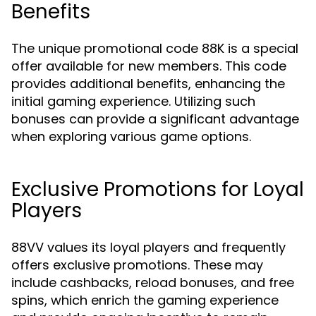
Benefits
The unique promotional code 88K is a special
offer available for new members. This code
provides additional benefits, enhancing the
initial gaming experience. Utilizing such
bonuses can provide a significant advantage
when exploring various game options.
Exclusive Promotions for Loyal
Players
88VV values its loyal players and frequently
offers exclusive promotions. These may
include cashbacks, reload bonuses, and free
spins, which enrich the gaming experience