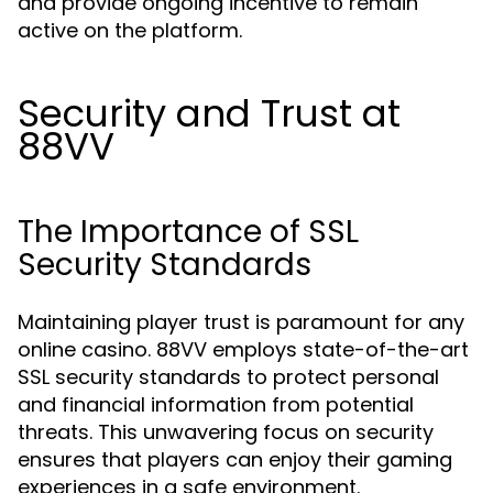
and provide ongoing incentive to remain
active on the platform.
Security and Trust at
88VV
The Importance of SSL
Security Standards
Maintaining player trust is paramount for any
online casino. 88VV employs state-of-the-art
SSL security standards to protect personal
and financial information from potential
threats. This unwavering focus on security
ensures that players can enjoy their gaming
experiences in a safe environment.