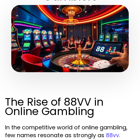
The Rise of 88VV in
Online Gambling
In the competitive world of online gambling,
few names resonate as strongly as
.
88vv