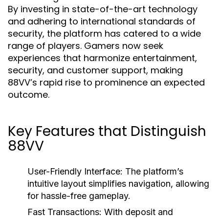
By investing in state-of-the-art technology
and adhering to international standards of
security, the platform has catered to a wide
range of players. Gamers now seek
experiences that harmonize entertainment,
security, and customer support, making
88VV’s rapid rise to prominence an expected
outcome.
Key Features that Distinguish
88VV
User-Friendly Interface:
The platform’s
intuitive layout simplifies navigation, allowing
for hassle-free gameplay.
Fast Transactions:
With deposit and