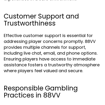
Customer Support and
Trustworthiness
Effective customer support is essential for
addressing player concerns promptly. 88VV
provides multiple channels for support,
including live chat, email, and phone options.
Ensuring players have access to immediate
assistance fosters a trustworthy atmosphere
where players feel valued and secure.
Responsible Gambling
Practices in 88VV