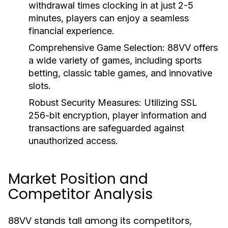
withdrawal times clocking in at just 2-5
minutes, players can enjoy a seamless
financial experience.
Comprehensive Game Selection:
88VV offers
a wide variety of games, including sports
betting, classic table games, and innovative
slots.
Robust Security Measures:
Utilizing SSL
256-bit encryption, player information and
transactions are safeguarded against
unauthorized access.
Market Position and
Competitor Analysis
88VV stands tall among its competitors,