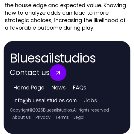
the house edge and expected value. Knowing
how to analyze odds can lead to more
strategic choices, increasing the likelihood of
a favorable outcome during play.
Bluesailstudios
Contact us
Home Page
News
FAQs
Jobs
info
@
bluesailstudios.com
Copyright
©
2026
Bluesailstudios
.
All rights reserved
About Us
Privacy
Terms
Legal