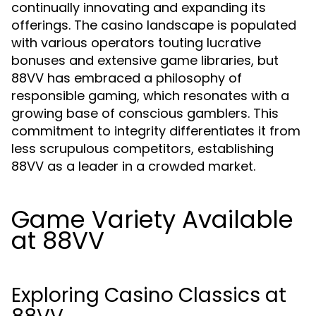
continually innovating and expanding its
offerings. The casino landscape is populated
with various operators touting lucrative
bonuses and extensive game libraries, but
88VV has embraced a philosophy of
responsible gaming, which resonates with a
growing base of conscious gamblers. This
commitment to integrity differentiates it from
less scrupulous competitors, establishing
88VV as a leader in a crowded market.
Game Variety Available
at 88VV
Exploring Casino Classics at