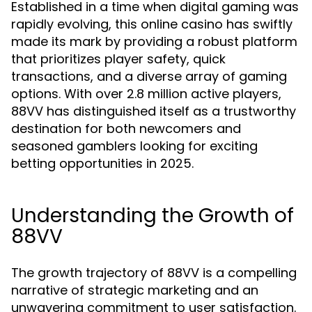
Established in a time when digital gaming was
rapidly evolving, this online casino has swiftly
made its mark by providing a robust platform
that prioritizes player safety, quick
transactions, and a diverse array of gaming
options. With over 2.8 million active players,
88VV has distinguished itself as a trustworthy
destination for both newcomers and
seasoned gamblers looking for exciting
betting opportunities in 2025.
Understanding the Growth of
88VV
The growth trajectory of 88VV is a compelling
narrative of strategic marketing and an
unwavering commitment to user satisfaction.