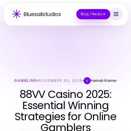
Bluesailstudios
Blog / News
GAMBLING
NOVEMBER 30, 2025
Hannah Kramer
H
88VV Casino 2025:
Essential Winning
Strategies for Online
Gamblers