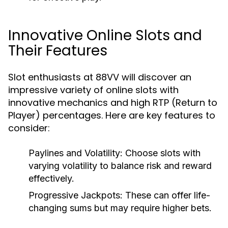
Innovative Online Slots and
Their Features
Slot enthusiasts at 88VV will discover an
impressive variety of online slots with
innovative mechanics and high RTP (Return to
Player) percentages. Here are key features to
consider:
Paylines and Volatility:
Choose slots with
varying volatility to balance risk and reward
effectively.
Progressive Jackpots:
These can offer life-
changing sums but may require higher bets.