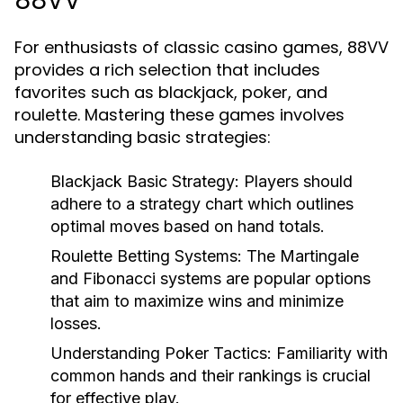
88VV
For enthusiasts of classic casino games, 88VV
provides a rich selection that includes
favorites such as blackjack, poker, and
roulette. Mastering these games involves
understanding basic strategies:
Blackjack Basic Strategy:
Players should
adhere to a strategy chart which outlines
optimal moves based on hand totals.
Roulette Betting Systems:
The Martingale
and Fibonacci systems are popular options
that aim to maximize wins and minimize
losses.
Understanding Poker Tactics:
Familiarity with
common hands and their rankings is crucial
for effective play.