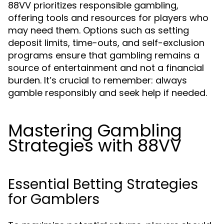
88VV prioritizes responsible gambling,
offering tools and resources for players who
may need them. Options such as setting
deposit limits, time-outs, and self-exclusion
programs ensure that gambling remains a
source of entertainment and not a financial
burden. It’s crucial to remember: always
gamble responsibly and seek help if needed.
Mastering Gambling
Strategies with 88VV
Essential Betting Strategies
for Gamblers