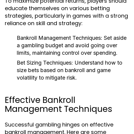
To maximize potential returns, players should
educate themselves on various betting
strategies, particularly in games with a strong
reliance on skill and strategy:
Bankroll Management Techniques:
Set aside
a gambling budget and avoid going over
limits, maintaining control over spending.
Bet Sizing Techniques:
Understand how to
size bets based on bankroll and game
volatility to mitigate risk.
Effective Bankroll
Management Techniques
Successful gambling hinges on effective
bankroll management. Here are some