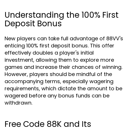
Understanding the 100% First
Deposit Bonus
New players can take full advantage of 88VV's
enticing 100% first deposit bonus. This offer
effectively doubles a player's initial
investment, allowing them to explore more
games and increase their chances of winning.
However, players should be mindful of the
accompanying terms, especially wagering
requirements, which dictate the amount to be
wagered before any bonus funds can be
withdrawn.
Free Code 88K and Its