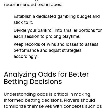
recommended techniques:
Establish a dedicated gambling budget and
stick to it.
Divide your bankroll into smaller portions for
each session to prolong playtime.
Keep records of wins and losses to assess
performance and adjust strategies
accordingly.
Analyzing Odds for Better
Betting Decisions
Understanding odds is critical in making
informed betting decisions. Players should
familiarize themselves with concepts such as