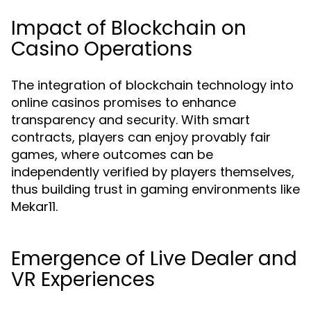
Impact of Blockchain on
Casino Operations
The integration of blockchain technology into
online casinos promises to enhance
transparency and security. With smart
contracts, players can enjoy provably fair
games, where outcomes can be
independently verified by players themselves,
thus building trust in gaming environments like
Mekar11.
Emergence of Live Dealer and
VR Experiences