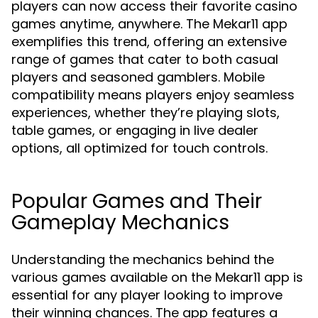
players can now access their favorite casino
games anytime, anywhere. The Mekar11 app
exemplifies this trend, offering an extensive
range of games that cater to both casual
players and seasoned gamblers. Mobile
compatibility means players enjoy seamless
experiences, whether they’re playing slots,
table games, or engaging in live dealer
options, all optimized for touch controls.
Popular Games and Their
Gameplay Mechanics
Understanding the mechanics behind the
various games available on the Mekar11 app is
essential for any player looking to improve
their winning chances. The app features a