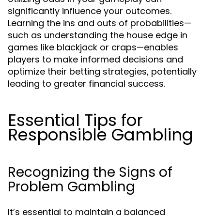
significantly influence your outcomes.
Learning the ins and outs of probabilities—
such as understanding the house edge in
games like blackjack or craps—enables
players to make informed decisions and
optimize their betting strategies, potentially
leading to greater financial success.
Essential Tips for
Responsible Gambling
Recognizing the Signs of
Problem Gambling
It’s essential to maintain a balanced