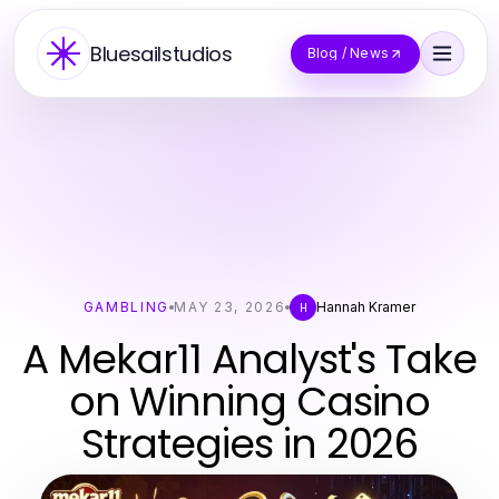
Bluesailstudios
Blog / News
GAMBLING
MAY 23, 2026
Hannah Kramer
H
A Mekar11 Analyst's Take
on Winning Casino
Strategies in 2026