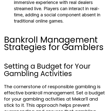
immersive experience with real dealers
streamed live. Players can interact in real-
time, adding a social component absent in
traditional online games.
Bankroll Management
Strategies for Gamblers
Setting a Budget for Your
Gambling Activities
The cornerstone of responsible gambling is
effective bankroll management. Set a budget
for your gambling activities at Mekar11 and
stick to it. This approach helps prevent