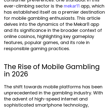
ever-climbing sector is the
app, which
mekar11
has established itself as a premier destination
for mobile gambling enthusiasts. This article
delves into the dynamics of the Mekar11 app
and its significance in the broader context of
online casinos, highlighting key gameplay
features, popular games, and its role in
responsible gaming practices.
The Rise of Mobile Gambling
in 2026
The shift towards mobile platforms has been
unprecedented in the gambling industry. With
the advent of high-speed internet and
sophisticated smartphone technology,