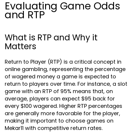
Evaluating Game Odds
and RTP
What is RTP and Why it
Matters
Return to Player (RTP) is a critical concept in
online gambling, representing the percentage
of wagered money a game is expected to
return to players over time. For instance, a slot
game with an RTP of 95% means that, on
average, players can expect $95 back for
every $100 wagered. Higher RTP percentages
are generally more favorable for the player,
making it important to choose games on
Mekar11 with competitive return rates.