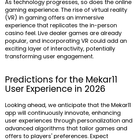
As technology progresses, so does the online
gaming experience. The rise of virtual reality
(VR) in gaming offers an immersive
experience that replicates the in-person
casino feel. Live dealer games are already
popular, and incorporating VR could add an
exciting layer of interactivity, potentially
transforming user engagement.
Predictions for the Mekar11
User Experience in 2026
Looking ahead, we anticipate that the Mekar11
app will continuously innovate, enhancing
user experiences through personalization and
advanced algorithms that tailor games and
offers to players' preferences. Expect