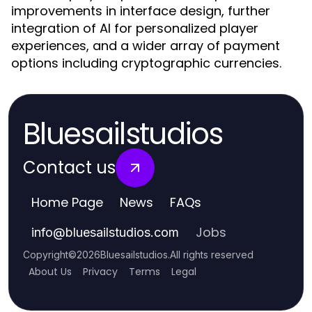
improvements in interface design, further
integration of AI for personalized player
experiences, and a wider array of payment
options including cryptographic currencies.
Bluesailstudios
Contact us
Home Page
News
FAQs
Jobs
info
@
bluesailstudios.com
Copyright
©
2026
Bluesailstudios
.
All rights reserved
About Us
Privacy
Terms
Legal