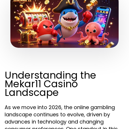
Understanding the
Mekar11 Casino
Landscape
As we move into 2026, the online gambling
landscape continues to evolve, driven by
advances in technology and changing
consumer preferences. One standout in this