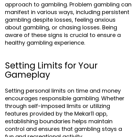
approach to gambling. Problem gambling can
manifest in various ways, including persistent
gambling despite losses, feeling anxious
about gambling, or chasing losses. Being
aware of these signs is crucial to ensure a
healthy gambling experience.
Setting Limits for Your
Gameplay
Setting personal limits on time and money
encourages responsible gambling. Whether
through self-imposed limits or utilizing
features provided by the Mekar11 app,
establishing boundaries helps maintain
control and ensures that gambling stays a
fun and recreational activity.