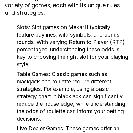
variety of games, each with its unique rules
and strategies:
Slots:
Slot games on Mekar11 typically
feature paylines, wild symbols, and bonus
rounds. With varying Return to Player (RTP)
percentages, understanding these odds is
key to choosing the right slot for your playing
style.
Table Games:
Classic games such as
blackjack and roulette require different
strategies. For example, using a basic
strategy chart in blackjack can significantly
reduce the house edge, while understanding
the odds of roulette can inform your betting
decisions.
Live Dealer Games:
These games offer an