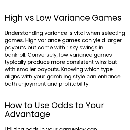
High vs Low Variance Games
Understanding variance is vital when selecting
games. High variance games can yield larger
payouts but come with risky swings in
bankroll. Conversely, low variance games
typically produce more consistent wins but
with smaller payouts. Knowing which type
aligns with your gambling style can enhance
both enjoyment and profitability.
How to Use Odds to Your
Advantage
Utilizing odds in your gameplay can