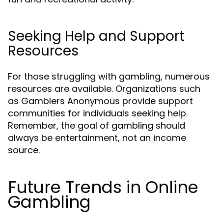
Seeking Help and Support
Resources
For those struggling with gambling, numerous
resources are available. Organizations such
as Gamblers Anonymous provide support
communities for individuals seeking help.
Remember, the goal of gambling should
always be entertainment, not an income
source.
Future Trends in Online
Gambling