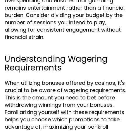
overspending and ensures that gambling
remains entertainment rather than a financial
burden. Consider dividing your budget by the
number of sessions you intend to play,
allowing for consistent engagement without
financial strain.
Understanding Wagering
Requirements
When utilizing bonuses offered by casinos, it's
crucial to be aware of wagering requirements.
This is the amount you need to bet before
withdrawing winnings from your bonuses.
Familiarizing yourself with these requirements
helps you choose which promotions to take
advantage of, maximizing your bankroll