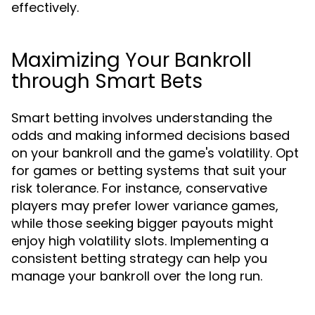
effectively.
Maximizing Your Bankroll
through Smart Bets
Smart betting involves understanding the
odds and making informed decisions based
on your bankroll and the game's volatility. Opt
for games or betting systems that suit your
risk tolerance. For instance, conservative
players may prefer lower variance games,
while those seeking bigger payouts might
enjoy high volatility slots. Implementing a
consistent betting strategy can help you
manage your bankroll over the long run.