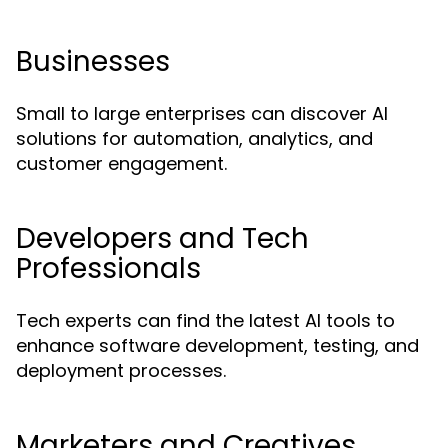
Businesses
Small to large enterprises can discover AI
solutions for automation, analytics, and
customer engagement.
Developers and Tech
Professionals
Tech experts can find the latest AI tools to
enhance software development, testing, and
deployment processes.
Marketers and Creatives