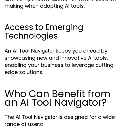
making when adopting AI tools.
Access to Emerging
Technologies
An
keeps you ahead by
Ai Tool Navigator
showcasing new and innovative AI tools,
enabling your business to leverage cutting-
edge solutions.
Who Can Benefit from
an AI Tool Navigator?
The
is designed for a wide
Ai Tool Navigator
range of users: