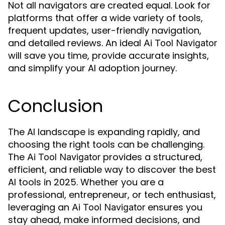
Not all navigators are created equal. Look for
platforms that offer a wide variety of tools,
frequent updates, user-friendly navigation,
and detailed reviews. An ideal
Ai Tool Navigator
will save you time, provide accurate insights,
and simplify your AI adoption journey.
Conclusion
The AI landscape is expanding rapidly, and
choosing the right tools can be challenging.
The
provides a structured,
Ai Tool Navigator
efficient, and reliable way to discover the best
AI tools in 2025. Whether you are a
professional, entrepreneur, or tech enthusiast,
leveraging an
ensures you
Ai Tool Navigator
stay ahead, make informed decisions, and