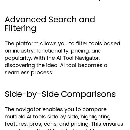
Advanced Search and
Filtering
The platform allows you to filter tools based
on industry, functionality, pricing, and
popularity. With the
,
Ai Tool Navigator
discovering the ideal AI tool becomes a
seamless process.
Side-by-Side Comparisons
The navigator enables you to compare
multiple AI tools side by side, highlighting
features, pros, cons, and pricing. This ensures