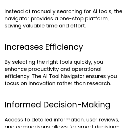
Instead of manually searching for AI tools, the
navigator provides a one-stop platform,
saving valuable time and effort.
Increases Efficiency
By selecting the right tools quickly, you
enhance productivity and operational
efficiency. The
ensures you
Ai Tool Navigator
focus on innovation rather than research.
Informed Decision-Making
Access to detailed information, user reviews,
and comparisons allows for smart decision-