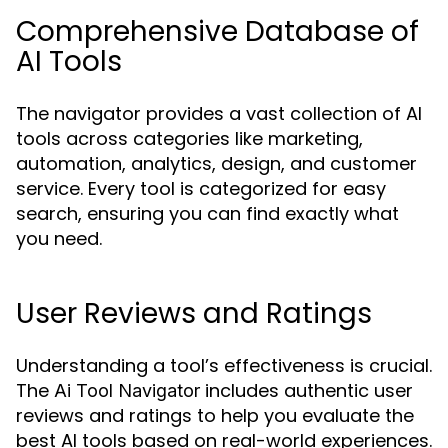
Comprehensive Database of
AI Tools
The navigator provides a vast collection of AI
tools across categories like marketing,
automation, analytics, design, and customer
service. Every tool is categorized for easy
search, ensuring you can find exactly what
you need.
User Reviews and Ratings
Understanding a tool’s effectiveness is crucial.
The
includes authentic user
Ai Tool Navigator
reviews and ratings to help you evaluate the
best AI tools based on real-world experiences.