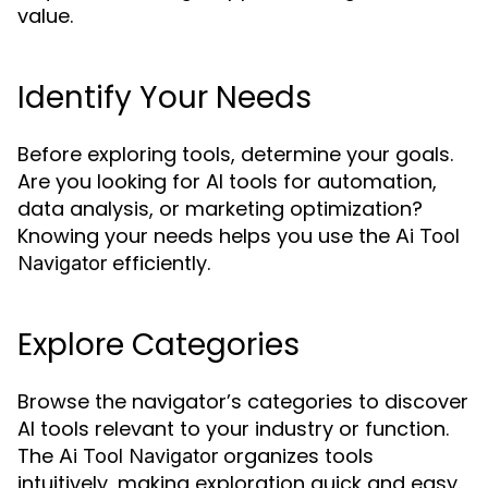
value.
Identify Your Needs
Before exploring tools, determine your goals.
Are you looking for AI tools for automation,
data analysis, or marketing optimization?
Knowing your needs helps you use the
Ai Tool
efficiently.
Navigator
Explore Categories
Browse the navigator’s categories to discover
AI tools relevant to your industry or function.
The
organizes tools
Ai Tool Navigator
intuitively, making exploration quick and easy.