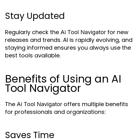
Stay Updated
Regularly check the
for new
Ai Tool Navigator
releases and trends. AI is rapidly evolving, and
staying informed ensures you always use the
best tools available.
Benefits of Using an AI
Tool Navigator
The
offers multiple benefits
Ai Tool Navigator
for professionals and organizations:
Saves Time