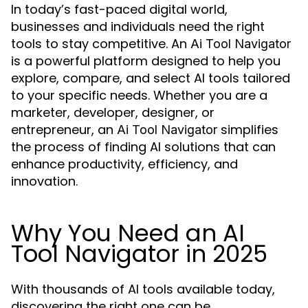
In today’s fast-paced digital world,
businesses and individuals need the right
tools to stay competitive. An
Ai Tool Navigator
is a powerful platform designed to help you
explore, compare, and select AI tools tailored
to your specific needs. Whether you are a
marketer, developer, designer, or
entrepreneur, an
simplifies
Ai Tool Navigator
the process of finding AI solutions that can
enhance productivity, efficiency, and
innovation.
Why You Need an AI
Tool Navigator in 2025
With thousands of AI tools available today,
discovering the right one can be