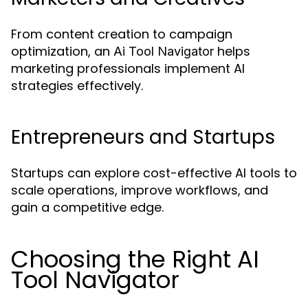
From content creation to campaign
optimization, an
helps
Ai Tool Navigator
marketing professionals implement AI
strategies effectively.
Entrepreneurs and Startups
Startups can explore cost-effective AI tools to
scale operations, improve workflows, and
gain a competitive edge.
Choosing the Right AI
Tool Navigator