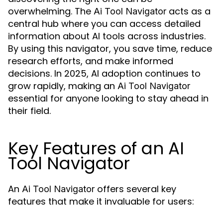
overwhelming. The
acts as a
Ai Tool Navigator
central hub where you can access detailed
information about AI tools across industries.
By using this navigator, you save time, reduce
research efforts, and make informed
decisions. In 2025, AI adoption continues to
grow rapidly, making an
Ai Tool Navigator
essential for anyone looking to stay ahead in
their field.
Key Features of an AI
Tool Navigator
An
offers several key
Ai Tool Navigator
features that make it invaluable for users: