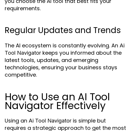
you choose the AI tool that best fits your
requirements.
Regular Updates and Trends
The AI ecosystem is constantly evolving. An
Ai
keeps you informed about the
Tool Navigator
latest tools, updates, and emerging
technologies, ensuring your business stays
competitive.
How to Use an AI Tool
Navigator Effectively
Using an
is simple but
Ai Tool Navigator
requires a strategic approach to get the most