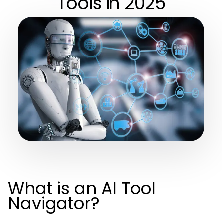
Tools in 2025
What is an AI Tool
Navigator?