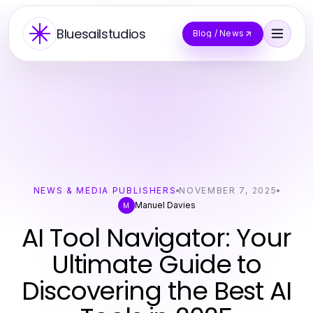
Bluesailstudios
Blog / News
NEWS & MEDIA PUBLISHERS
NOVEMBER 7, 2025
Manuel Davies
M
AI Tool Navigator: Your
Ultimate Guide to
Discovering the Best AI