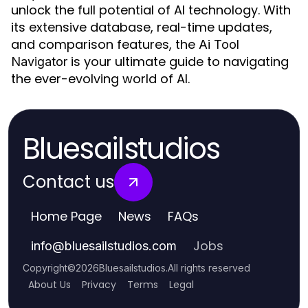
unlock the full potential of AI technology. With
its extensive database, real-time updates,
and comparison features, the
Ai Tool
is your ultimate guide to navigating
Navigator
the ever-evolving world of AI.
Bluesailstudios
Contact us
Home Page
News
FAQs
Jobs
info
@
bluesailstudios.com
Copyright
©
2026
Bluesailstudios
.
All rights reserved
About Us
Privacy
Terms
Legal