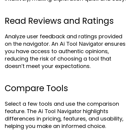
Read Reviews and Ratings
Analyze user feedback and ratings provided
on the navigator. An
ensures
Ai Tool Navigator
you have access to authentic opinions,
reducing the risk of choosing a tool that
doesn’t meet your expectations.
Compare Tools
Select a few tools and use the comparison
feature. The
highlights
Ai Tool Navigator
differences in pricing, features, and usability,
helping you make an informed choice.