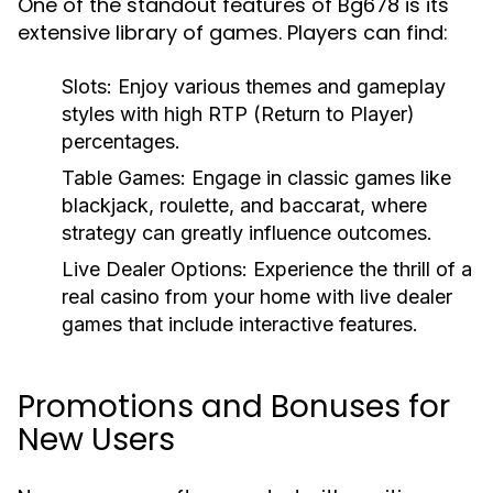
One of the standout features of Bg678 is its
extensive library of games. Players can find:
Slots:
Enjoy various themes and gameplay
styles with high RTP (Return to Player)
percentages.
Table Games:
Engage in classic games like
blackjack, roulette, and baccarat, where
strategy can greatly influence outcomes.
Live Dealer Options:
Experience the thrill of a
real casino from your home with live dealer
games that include interactive features.
Promotions and Bonuses for
New Users