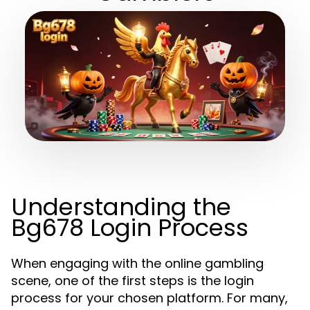
Understanding the
Bg678 Login Process
When engaging with the online gambling
scene, one of the first steps is the login
process for your chosen platform. For many,