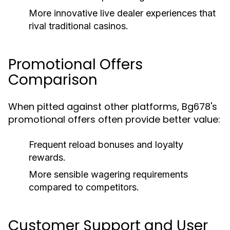
More innovative live dealer experiences that
rival traditional casinos.
Promotional Offers
Comparison
When pitted against other platforms, Bg678's
promotional offers often provide better value:
Frequent reload bonuses and loyalty
rewards.
More sensible wagering requirements
compared to competitors.
Customer Support and User