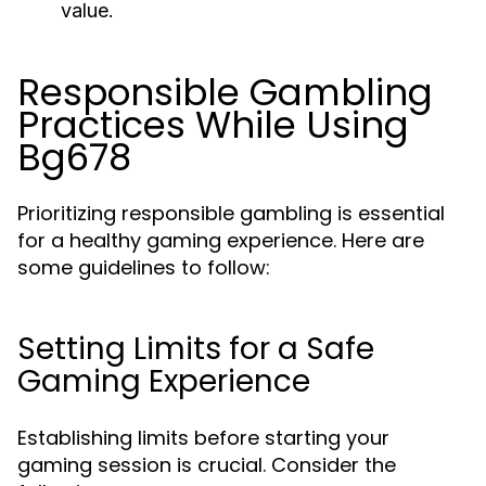
value.
Responsible Gambling
Practices While Using
Bg678
Prioritizing responsible gambling is essential
for a healthy gaming experience. Here are
some guidelines to follow:
Setting Limits for a Safe
Gaming Experience
Establishing limits before starting your
gaming session is crucial. Consider the