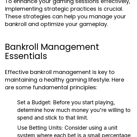
To enhance your gaming sessions effectively,
implementing strategic practices is crucial.
These strategies can help you manage your
bankroll and optimize your gameplay.
Bankroll Management
Essentials
Effective bankroll management is key to
maintaining a healthy gaming lifestyle. Here
are some fundamental principles:
Set a Budget:
Before you start playing,
determine how much money you're willing to
spend and stick to that limit.
Use Betting Units:
Consider using a unit
system where each bet is a small percentage