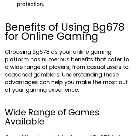
protection.
Benefits of Using Bg678
for Online Gaming
Choosing Bg678 as your online gaming
platform has numerous benefits that cater to
a wide range of players, from casual users to
seasoned gamblers. Understanding these
advantages can help you make the most out
of your gaming experience.
Wide Range of Games
Available