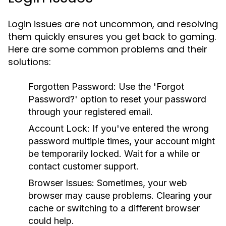
Login issues are not uncommon, and resolving
them quickly ensures you get back to gaming.
Here are some common problems and their
solutions:
Forgotten Password:
Use the 'Forgot
Password?' option to reset your password
through your registered email.
Account Lock:
If you've entered the wrong
password multiple times, your account might
be temporarily locked. Wait for a while or
contact customer support.
Browser Issues:
Sometimes, your web
browser may cause problems. Clearing your
cache or switching to a different browser
could help.