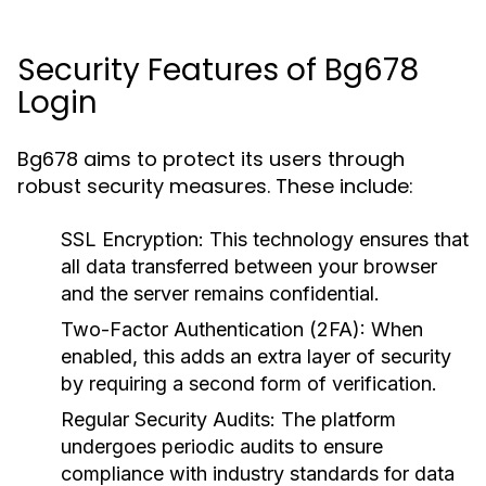
Security Features of Bg678
Login
Bg678 aims to protect its users through
robust security measures. These include:
SSL Encryption:
This technology ensures that
all data transferred between your browser
and the server remains confidential.
Two-Factor Authentication (2FA):
When
enabled, this adds an extra layer of security
by requiring a second form of verification.
Regular Security Audits:
The platform
undergoes periodic audits to ensure
compliance with industry standards for data