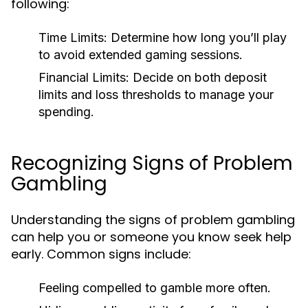
following:
Time Limits:
Determine how long you’ll play
to avoid extended gaming sessions.
Financial Limits:
Decide on both deposit
limits and loss thresholds to manage your
spending.
Recognizing Signs of Problem
Gambling
Understanding the signs of problem gambling
can help you or someone you know seek help
early. Common signs include:
Feeling compelled to gamble more often.