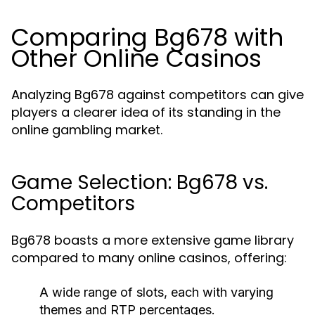
Comparing Bg678 with
Other Online Casinos
Analyzing Bg678 against competitors can give
players a clearer idea of its standing in the
online gambling market.
Game Selection: Bg678 vs.
Competitors
Bg678 boasts a more extensive game library
compared to many online casinos, offering:
A wide range of slots, each with varying
themes and RTP percentages.