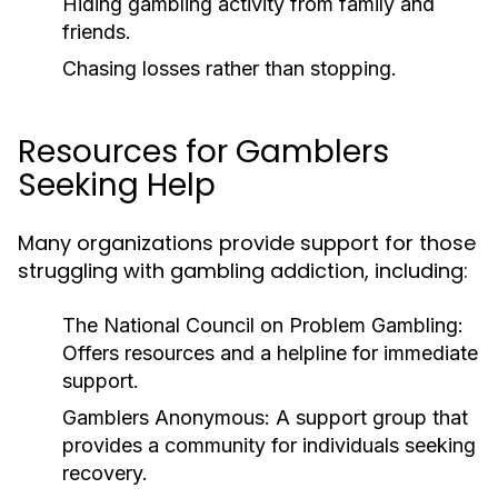
Hiding gambling activity from family and
friends.
Chasing losses rather than stopping.
Resources for Gamblers
Seeking Help
Many organizations provide support for those
struggling with gambling addiction, including:
The National Council on Problem Gambling:
Offers resources and a helpline for immediate
support.
Gamblers Anonymous:
A support group that
provides a community for individuals seeking
recovery.