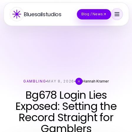
Bluesailstudios
Blog / News
GAMBLING
MAY 8, 2026
Hannah Kramer
H
Bg678 Login Lies
Exposed: Setting the
Record Straight for
Gamblers