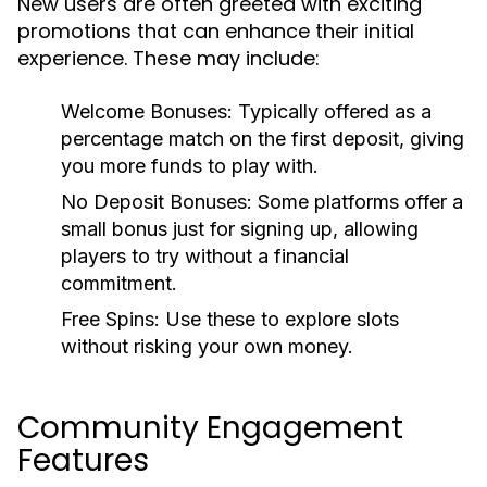
New users are often greeted with exciting
promotions that can enhance their initial
experience. These may include:
Welcome Bonuses:
Typically offered as a
percentage match on the first deposit, giving
you more funds to play with.
No Deposit Bonuses:
Some platforms offer a
small bonus just for signing up, allowing
players to try without a financial
commitment.
Free Spins:
Use these to explore slots
without risking your own money.
Community Engagement
Features