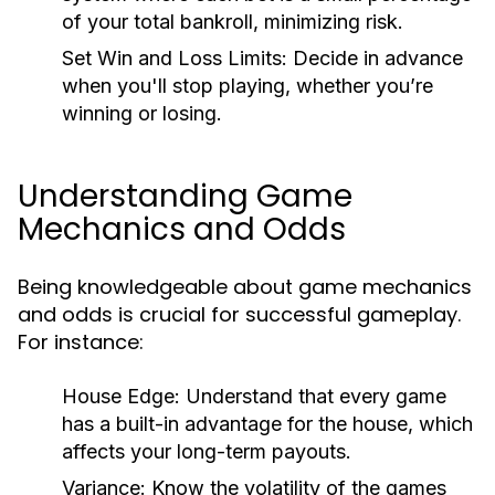
of your total bankroll, minimizing risk.
Set Win and Loss Limits:
Decide in advance
when you'll stop playing, whether you’re
winning or losing.
Understanding Game
Mechanics and Odds
Being knowledgeable about game mechanics
and odds is crucial for successful gameplay.
For instance:
House Edge:
Understand that every game
has a built-in advantage for the house, which
affects your long-term payouts.
Variance:
Know the volatility of the games