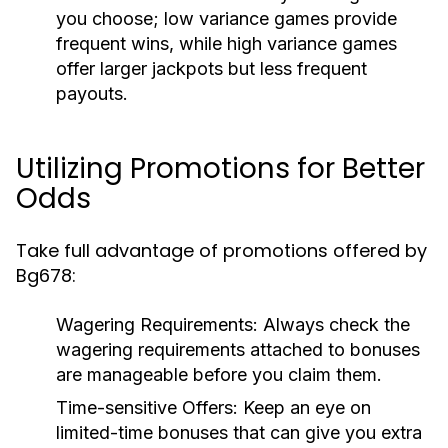
you choose; low variance games provide
frequent wins, while high variance games
offer larger jackpots but less frequent
payouts.
Utilizing Promotions for Better
Odds
Take full advantage of promotions offered by
Bg678:
Wagering Requirements:
Always check the
wagering requirements attached to bonuses
are manageable before you claim them.
Time-sensitive Offers:
Keep an eye on
limited-time bonuses that can give you extra