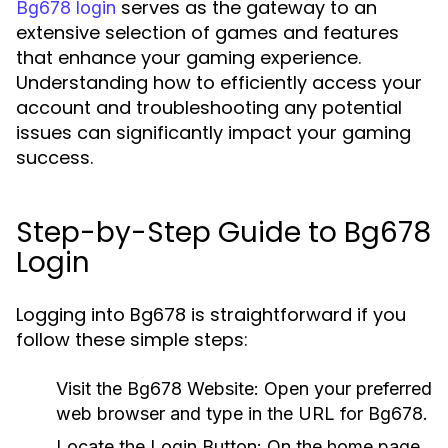
serves as the gateway to an
Bg678 login
extensive selection of games and features
that enhance your gaming experience.
Understanding how to efficiently access your
account and troubleshooting any potential
issues can significantly impact your gaming
success.
Step-by-Step Guide to Bg678
Login
Logging into Bg678 is straightforward if you
follow these simple steps:
Visit the Bg678 Website:
Open your preferred
web browser and type in the URL for Bg678.
Locate the Login Button:
On the home page,