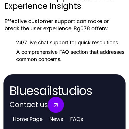
Experience Insights
Effective customer support can make or
break the user experience. Bg678 offers:
24/7 live chat support for quick resolutions.
A comprehensive FAQ section that addresses
common concerns.
Bluesailstudios
Contact us
Home Page
News
FAQs