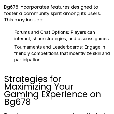
Bg678 incorporates features designed to
foster a community spirit among its users.
This may include:
Forums and Chat Options:
Players can
interact, share strategies, and discuss games.
Tournaments and Leaderboards:
Engage in
friendly competitions that incentivize skill and
participation.
Strategies for
Maximizing Your
Gaming Experience on
Bg678