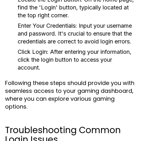
find the 'Login' button, typically located at
the top right corner.
Enter Your Credentials:
Input your username
and password. It's crucial to ensure that the
credentials are correct to avoid login errors.
Click Login:
After entering your information,
click the login button to access your
account.
Following these steps should provide you with
seamless access to your gaming dashboard,
where you can explore various gaming
options.
Troubleshooting Common
Login Issues