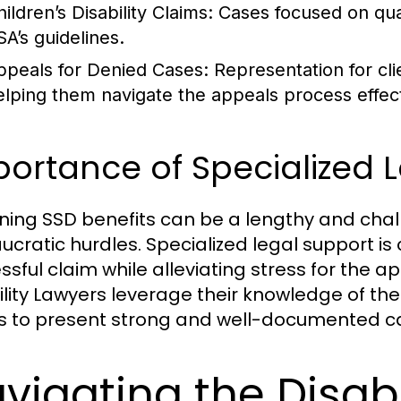
ildren’s Disability Claims:
Cases focused on quali
SA’s guidelines.
ppeals for Denied Cases:
Representation for cl
elping them navigate the appeals process effect
ortance of Specialized 
ning SSD benefits can be a lengthy and chall
ucratic hurdles. Specialized legal support is
sful claim while alleviating stress for the app
ility Lawyers leverage their knowledge of th
ts to present strong and well-documented c
vigating the Disabi