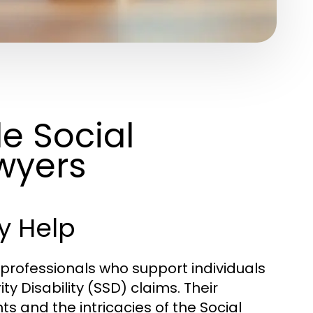
e Social
awyers
y Help
l professionals who support individuals
y Disability (SSD) claims. Their
hts and the intricacies of the Social