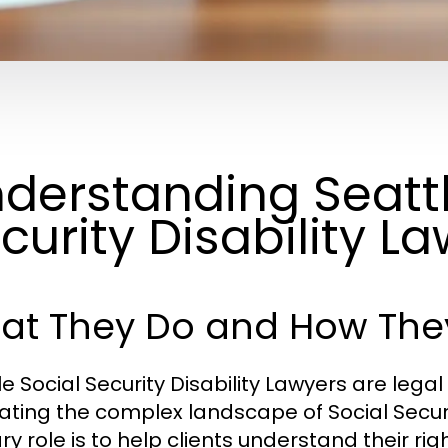
derstanding Seattl
curity Disability L
at They Do and How The
le Social Security Disability Lawyers are lega
ating the complex landscape of Social Securit
y role is to help clients understand their rig