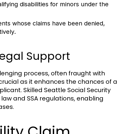
fying disabilities for minors under the
ients whose claims have been denied,
ively.
Legal Support
enging process, often fraught with
 crucial as it enhances the chances of a
licant. Skilled Seattle Social Security
e law and SSA regulations, enabling
ases.
lity Claim