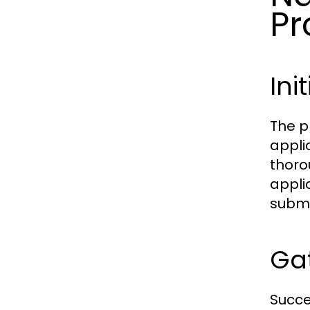
Pr
Ini
The p
appli
thorou
applic
submis
Ga
Succe