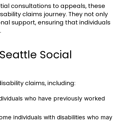
tial consultations to appeals, these
ability claims journey. They not only
nal support, ensuring that individuals
.
Seattle Social
ability claims, including:
dividuals who have previously worked
ome individuals with disabilities who may