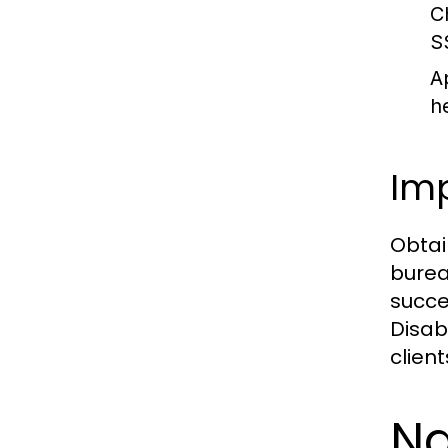
Ch
S
A
h
Imp
Obtai
burea
succes
Disab
clien
Na