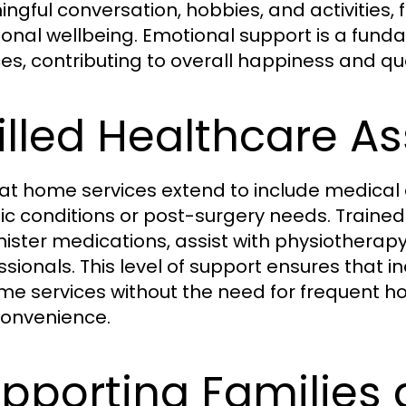
ngful conversation, hobbies, and activities,
onal wellbeing. Emotional support is a fun
es, contributing to overall happiness and quali
illed Healthcare A
at home services extend to include medical 
ic conditions or post-surgery needs. Trained
ister medications, assist with physiotherapy 
ssionals. This level of support ensures that 
me services without the need for frequent hos
onvenience.
pporting Families