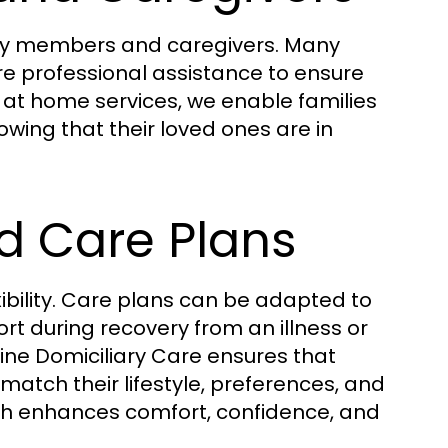
mily members and caregivers. Many
ire professional assistance to ensure
e at home services, we enable families
nowing that their loved ones are in
ed Care Plans
xibility. Care plans can be adapted to
rt during recovery from an illness or
tine Domiciliary Care ensures that
match their lifestyle, preferences, and
ch enhances comfort, confidence, and