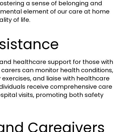
 fostering a sense of belonging and
damental element of our care at home
ty of life.
ssistance
and healthcare support for those with
 carers can monitor health conditions,
exercises, and liaise with healthcare
individuals receive comprehensive care
pital visits, promoting both safety
 and Caregivers