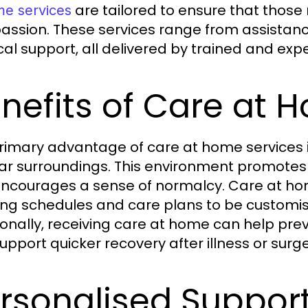
are tailored to ensure that those
me services
ssion. These services range from assistance w
al support, all delivered by trained and exp
nefits of Care at 
rimary advantage of care at home services is 
iar surroundings. This environment promotes
ncourages a sense of normalcy. Care at home s
ing schedules and care plans to be customi
ionally, receiving care at home can help pr
upport quicker recovery after illness or surge
rsonalised Support 