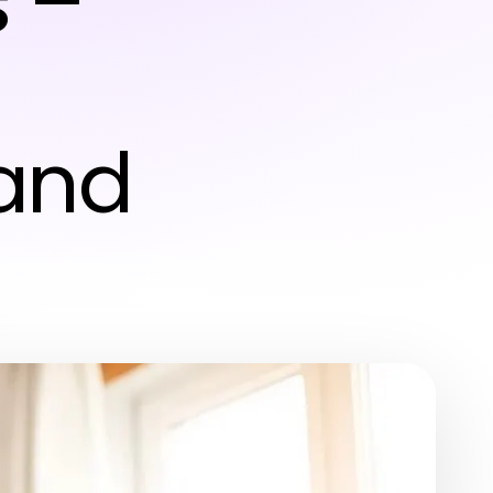
 –
and