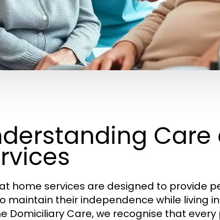
derstanding Care
rvices
at home services are designed to provide pe
to maintain their independence while living i
ine Domiciliary Care, we recognise that ever