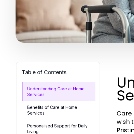
Table of Contents
Un
Se
Understanding Care at Home
Services
Benefits of Care at Home
Care 
Services
wish 
Personalised Support for Daily
Prist
Living