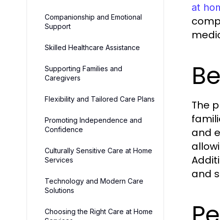
at ho
Companionship and Emotional
compa
Support
medic
Skilled Healthcare Assistance
Be
Supporting Families and
Caregivers
Flexibility and Tailored Care Plans
The p
famil
Promoting Independence and
Confidence
and e
allow
Culturally Sensitive Care at Home
Addit
Services
and s
Technology and Modern Care
Solutions
Pe
Choosing the Right Care at Home