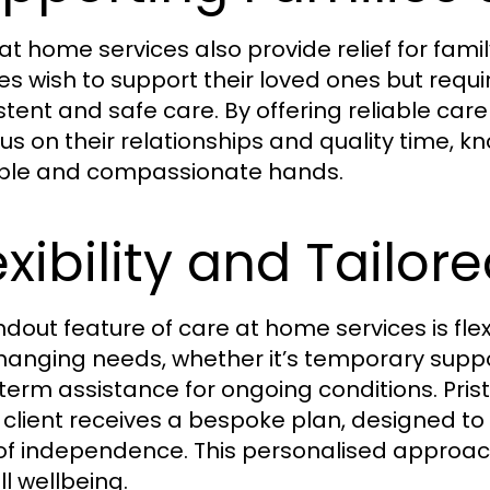
at home services also provide relief for fa
ies wish to support their loved ones but requ
stent and safe care. By offering reliable car
cus on their relationships and quality time, k
ble and compassionate hands.
exibility and Tailor
ndout feature of care at home services is fle
changing needs, whether it’s temporary suppo
term assistance for ongoing conditions. Pris
 client receives a bespoke plan, designed to 
 of independence. This personalised approa
ll wellbeing.