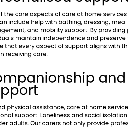
 the core aspects of care at home services is 
can include help with bathing, dressing, mea
ement, and mobility support. By providing p
iduals maintain independence and preserve th
e that every aspect of support aligns with t
n receiving care.
mpanionship and 
pport
d physical assistance, care at home servic
onal support. Loneliness and social isolati
lder adults. Our carers not only provide profe