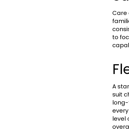
Care 
famil
consi
to fo
capa
Fl
A sta
suit 
long-
every
level
overa