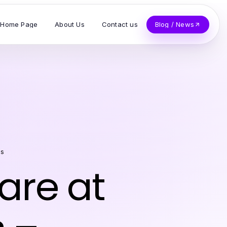
Home Page
About Us
Contact us
Blog / News
es
are at