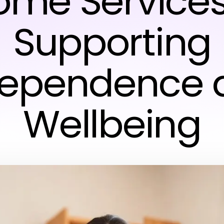
ome Services
Supporting
dependence 
Wellbeing