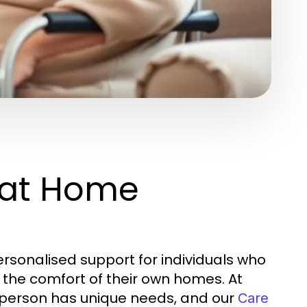
 at Home
rsonalised support for individuals who
n the comfort of their own homes. At
y person has unique needs, and our
Care