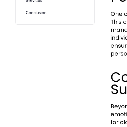
Services
One of
Conclusion
This 
manag
indiv
ensur
perso
Co
Su
Beyon
emoti
for o