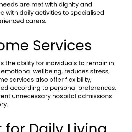
 needs are met with dignity and
ith daily activities to specialised
erienced carers.
Home Services
the ability for individuals to remain in
 emotional wellbeing, reduces stress,
ervices also offer flexibility,
sed according to personal preferences.
event unnecessary hospital admissions
ry.
for Daily Living