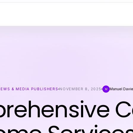
NEWS & MEDIA PUBLISHERS
NOVEMBER 8, 2025
Manuel Davi
M
ehensive C