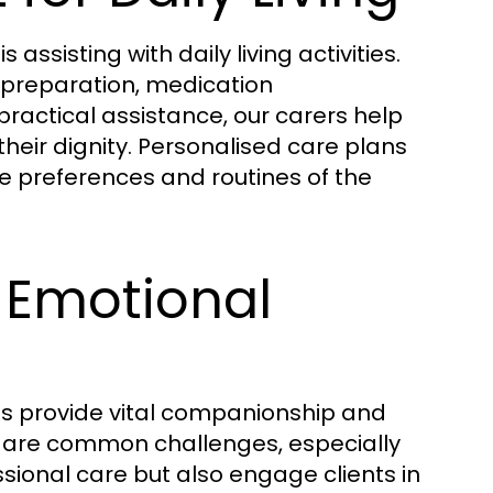
assisting with daily living activities.
l preparation, medication
ractical assistance, our carers help
eir dignity. Personalised care plans
he preferences and routines of the
Emotional
es provide vital companionship and
on are common challenges, especially
ssional care but also engage clients in