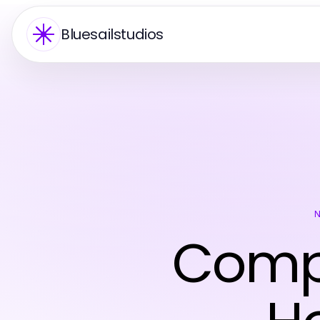
Bluesailstudios
Compr