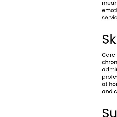
meani
emoti
servic
Sk
Care 
chron
admin
profe
at ho
and c
Su