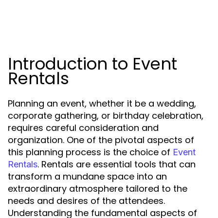
Introduction to Event
Rentals
Planning an event, whether it be a wedding,
corporate gathering, or birthday celebration,
requires careful consideration and
organization. One of the pivotal aspects of
this planning process is the choice of
Event
. Rentals are essential tools that can
Rentals
transform a mundane space into an
extraordinary atmosphere tailored to the
needs and desires of the attendees.
Understanding the fundamental aspects of