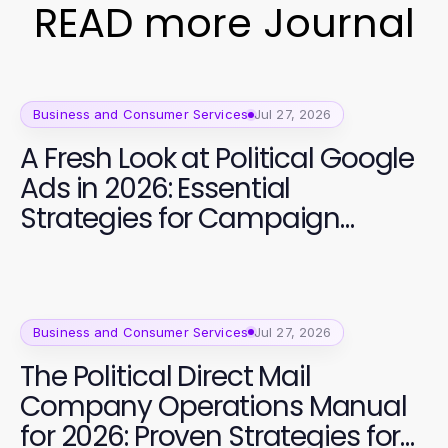
READ more Journal
Business and Consumer Services
Jul 27, 2026
A Fresh Look at Political Google
Ads in 2026: Essential
Strategies for Campaign
Success
Business and Consumer Services
Jul 27, 2026
The Political Direct Mail
Company Operations Manual
for 2026: Proven Strategies for