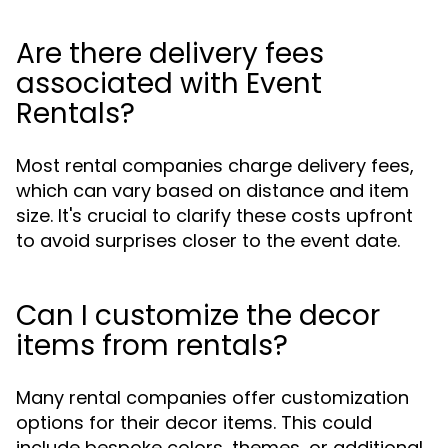
Are there delivery fees
associated with Event
Rentals?
Most rental companies charge delivery fees,
which can vary based on distance and item
size. It's crucial to clarify these costs upfront
to avoid surprises closer to the event date.
Can I customize the decor
items from rentals?
Many rental companies offer customization
options for their decor items. This could
include bespoke colors, themes, or additional