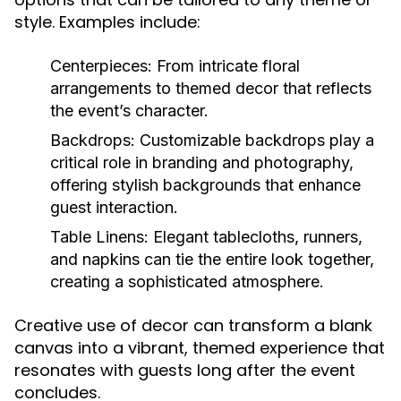
style. Examples include:
Centerpieces:
From intricate floral
arrangements to themed decor that reflects
the event’s character.
Backdrops:
Customizable backdrops play a
critical role in branding and photography,
offering stylish backgrounds that enhance
guest interaction.
Table Linens:
Elegant tablecloths, runners,
and napkins can tie the entire look together,
creating a sophisticated atmosphere.
Creative use of decor can transform a blank
canvas into a vibrant, themed experience that
resonates with guests long after the event
concludes.