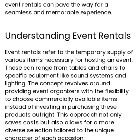
event rentals can pave the way for a
seamless and memorable experience.
Understanding Event Rentals
Event rentals refer to the temporary supply of
various items necessary for hosting an event.
These can range from tables and chairs to
specific equipment like sound systems and
lighting. The concept revolves around
providing event organizers with the flexibility
to choose commercially available items
instead of investing in purchasing these
products outright. This approach not only
saves costs but also allows for a more
diverse selection tailored to the unique
character of each occasion.