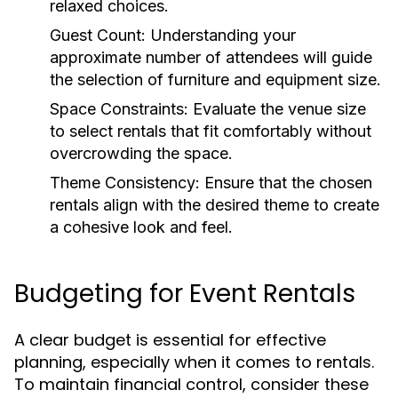
relaxed choices.
Guest Count:
Understanding your
approximate number of attendees will guide
the selection of furniture and equipment size.
Space Constraints:
Evaluate the venue size
to select rentals that fit comfortably without
overcrowding the space.
Theme Consistency:
Ensure that the chosen
rentals align with the desired theme to create
a cohesive look and feel.
Budgeting for Event Rentals
A clear budget is essential for effective
planning, especially when it comes to rentals.
To maintain financial control, consider these