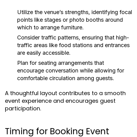
Utilize the venue’s strengths, identifying focal
points like stages or photo booths around
which to arrange furniture.
Consider traffic patterns, ensuring that high-
traffic areas like food stations and entrances
are easily accessible.
Plan for seating arrangements that
encourage conversation while allowing for
comfortable circulation among guests.
A thoughtful layout contributes to a smooth
event experience and encourages guest
participation.
Timing for Booking Event