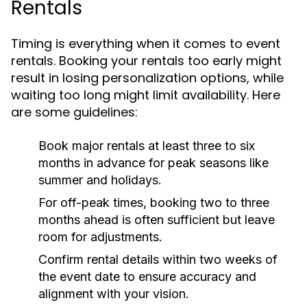
Rentals
Timing is everything when it comes to event
rentals. Booking your rentals too early might
result in losing personalization options, while
waiting too long might limit availability. Here
are some guidelines:
Book major rentals at least three to six
months in advance for peak seasons like
summer and holidays.
For off-peak times, booking two to three
months ahead is often sufficient but leave
room for adjustments.
Confirm rental details within two weeks of
the event date to ensure accuracy and
alignment with your vision.