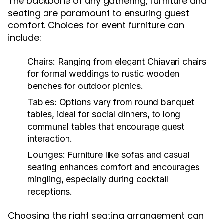
The backbone of any gathering, furniture and
seating are paramount to ensuring guest
comfort. Choices for event furniture can
include:
Chairs:
Ranging from elegant Chiavari chairs
for formal weddings to rustic wooden
benches for outdoor picnics.
Tables:
Options vary from round banquet
tables, ideal for social dinners, to long
communal tables that encourage guest
interaction.
Lounges:
Furniture like sofas and casual
seating enhances comfort and encourages
mingling, especially during cocktail
receptions.
Choosing the right seating arrangement can