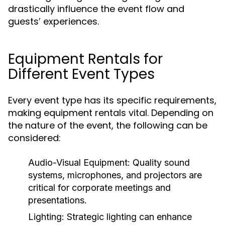
drastically influence the event flow and
guests’ experiences.
Equipment Rentals for
Different Event Types
Every event type has its specific requirements,
making equipment rentals vital. Depending on
the nature of the event, the following can be
considered:
Audio-Visual Equipment:
Quality sound
systems, microphones, and projectors are
critical for corporate meetings and
presentations.
Lighting:
Strategic lighting can enhance