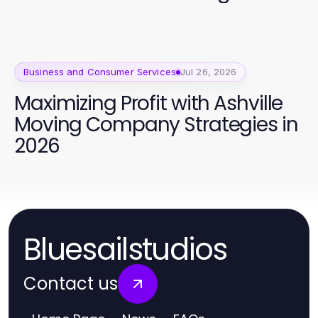
Campaign Success
Business and Consumer Services
Jul 26, 2026
Maximizing Profit with Ashville
Moving Company Strategies in
2026
Bluesailstudios
Contact us