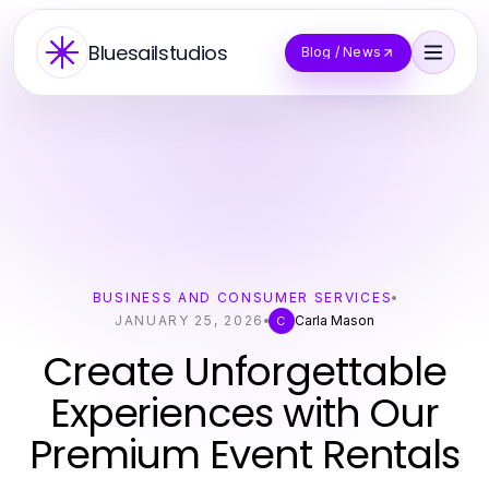
Bluesailstudios
Blog / News
BUSINESS AND CONSUMER SERVICES
JANUARY 25, 2026
Carla Mason
C
Create Unforgettable
Experiences with Our
Premium Event Rentals