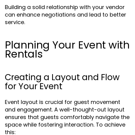
Building a solid relationship with your vendor
can enhance negotiations and lead to better
service.
Planning Your Event with
Rentals
Creating a Layout and Flow
for Your Event
Event layout is crucial for guest movement
and engagement. A well-thought-out layout
ensures that guests comfortably navigate the
space while fostering interaction. To achieve
this: