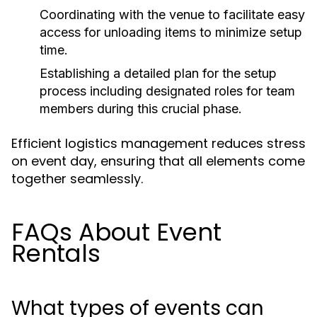
Coordinating with the venue to facilitate easy
access for unloading items to minimize setup
time.
Establishing a detailed plan for the setup
process including designated roles for team
members during this crucial phase.
Efficient logistics management reduces stress
on event day, ensuring that all elements come
together seamlessly.
FAQs About Event
Rentals
What types of events can