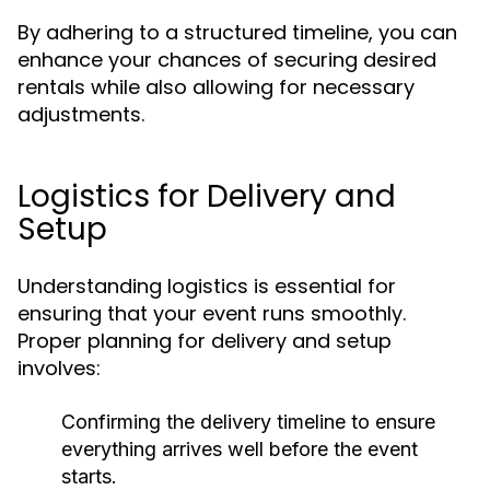
By adhering to a structured timeline, you can
enhance your chances of securing desired
rentals while also allowing for necessary
adjustments.
Logistics for Delivery and
Setup
Understanding logistics is essential for
ensuring that your event runs smoothly.
Proper planning for delivery and setup
involves:
Confirming the delivery timeline to ensure
everything arrives well before the event
starts.