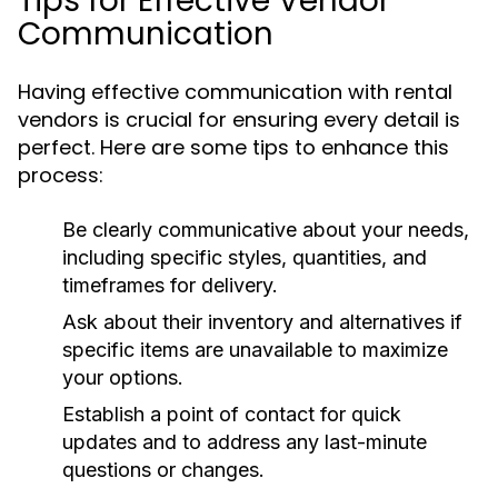
Tips for Effective Vendor
Communication
Having effective communication with rental
vendors is crucial for ensuring every detail is
perfect. Here are some tips to enhance this
process:
Be clearly communicative about your needs,
including specific styles, quantities, and
timeframes for delivery.
Ask about their inventory and alternatives if
specific items are unavailable to maximize
your options.
Establish a point of contact for quick
updates and to address any last-minute
questions or changes.