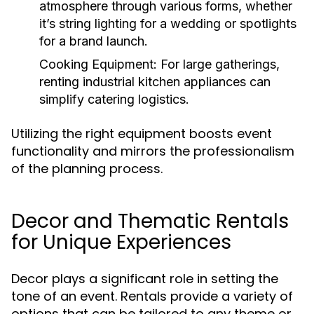
atmosphere through various forms, whether
it’s string lighting for a wedding or spotlights
for a brand launch.
Cooking Equipment:
For large gatherings,
renting industrial kitchen appliances can
simplify catering logistics.
Utilizing the right equipment boosts event
functionality and mirrors the professionalism
of the planning process.
Decor and Thematic Rentals
for Unique Experiences
Decor plays a significant role in setting the
tone of an event. Rentals provide a variety of
options that can be tailored to any theme or