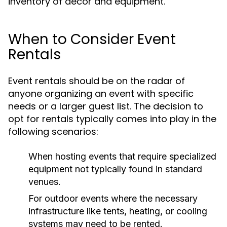
inventory of decor and equipment.
When to Consider Event
Rentals
Event rentals should be on the radar of
anyone organizing an event with specific
needs or a larger guest list. The decision to
opt for rentals typically comes into play in the
following scenarios:
When hosting events that require specialized
equipment not typically found in standard
venues.
For outdoor events where the necessary
infrastructure like tents, heating, or cooling
systems may need to be rented.