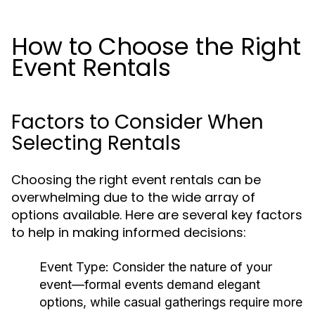
How to Choose the Right
Event Rentals
Factors to Consider When
Selecting Rentals
Choosing the right event rentals can be
overwhelming due to the wide array of
options available. Here are several key factors
to help in making informed decisions:
Event Type:
Consider the nature of your
event—formal events demand elegant
options, while casual gatherings require more