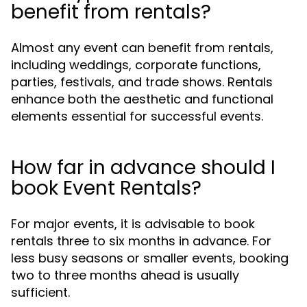
benefit from rentals?
Almost any event can benefit from rentals,
including weddings, corporate functions,
parties, festivals, and trade shows. Rentals
enhance both the aesthetic and functional
elements essential for successful events.
How far in advance should I
book Event Rentals?
For major events, it is advisable to book
rentals three to six months in advance. For
less busy seasons or smaller events, booking
two to three months ahead is usually
sufficient.