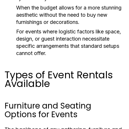
When the budget allows for a more stunning
aesthetic without the need to buy new
furnishings or decorations.
For events where logistic factors like space,
design, or guest interaction necessitate
specific arrangements that standard setups
cannot offer.
Types of Event Rentals
Available
Furniture and Seating
Options for Events