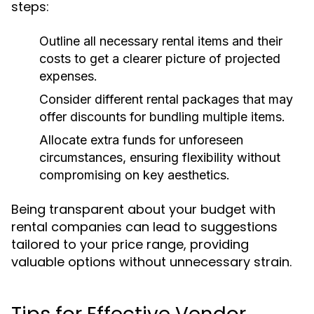
steps:
Outline all necessary rental items and their
costs to get a clearer picture of projected
expenses.
Consider different rental packages that may
offer discounts for bundling multiple items.
Allocate extra funds for unforeseen
circumstances, ensuring flexibility without
compromising on key aesthetics.
Being transparent about your budget with
rental companies can lead to suggestions
tailored to your price range, providing
valuable options without unnecessary strain.