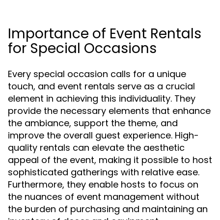
Importance of Event Rentals
for Special Occasions
Every special occasion calls for a unique
touch, and event rentals serve as a crucial
element in achieving this individuality. They
provide the necessary elements that enhance
the ambiance, support the theme, and
improve the overall guest experience. High-
quality rentals can elevate the aesthetic
appeal of the event, making it possible to host
sophisticated gatherings with relative ease.
Furthermore, they enable hosts to focus on
the nuances of event management without
the burden of purchasing and maintaining an