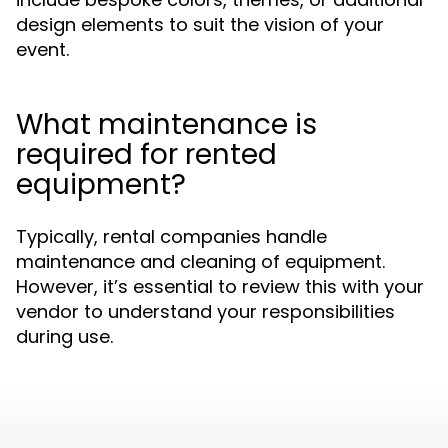
design elements to suit the vision of your
event.
What maintenance is
required for rented
equipment?
Typically, rental companies handle
maintenance and cleaning of equipment.
However, it’s essential to review this with your
vendor to understand your responsibilities
during use.