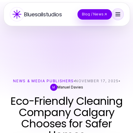
Bluesailstudios
Blog / News
NEWS & MEDIA PUBLISHERS
NOVEMBER 17, 2025
Manuel Davies
M
Eco-Friendly Cleaning
Company Calgary
Chooses for Safer