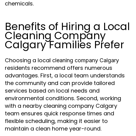
chemicals.
Benefits of Hiring a Local
Cleaning Company
Calgary Families Prefer
Choosing a local
cleaning company Calgary
residents recommend offers numerous
advantages. First, a local team understands
the community and can provide tailored
services based on local needs and
environmental conditions. Second, working
with a nearby cleaning company Calgary
team ensures quick response times and
flexible scheduling, making it easier to
maintain a clean home year-round.