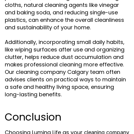
cloths, natural cleaning agents like vinegar
and baking soda, and reducing single-use
plastics, can enhance the overall cleanliness
and sustainability of your home.
Additionally, incorporating small daily habits,
like wiping surfaces after use and organizing
clutter, helps reduce dust accumulation and
makes professional cleaning more effective.
Our cleaning company Calgary team often
advises clients on practical ways to maintain
a safe and healthy living space, ensuring
long-lasting benefits.
Conclusion
Choosing Lumina Life as your
cleaning company