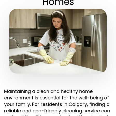
Homes
Maintaining a clean and healthy home
environment is essential for the well-being of
your family. For residents in Calgary, finding a
reliable and eco-friendly cleaning service can