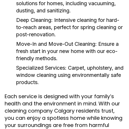
solutions for homes, including vacuuming,
dusting, and sanitizing.
Deep Cleaning:
Intensive cleaning for hard-
to-reach areas, perfect for spring cleaning or
post-renovation.
Move-In and Move-Out Cleaning:
Ensure a
fresh start in your new home with our eco-
friendly methods.
Specialized Services:
Carpet, upholstery, and
window cleaning using environmentally safe
products.
Each service is designed with your family’s
health and the environment in mind. With our
cleaning company Calgary residents trust,
you can enjoy a spotless home while knowing
your surroundings are free from harmful