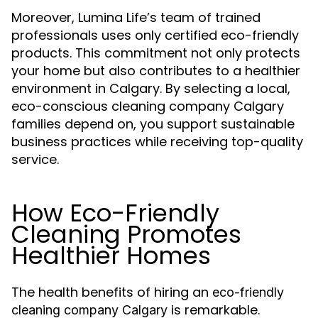
Moreover, Lumina Life’s team of trained
professionals uses only certified eco-friendly
products. This commitment not only protects
your home but also contributes to a healthier
environment in Calgary. By selecting a local,
eco-conscious cleaning company Calgary
families depend on, you support sustainable
business practices while receiving top-quality
service.
How Eco-Friendly
Cleaning Promotes
Healthier Homes
The health benefits of hiring an
eco-friendly
is remarkable.
cleaning company Calgary