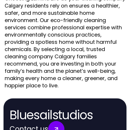
residents rely on ensures a healthier,
Calgary
safer, and more sustainable home
environment. Our eco-friendly cleaning
services combine professional expertise with
environmentally conscious practices,
providing a spotless home without harmful
chemicals. By selecting a local, trusted
cleaning company Calgary families
recommend, you are investing in both your
family’s health and the planet’s well-being,
making every home a cleaner, greener, and
happier place to live.
Bluesailstudios
Contact us