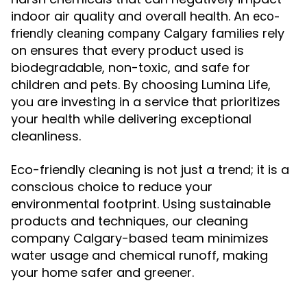
indoor air quality and overall health. An
eco-
families rely
friendly cleaning company Calgary
on ensures that every product used is
biodegradable, non-toxic, and safe for
children and pets. By choosing Lumina Life,
you are investing in a service that prioritizes
your health while delivering exceptional
cleanliness.
Eco-friendly cleaning is not just a trend; it is a
conscious choice to reduce your
environmental footprint. Using sustainable
products and techniques, our cleaning
company Calgary-based team minimizes
water usage and chemical runoff, making
your home safer and greener.