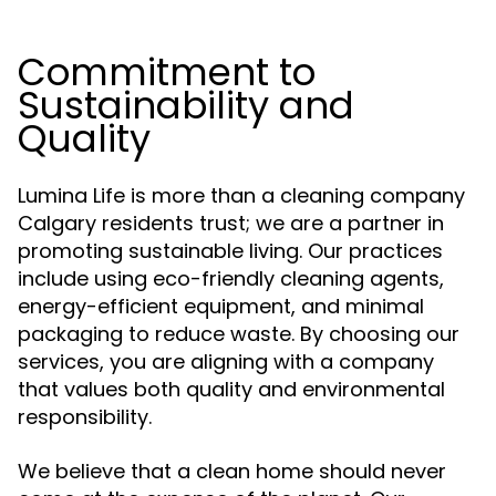
Commitment to
Sustainability and
Quality
Lumina Life is more than a cleaning company
Calgary residents trust; we are a partner in
promoting sustainable living. Our practices
include using eco-friendly cleaning agents,
energy-efficient equipment, and minimal
packaging to reduce waste. By choosing our
services, you are aligning with a company
that values both quality and environmental
responsibility.
We believe that a clean home should never