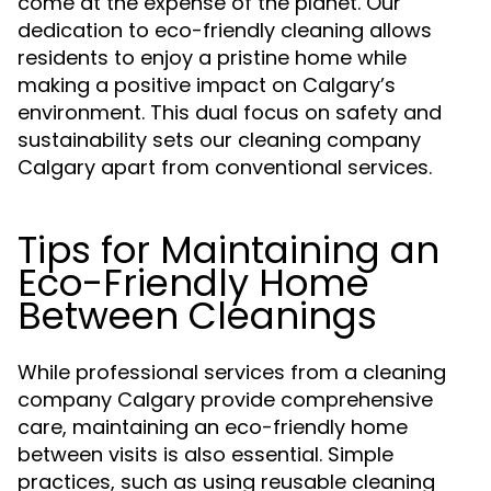
come at the expense of the planet. Our
dedication to eco-friendly cleaning allows
residents to enjoy a pristine home while
making a positive impact on Calgary’s
environment. This dual focus on safety and
sustainability sets our cleaning company
Calgary apart from conventional services.
Tips for Maintaining an
Eco-Friendly Home
Between Cleanings
While professional services from a cleaning
company Calgary provide comprehensive
care, maintaining an eco-friendly home
between visits is also essential. Simple
practices, such as using reusable cleaning