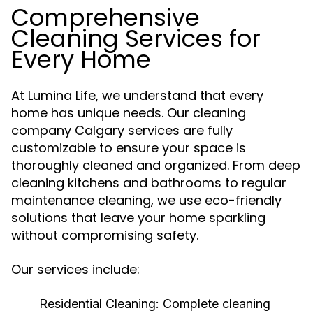
Comprehensive
Cleaning Services for
Every Home
At Lumina Life, we understand that every
home has unique needs. Our cleaning
company Calgary services are fully
customizable to ensure your space is
thoroughly cleaned and organized. From deep
cleaning kitchens and bathrooms to regular
maintenance cleaning, we use eco-friendly
solutions that leave your home sparkling
without compromising safety.
Our services include:
Residential Cleaning:
Complete cleaning