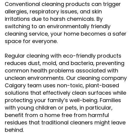
Conventional cleaning products can trigger
allergies, respiratory issues, and skin
irritations due to harsh chemicals. By
switching to an environmentally friendly
cleaning service, your home becomes a safer
space for everyone.
Regular cleaning with eco-friendly products
reduces dust, mold, and bacteria, preventing
common health problems associated with
unclean environments. Our cleaning company
Calgary team uses non-toxic, plant-based
solutions that effectively clean surfaces while
protecting your family’s well-being. Families
with young children or pets, in particular,
benefit from a home free from harmful
residues that traditional cleaners might leave
behind.