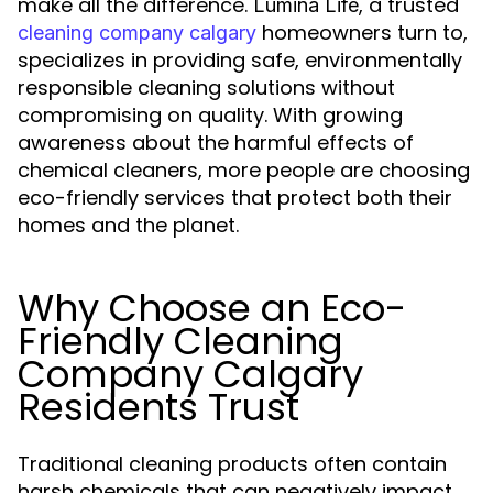
make all the difference.
, a trusted
Lumina Life
homeowners turn to,
cleaning company calgary
specializes in providing safe, environmentally
responsible cleaning solutions without
compromising on quality. With growing
awareness about the harmful effects of
chemical cleaners, more people are choosing
eco-friendly services that protect both their
homes and the planet.
Why Choose an Eco-
Friendly Cleaning
Company Calgary
Residents Trust
Traditional cleaning products often contain
harsh chemicals that can negatively impact