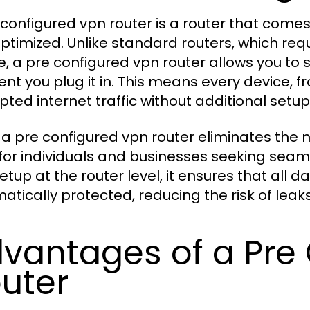
 configured vpn router is a router that comes
ptimized. Unlike standard routers, which req
e, a pre configured vpn router allows you to 
t you plug it in. This means every device, f
pted internet traffic without additional setup
 a pre configured vpn router eliminates the 
 for individuals and businesses seeking seaml
etup at the router level, it ensures that all 
atically protected, reducing the risk of lea
vantages of a Pre
uter