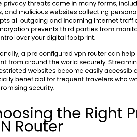
e privacy threats come in many forms, includ
s, and malicious websites collecting persona
pts all outgoing and incoming internet traffi
encryption prevents third parties from monitor
ontrol over your digital footprint.
ionally, a pre configured vpn router can hel
nt from around the world securely. Streaming
estricted websites become easily accessible 
ially beneficial for frequent travelers who w
omising security.
oosing the Right P
N Router