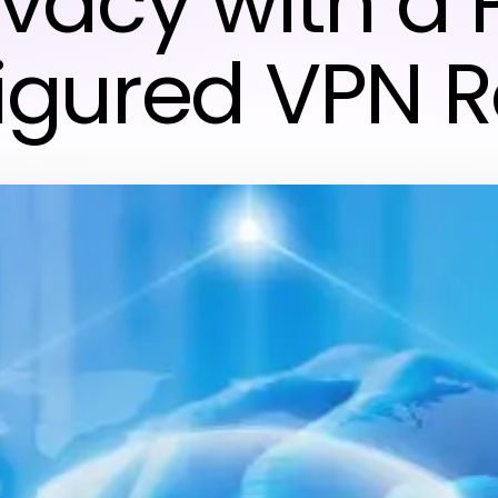
ivacy with a 
igured VPN R