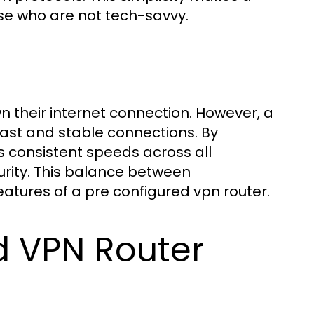
ose who are not tech-savvy.
 their internet connection. However, a
fast and stable connections. By
s consistent speeds across all
urity. This balance between
atures of a pre configured vpn router.
d VPN Router