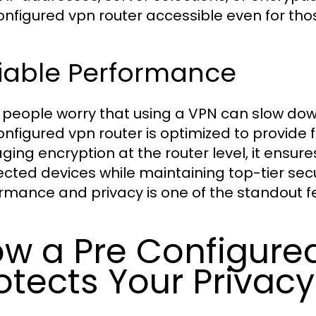
onfigured vpn router accessible even for th
liable Performance
people worry that using a VPN can slow down
onfigured vpn router is optimized to provide 
ing encryption at the router level, it ensure
cted devices while maintaining top-tier sec
rmance and privacy is one of the standout fe
w a Pre Configure
otects Your Privacy