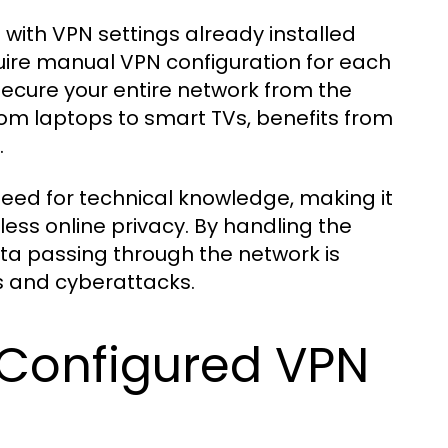
 with VPN settings already installed
uire manual VPN configuration for each
secure your entire network from the
rom laptops to smart TVs, benefits from
.
need for technical knowledge, making it
ess online privacy. By handling the
data passing through the network is
ks and cyberattacks.
 Configured VPN