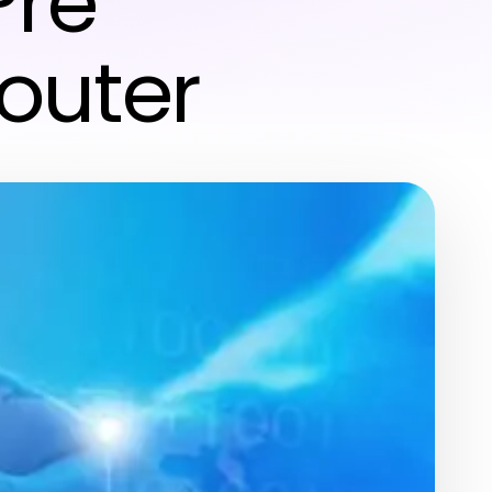
Pre
outer