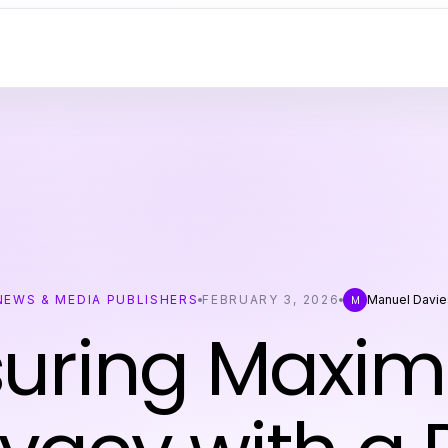
NEWS & MEDIA PUBLISHERS
FEBRUARY 3, 2026
Manuel Davie
M
suring Maxi