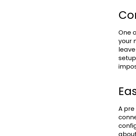
Co
One o
your 
leave
setup
impos
Eas
A pre
conne
confi
about