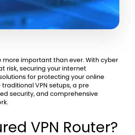
me more important than ever. With cyber
 risk, securing your internet
solutions for protecting your online
ke traditional VPN setups, a pre
ced security, and comprehensive
rk.
ured VPN Router?