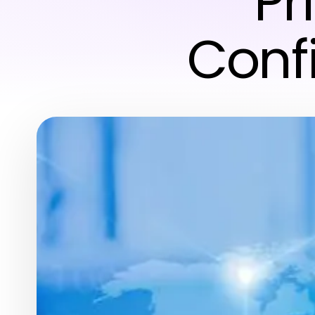
Pr
Conf