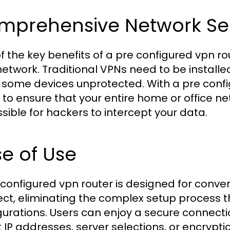
mprehensive Network Sec
f the key benefits of a pre configured vpn rou
network. Traditional VPNs need to be installe
 some devices unprotected. With a pre confi
 to ensure that your entire home or office ne
sible for hackers to intercept your data.
e of Use
 configured vpn router is designed for conven
ct, eliminating the complex setup process
gurations. Users can enjoy a secure connecti
 IP addresses, server selections, or encrypti