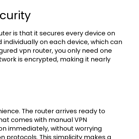
urity
ter is that it secures every device on
d individually on each device, which can
gured vpn router, you only need one
twork is encrypted, making it nearly
ience. The router arrives ready to
 that comes with manual VPN
on immediately, without worrying
on protocols. This simplicity makes a