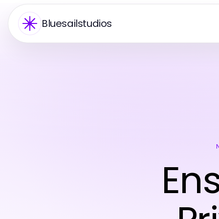
Bluesailstudios
En