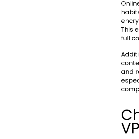
Onlin
habit
encry
This 
full c
Addit
conte
and r
espec
compr
Ch
VP