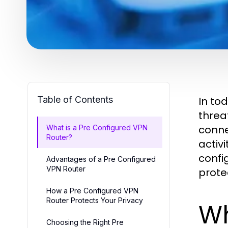
Table of Contents
In to
threa
conne
What is a Pre Configured VPN
Router?
activi
confi
Advantages of a Pre Configured
VPN Router
prote
How a Pre Configured VPN
Router Protects Your Privacy
Wh
Choosing the Right Pre