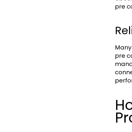
pre c
Re
Many 
pre c
manag
conne
perfo
Ho
Pr