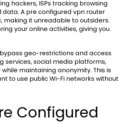
ing hackers, ISPs tracking browsing
l data. A pre configured vpn router
c, making it unreadable to outsiders.
ing your online activities, giving you
p bypass geo-restrictions and access
 services, social media platforms,
while maintaining anonymity. This is
ant to use public Wi-Fi networks without
re Configured