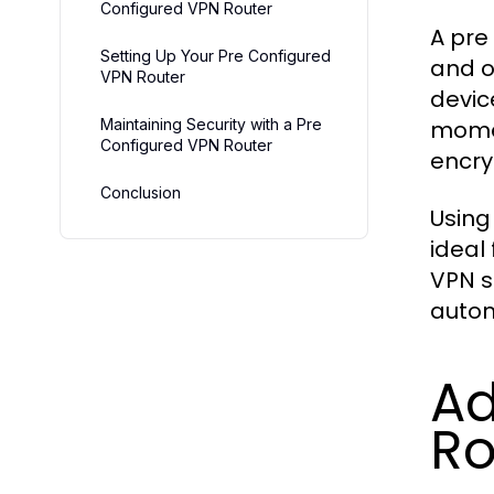
Configured VPN Router
A pre
Setting Up Your Pre Configured
and o
VPN Router
devic
Maintaining Security with a Pre
momen
Configured VPN Router
encry
Conclusion
Using
ideal
VPN s
autom
Ad
Ro