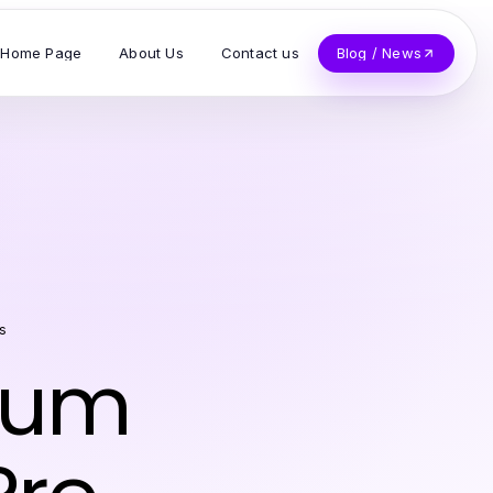
Home Page
About Us
Contact us
Blog / News
s
mum