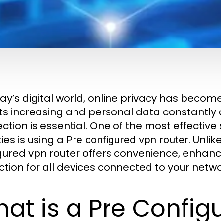
day’s digital world, online privacy has beco
ts increasing and personal data constantly at
ction is essential. One of the most effective 
ties is using a
. Unli
Pre configured vpn router
gured vpn router offers convenience, enhan
ction for all devices connected to your netwo
at is a Pre Config