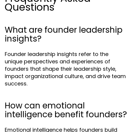
Questions
What are founder leadership
insights?
Founder leadership insights refer to the
unique perspectives and experiences of
founders that shape their leadership style,
impact organizational culture, and drive team
success.
How can emotional
intelligence benefit founders?
Emotional intelligence helps founders build