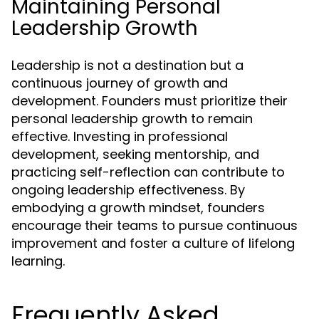
Maintaining Personal
Leadership Growth
Leadership is not a destination but a
continuous journey of growth and
development. Founders must prioritize their
personal leadership growth to remain
effective. Investing in professional
development, seeking mentorship, and
practicing self-reflection can contribute to
ongoing leadership effectiveness. By
embodying a growth mindset, founders
encourage their teams to pursue continuous
improvement and foster a culture of lifelong
learning.
Frequently Asked