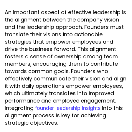
An important aspect of effective leadership is
the alignment between the company vision
and the leadership approach. Founders must
translate their visions into actionable
strategies that empower employees and
drive the business forward. This alignment
fosters a sense of ownership among team
members, encouraging them to contribute
towards common goals. Founders who
effectively communicate their vision and align
it with daily operations empower employees,
which ultimately translates into improved
performance and employee engagement.
Integrating
into this
founder leadership insights
alignment process is key for achieving
strategic objectives.