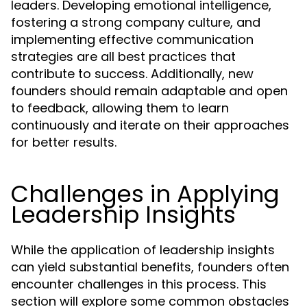
leaders. Developing emotional intelligence,
fostering a strong company culture, and
implementing effective communication
strategies are all best practices that
contribute to success. Additionally, new
founders should remain adaptable and open
to feedback, allowing them to learn
continuously and iterate on their approaches
for better results.
Challenges in Applying
Leadership Insights
While the application of leadership insights
can yield substantial benefits, founders often
encounter challenges in this process. This
section will explore some common obstacles