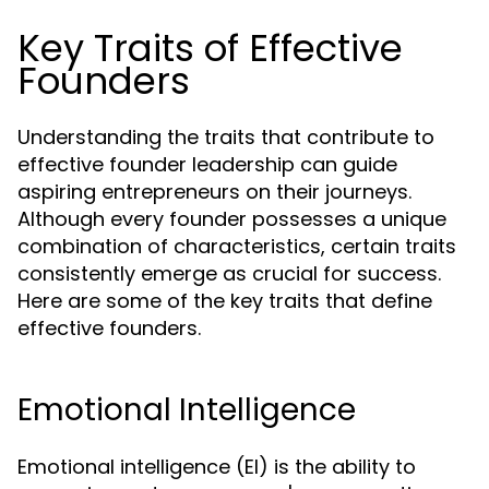
Key Traits of Effective
Founders
Understanding the traits that contribute to
effective founder leadership can guide
aspiring entrepreneurs on their journeys.
Although every founder possesses a unique
combination of characteristics, certain traits
consistently emerge as crucial for success.
Here are some of the key traits that define
effective founders.
Emotional Intelligence
Emotional intelligence (EI) is the ability to