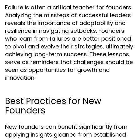
Failure is often a critical teacher for founders.
Analyzing the missteps of successful leaders
reveals the importance of adaptability and
resilience in navigating setbacks. Founders
who learn from failures are better positioned
to pivot and evolve their strategies, ultimately
achieving long-term success. These lessons
serve as reminders that challenges should be
seen as opportunities for growth and
innovation.
Best Practices for New
Founders
New founders can benefit significantly from
applying insights gleaned from established