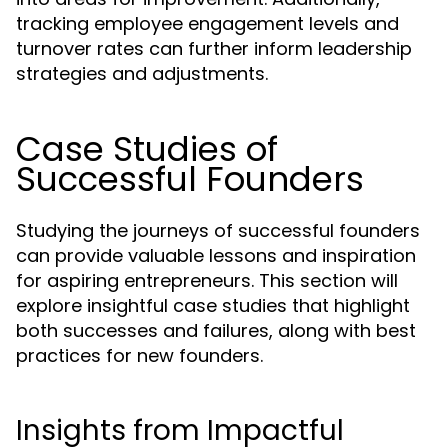
tracking employee engagement levels and
turnover rates can further inform leadership
strategies and adjustments.
Case Studies of
Successful Founders
Studying the journeys of successful founders
can provide valuable lessons and inspiration
for aspiring entrepreneurs. This section will
explore insightful case studies that highlight
both successes and failures, along with best
practices for new founders.
Insights from Impactful