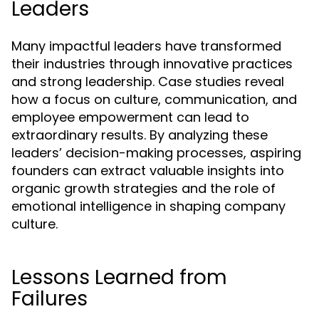
Leaders
Many impactful leaders have transformed
their industries through innovative practices
and strong leadership. Case studies reveal
how a focus on culture, communication, and
employee empowerment can lead to
extraordinary results. By analyzing these
leaders’ decision-making processes, aspiring
founders can extract valuable insights into
organic growth strategies and the role of
emotional intelligence in shaping company
culture.
Lessons Learned from
Failures