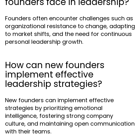
founders face in leadership?
Founders often encounter challenges such as
organizational resistance to change, adapting
to market shifts, and the need for continuous
personal leadership growth.
How can new founders
implement effective
leadership strategies?
New founders can implement effective
strategies by prioritizing emotional
intelligence, fostering strong company
culture, and maintaining open communication
with their teams.