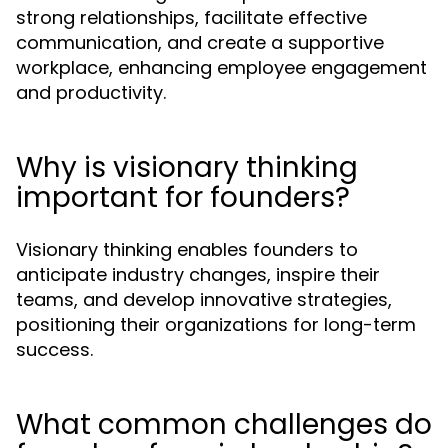
strong relationships, facilitate effective
communication, and create a supportive
workplace, enhancing employee engagement
and productivity.
Why is visionary thinking
important for founders?
Visionary thinking enables founders to
anticipate industry changes, inspire their
teams, and develop innovative strategies,
positioning their organizations for long-term
success.
What common challenges do