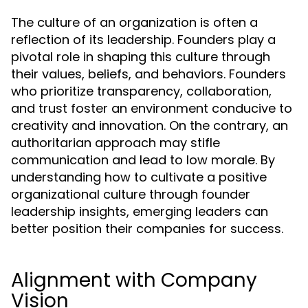
The culture of an organization is often a
reflection of its leadership. Founders play a
pivotal role in shaping this culture through
their values, beliefs, and behaviors. Founders
who prioritize transparency, collaboration,
and trust foster an environment conducive to
creativity and innovation. On the contrary, an
authoritarian approach may stifle
communication and lead to low morale. By
understanding how to cultivate a positive
organizational culture through founder
leadership insights, emerging leaders can
better position their companies for success.
Alignment with Company
Vision