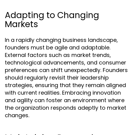
Adapting to Changing
Markets
In a rapidly changing business landscape,
founders must be agile and adaptable.
External factors such as market trends,
technological advancements, and consumer
preferences can shift unexpectedly. Founders
should regularly revisit their leadership
strategies, ensuring that they remain aligned
with current realities. Embracing innovation
and agility can foster an environment where
the organization responds adeptly to market
changes.