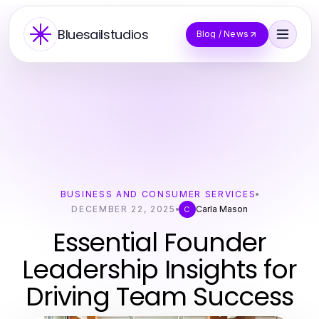
Bluesailstudios
Blog / News
BUSINESS AND CONSUMER SERVICES
DECEMBER 22, 2025
Carla Mason
C
Essential Founder
Leadership Insights for
Driving Team Success