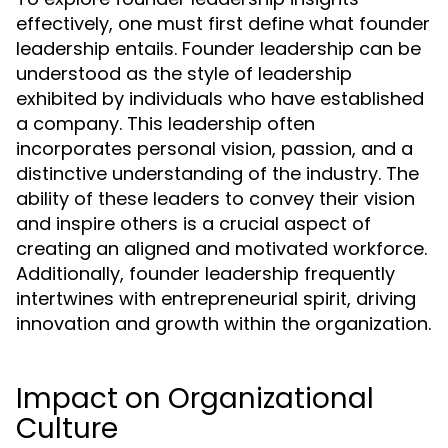
effectively, one must first define what founder
leadership entails. Founder leadership can be
understood as the style of leadership
exhibited by individuals who have established
a company. This leadership often
incorporates personal vision, passion, and a
distinctive understanding of the industry. The
ability of these leaders to convey their vision
and inspire others is a crucial aspect of
creating an aligned and motivated workforce.
Additionally, founder leadership frequently
intertwines with entrepreneurial spirit, driving
innovation and growth within the organization.
Impact on Organizational
Culture