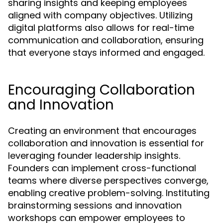
sharing insights and keeping employees
aligned with company objectives. Utilizing
digital platforms also allows for real-time
communication and collaboration, ensuring
that everyone stays informed and engaged.
Encouraging Collaboration
and Innovation
Creating an environment that encourages
collaboration and innovation is essential for
leveraging founder leadership insights.
Founders can implement cross-functional
teams where diverse perspectives converge,
enabling creative problem-solving. Instituting
brainstorming sessions and innovation
workshops can empower employees to