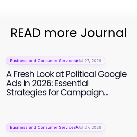
READ more Journal
Business and Consumer Services
Jul 27, 2026
A Fresh Look at Political Google
Ads in 2026: Essential
Strategies for Campaign
Success
Business and Consumer Services
Jul 27, 2026