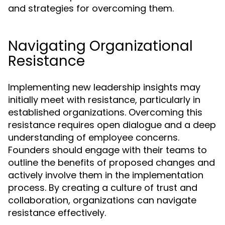
and strategies for overcoming them.
Navigating Organizational
Resistance
Implementing new leadership insights may
initially meet with resistance, particularly in
established organizations. Overcoming this
resistance requires open dialogue and a deep
understanding of employee concerns.
Founders should engage with their teams to
outline the benefits of proposed changes and
actively involve them in the implementation
process. By creating a culture of trust and
collaboration, organizations can navigate
resistance effectively.