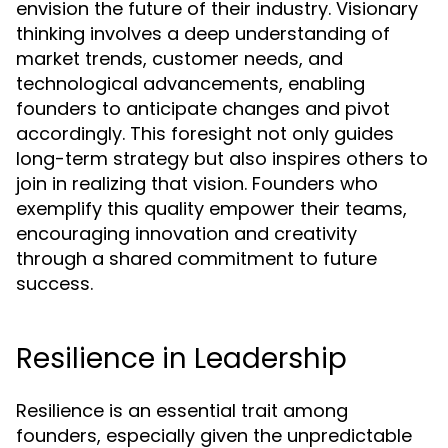
envision the future of their industry. Visionary
thinking involves a deep understanding of
market trends, customer needs, and
technological advancements, enabling
founders to anticipate changes and pivot
accordingly. This foresight not only guides
long-term strategy but also inspires others to
join in realizing that vision. Founders who
exemplify this quality empower their teams,
encouraging innovation and creativity
through a shared commitment to future
success.
Resilience in Leadership
Resilience is an essential trait among
founders, especially given the unpredictable