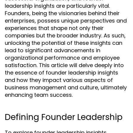
leadership insights are particularly vital.
Founders, being the visionaries behind their
enterprises, possess unique perspectives and
experiences that shape not only their
companies but the broader industry. As such,
unlocking the potential of these insights can
lead to significant advancements in
organizational performance and employee
satisfaction. This article will delve deeply into
the essence of founder leadership insights
and how they impact various aspects of
business management and culture, ultimately
enhancing team success.
Defining Founder Leadership
To explore founder leadership insights