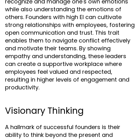
recognize and manage one's own emotions
while also understanding the emotions of
others. Founders with high EI can cultivate
strong relationships with employees, fostering
open communication and trust. This trait
enables them to navigate conflict effectively
and motivate their teams. By showing
empathy and understanding, these leaders
can create a supportive workplace where
employees feel valued and respected,
resulting in higher levels of engagement and
productivity.
Visionary Thinking
A hallmark of successful founders is their
ability to think beyond the present and