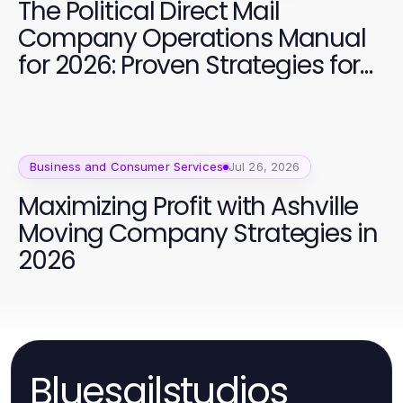
The Political Direct Mail
Company Operations Manual
for 2026: Proven Strategies for
Campaign Success
Business and Consumer Services
Jul 26, 2026
Maximizing Profit with Ashville
Moving Company Strategies in
2026
Bluesailstudios