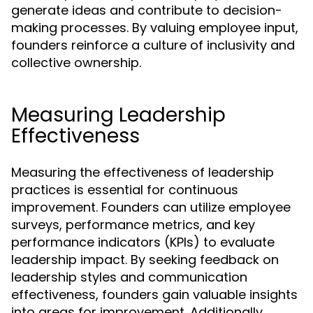
generate ideas and contribute to decision-
making processes. By valuing employee input,
founders reinforce a culture of inclusivity and
collective ownership.
Measuring Leadership
Effectiveness
Measuring the effectiveness of leadership
practices is essential for continuous
improvement. Founders can utilize employee
surveys, performance metrics, and key
performance indicators (KPIs) to evaluate
leadership impact. By seeking feedback on
leadership styles and communication
effectiveness, founders gain valuable insights
into areas for improvement. Additionally,