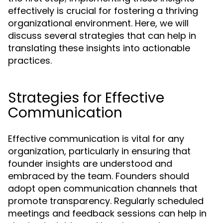
effectively is crucial for fostering a thriving
organizational environment. Here, we will
discuss several strategies that can help in
translating these insights into actionable
practices.
Strategies for Effective
Communication
Effective communication is vital for any
organization, particularly in ensuring that
founder insights are understood and
embraced by the team. Founders should
adopt open communication channels that
promote transparency. Regularly scheduled
meetings and feedback sessions can help in