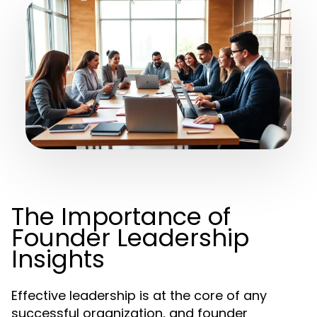
The Importance of
Founder Leadership
Insights
Effective leadership is at the core of any
successful organization, and founder