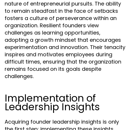
nature of entrepreneurial pursuits. The ability
to remain steadfast in the face of setbacks
fosters a culture of perseverance within an
organization. Resilient founders view
challenges as learning opportunities,
adopting a growth mindset that encourages
experimentation and innovation. Their tenacity
inspires and motivates employees during
difficult times, ensuring that the organization
remains focused on its goals despite
challenges.
Implementation of
Leadership Insights
Acquiring founder leadership insights is only
the first step; implementing these insights