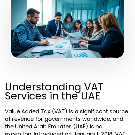
Understanding VAT
Services in the UAE
Value Added Tax (VAT) is a significant source
of revenue for governments worldwide, and
the United Arab Emirates (UAE) is no
exception. Introduced on January 1, 2018, VAT