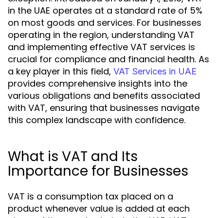
in the UAE operates at a standard rate of 5%
on most goods and services. For businesses
operating in the region, understanding VAT
and implementing effective VAT services is
crucial for compliance and financial health. As
a key player in this field,
VAT Services in UAE
provides comprehensive insights into the
various obligations and benefits associated
with VAT, ensuring that businesses navigate
this complex landscape with confidence.
What is VAT and Its
Importance for Businesses
VAT is a consumption tax placed on a
product whenever value is added at each