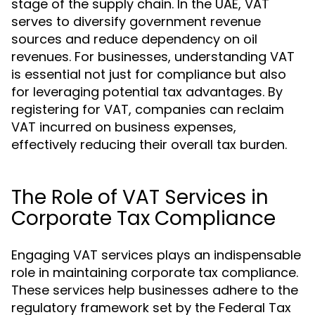
stage of the supply chain. In the UAE, VAT
serves to diversify government revenue
sources and reduce dependency on oil
revenues. For businesses, understanding VAT
is essential not just for compliance but also
for leveraging potential tax advantages. By
registering for VAT, companies can reclaim
VAT incurred on business expenses,
effectively reducing their overall tax burden.
The Role of VAT Services in
Corporate Tax Compliance
Engaging VAT services plays an indispensable
role in maintaining corporate tax compliance.
These services help businesses adhere to the
regulatory framework set by the Federal Tax