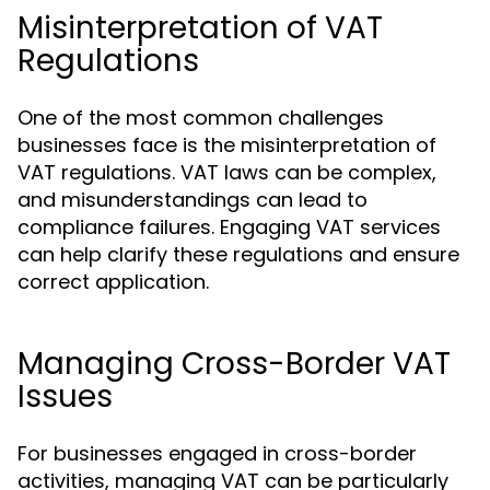
Misinterpretation of VAT
Regulations
One of the most common challenges
businesses face is the misinterpretation of
VAT regulations. VAT laws can be complex,
and misunderstandings can lead to
compliance failures. Engaging VAT services
can help clarify these regulations and ensure
correct application.
Managing Cross-Border VAT
Issues
For businesses engaged in cross-border
activities, managing VAT can be particularly