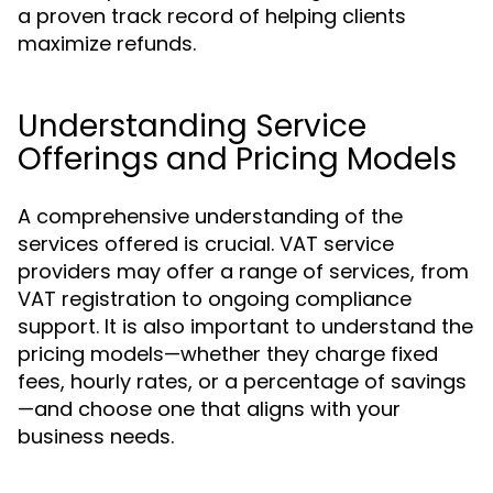
a proven track record of helping clients
maximize refunds.
Understanding Service
Offerings and Pricing Models
A comprehensive understanding of the
services offered is crucial. VAT service
providers may offer a range of services, from
VAT registration to ongoing compliance
support. It is also important to understand the
pricing models—whether they charge fixed
fees, hourly rates, or a percentage of savings
—and choose one that aligns with your
business needs.