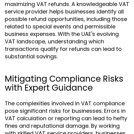
maximizing VAT refunds. A knowledgeable VAT
service provider helps businesses identify all
possible refund opportunities, including those
related to special events and permissible
business expenses. With the UAE's evolving
VAT landscape, understanding which
transactions qualify for refunds can lead to
substantial savings.
Mitigating Compliance Risks
with Expert Guidance
The complexities involved in VAT compliance
pose significant risks for businesses. Errors in
VAT calculation or reporting can lead to hefty
fines and reputational damage. By working
with skilled VAT service providers, businesses