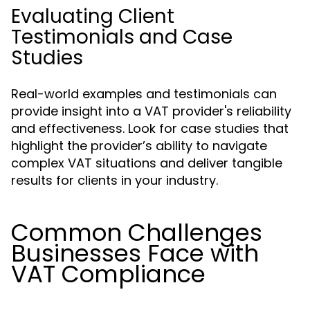
Evaluating Client
Testimonials and Case
Studies
Real-world examples and testimonials can
provide insight into a VAT provider's reliability
and effectiveness. Look for case studies that
highlight the provider’s ability to navigate
complex VAT situations and deliver tangible
results for clients in your industry.
Common Challenges
Businesses Face with
VAT Compliance