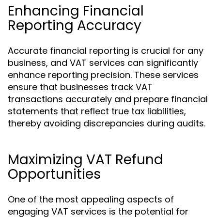
Enhancing Financial
Reporting Accuracy
Accurate financial reporting is crucial for any
business, and VAT services can significantly
enhance reporting precision. These services
ensure that businesses track VAT
transactions accurately and prepare financial
statements that reflect true tax liabilities,
thereby avoiding discrepancies during audits.
Maximizing VAT Refund
Opportunities
One of the most appealing aspects of
engaging VAT services is the potential for