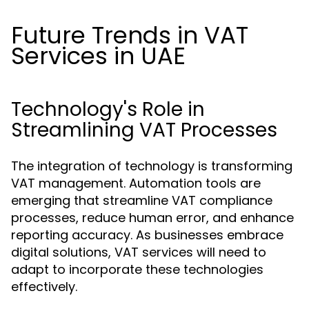
Future Trends in VAT
Services in UAE
Technology's Role in
Streamlining VAT Processes
The integration of technology is transforming
VAT management. Automation tools are
emerging that streamline VAT compliance
processes, reduce human error, and enhance
reporting accuracy. As businesses embrace
digital solutions, VAT services will need to
adapt to incorporate these technologies
effectively.