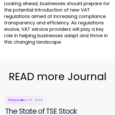
Looking ahead, businesses should prepare for
the potential introduction of new VAT
regulations aimed at increasing compliance
transparency and efficiency. As regulations
evolve, VAT service providers will play a key
role in helping businesses adapt and thrive in
this changing landscape.
READ more Journal
Finance
Jul 15, 2026
The State of TSE Stock