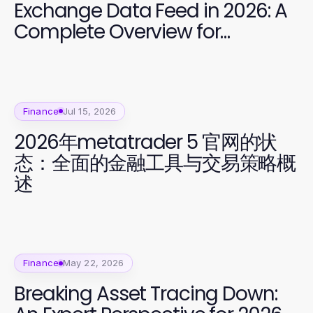
Exchange Data Feed in 2026: A
Complete Overview for
Developers
Finance
Jul 15, 2026
2026年metatrader 5 官网的状
态：全面的金融工具与交易策略概
述
Finance
May 22, 2026
Breaking Asset Tracing Down: