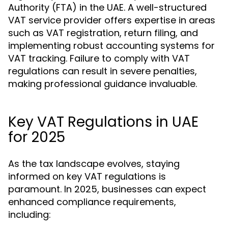
Authority (FTA) in the UAE. A well-structured
VAT service provider offers expertise in areas
such as VAT registration, return filing, and
implementing robust accounting systems for
VAT tracking. Failure to comply with VAT
regulations can result in severe penalties,
making professional guidance invaluable.
Key VAT Regulations in UAE
for 2025
As the tax landscape evolves, staying
informed on key VAT regulations is
paramount. In 2025, businesses can expect
enhanced compliance requirements,
including: