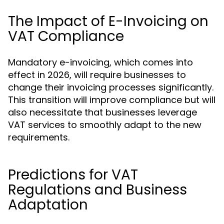
The Impact of E-Invoicing on
VAT Compliance
Mandatory e-invoicing, which comes into
effect in 2026, will require businesses to
change their invoicing processes significantly.
This transition will improve compliance but will
also necessitate that businesses leverage
VAT services to smoothly adapt to the new
requirements.
Predictions for VAT
Regulations and Business
Adaptation