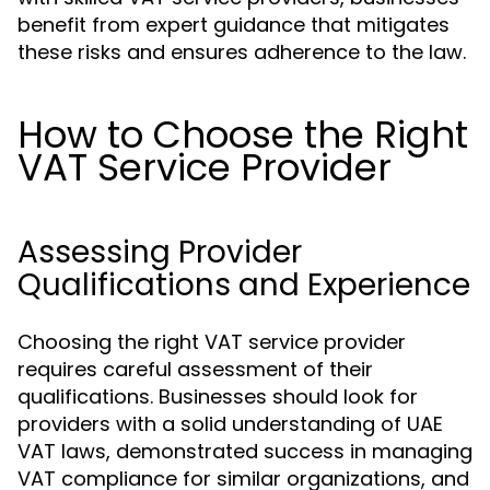
benefit from expert guidance that mitigates
these risks and ensures adherence to the law.
How to Choose the Right
VAT Service Provider
Assessing Provider
Qualifications and Experience
Choosing the right VAT service provider
requires careful assessment of their
qualifications. Businesses should look for
providers with a solid understanding of UAE
VAT laws, demonstrated success in managing
VAT compliance for similar organizations, and