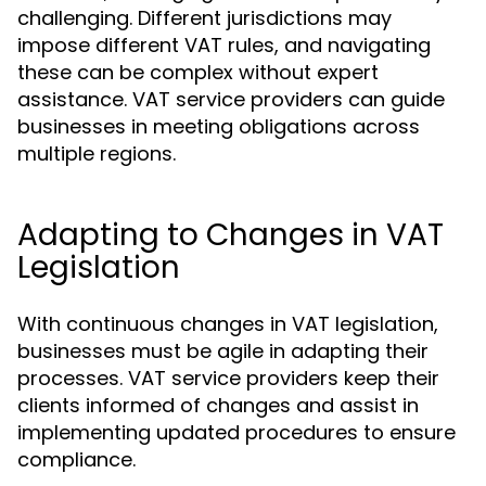
challenging. Different jurisdictions may
impose different VAT rules, and navigating
these can be complex without expert
assistance. VAT service providers can guide
businesses in meeting obligations across
multiple regions.
Adapting to Changes in VAT
Legislation
With continuous changes in VAT legislation,
businesses must be agile in adapting their
processes. VAT service providers keep their
clients informed of changes and assist in
implementing updated procedures to ensure
compliance.