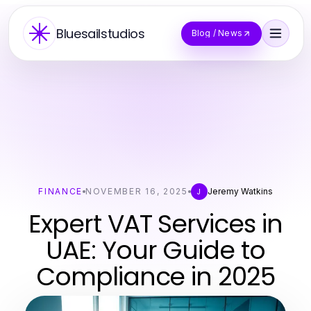
Bluesailstudios
Blog / News
FINANCE
NOVEMBER 16, 2025
Jeremy Watkins
J
Expert VAT Services in
UAE: Your Guide to
Compliance in 2025