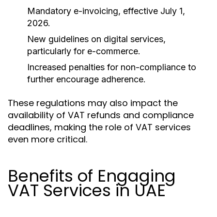
Mandatory e-invoicing, effective July 1,
2026.
New guidelines on digital services,
particularly for e-commerce.
Increased penalties for non-compliance to
further encourage adherence.
These regulations may also impact the
availability of VAT refunds and compliance
deadlines, making the role of VAT services
even more critical.
Benefits of Engaging
VAT Services in UAE