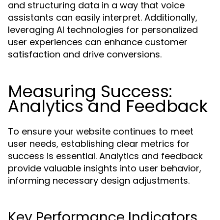
and structuring data in a way that voice
assistants can easily interpret. Additionally,
leveraging AI technologies for personalized
user experiences can enhance customer
satisfaction and drive conversions.
Measuring Success:
Analytics and Feedback
To ensure your website continues to meet
user needs, establishing clear metrics for
success is essential. Analytics and feedback
provide valuable insights into user behavior,
informing necessary design adjustments.
Key Performance Indicators