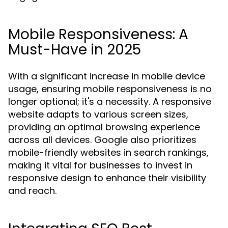
Mobile Responsiveness: A
Must-Have in 2025
With a significant increase in mobile device
usage, ensuring mobile responsiveness is no
longer optional; it's a necessity. A responsive
website adapts to various screen sizes,
providing an optimal browsing experience
across all devices. Google also prioritizes
mobile-friendly websites in search rankings,
making it vital for businesses to invest in
responsive design to enhance their visibility
and reach.