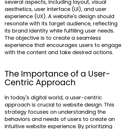
several aspects, including layout, visual
aesthetics, user interface (UI), and user
experience (UX). A website's design should
resonate with its target audience, reflecting
its brand identity while fulfilling user needs.
The objective is to create a seamless
experience that encourages users to engage
with the content and take desired actions.
The Importance of a User-
Centric Approach
In today's digital world, a user-centric
approach is crucial to website design. This
strategy focuses on understanding the
behaviors and needs of users to create an
intuitive website experience. By prioritizing