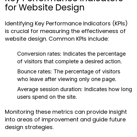
for Website Design
Identifying Key Performance Indicators (KPIs)
is crucial for measuring the effectiveness of
website design. Common KPIs include:
Conversion rates: Indicates the percentage
of visitors that complete a desired action.
Bounce rates: The percentage of visitors
who leave after viewing only one page.
Average session duration: Indicates how long
users spend on the site.
Monitoring these metrics can provide insight
into areas of improvement and guide future
design strategies.