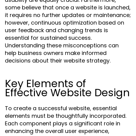
some believe that once a website is launched,
it requires no further updates or maintenance;
however, continuous optimization based on
user feedback and changing trends is
essential for sustained success.
Understanding these misconceptions can
help business owners make informed
decisions about their website strategy.
Key Elements of
Effective Website Design
To create a successful website, essential
elements must be thoughtfully incorporated.
Each component plays a significant role in
enhancing the overall user experience,