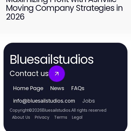
Moving Company Strategies in
2026
Bluesailstudios
Contact us
Home Page
News
FAQs
Jobs
info
@
bluesailstudios.com
Copyright
©
2026
Bluesailstudios
.
All rights reserved
About Us
Privacy
Terms
Legal