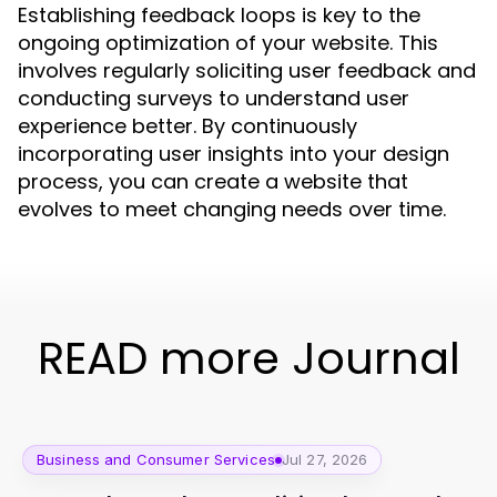
Establishing feedback loops is key to the
ongoing optimization of your website. This
involves regularly soliciting user feedback and
conducting surveys to understand user
experience better. By continuously
incorporating user insights into your design
process, you can create a website that
evolves to meet changing needs over time.
READ more Journal
Business and Consumer Services
Jul 27, 2026