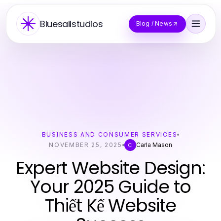
Bluesailstudios
Blog / News
BUSINESS AND CONSUMER SERVICES
NOVEMBER 25, 2025
Carla Mason
C
Expert Website Design:
Your 2025 Guide to
Thiết Kế Website