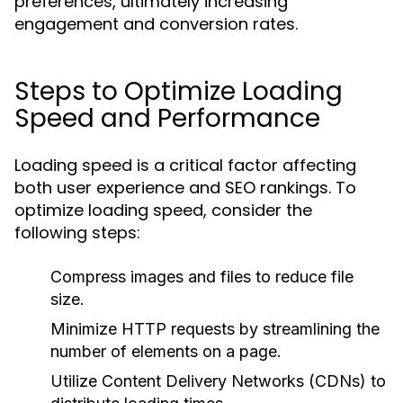
preferences, ultimately increasing
engagement and conversion rates.
Steps to Optimize Loading
Speed and Performance
Loading speed is a critical factor affecting
both user experience and SEO rankings. To
optimize loading speed, consider the
following steps:
Compress images and files to reduce file
size.
Minimize HTTP requests by streamlining the
number of elements on a page.
Utilize Content Delivery Networks (CDNs) to