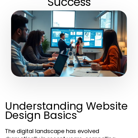
Success
Understanding Website
Design Basics
The digital landscape has evolved