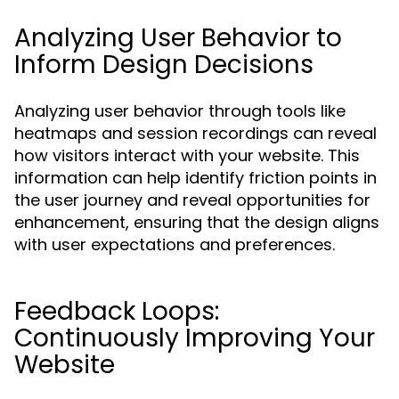
Analyzing User Behavior to
Inform Design Decisions
Analyzing user behavior through tools like
heatmaps and session recordings can reveal
how visitors interact with your website. This
information can help identify friction points in
the user journey and reveal opportunities for
enhancement, ensuring that the design aligns
with user expectations and preferences.
Feedback Loops:
Continuously Improving Your
Website