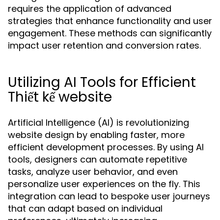
requires the application of advanced
strategies that enhance functionality and user
engagement. These methods can significantly
impact user retention and conversion rates.
Utilizing AI Tools for Efficient
Thiết kế website
Artificial Intelligence (AI) is revolutionizing
website design by enabling faster, more
efficient development processes. By using AI
tools, designers can automate repetitive
tasks, analyze user behavior, and even
personalize user experiences on the fly. This
integration can lead to bespoke user journeys
that can adapt based on individual