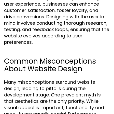
user experience, businesses can enhance
customer satisfaction, foster loyalty, and
drive conversions. Designing with the user in
mind involves conducting thorough research,
testing, and feedback loops, ensuring that the
website evolves according to user
preferences.
Common Misconceptions
About Website Design
Many misconceptions surround website
design, leading to pitfalls during the
development stage. One prevalent myth is
that aesthetics are the only priority. While
visual appeal is important, functionality and
usability are equally crucial. Furthermore,