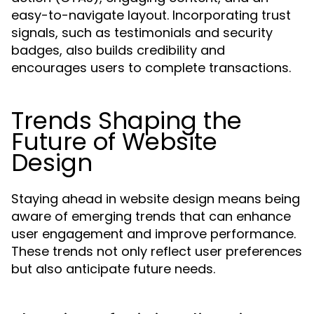
easy-to-navigate layout. Incorporating trust
signals, such as testimonials and security
badges, also builds credibility and
encourages users to complete transactions.
Trends Shaping the
Future of Website
Design
Staying ahead in website design means being
aware of emerging trends that can enhance
user engagement and improve performance.
These trends not only reflect user preferences
but also anticipate future needs.