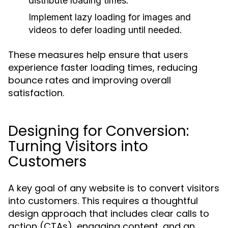
distribute loading times.
Implement lazy loading for images and
videos to defer loading until needed.
These measures help ensure that users
experience faster loading times, reducing
bounce rates and improving overall
satisfaction.
Designing for Conversion:
Turning Visitors into
Customers
A key goal of any website is to convert visitors
into customers. This requires a thoughtful
design approach that includes clear calls to
action (CTAs), engaging content, and an