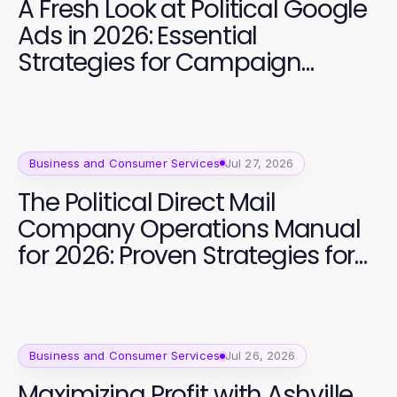
A Fresh Look at Political Google
Ads in 2026: Essential
Strategies for Campaign
Success
Business and Consumer Services
Jul 27, 2026
The Political Direct Mail
Company Operations Manual
for 2026: Proven Strategies for
Campaign Success
Business and Consumer Services
Jul 26, 2026
Maximizing Profit with Ashville