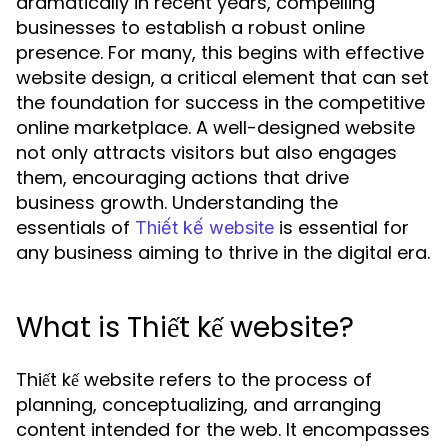
dramatically in recent years, compelling
businesses to establish a robust online
presence. For many, this begins with effective
website design, a critical element that can set
the foundation for success in the competitive
online marketplace. A well-designed website
not only attracts visitors but also engages
them, encouraging actions that drive
business growth. Understanding the
essentials of
is essential for
Thiết kế website
any business aiming to thrive in the digital era.
What is Thiết kế website?
Thiết kế website refers to the process of
planning, conceptualizing, and arranging
content intended for the web. It encompasses