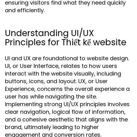
ensuring visitors find what they need quickly
and efficiently.
Understanding UI/UX
Principles for Thiết kế website
UI and UX are foundational to website design.
UI, or User Interface, relates to how users
interact with the website visually, including
buttons, icons, and layout. UX, or User
Experience, concerns the overall experience a
user has while navigating the site.
Implementing strong UI/UX principles involves
clear navigation, logical flow of information,
and a cohesive aesthetic that aligns with the
brand, ultimately leading to higher
engagement and conversion rates.