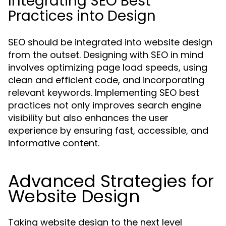
Integrating SEO Best
Practices into Design
SEO should be integrated into website design
from the outset. Designing with SEO in mind
involves optimizing page load speeds, using
clean and efficient code, and incorporating
relevant keywords. Implementing SEO best
practices not only improves search engine
visibility but also enhances the user
experience by ensuring fast, accessible, and
informative content.
Advanced Strategies for
Website Design
Taking website design to the next level