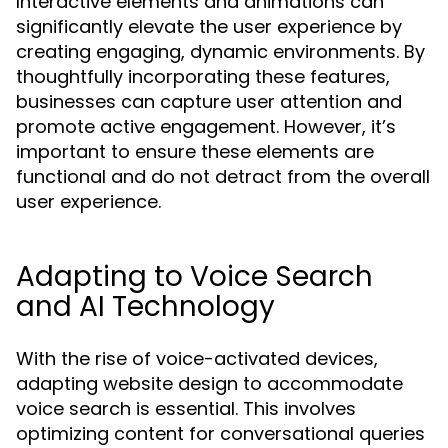
Interactive elements and animations can
significantly elevate the user experience by
creating engaging, dynamic environments. By
thoughtfully incorporating these features,
businesses can capture user attention and
promote active engagement. However, it’s
important to ensure these elements are
functional and do not detract from the overall
user experience.
Adapting to Voice Search
and AI Technology
With the rise of voice-activated devices,
adapting website design to accommodate
voice search is essential. This involves
optimizing content for conversational queries