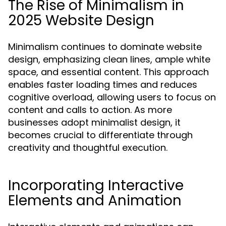
The Rise of Minimalism in
2025 Website Design
Minimalism continues to dominate website
design, emphasizing clean lines, ample white
space, and essential content. This approach
enables faster loading times and reduces
cognitive overload, allowing users to focus on
content and calls to action. As more
businesses adopt minimalist design, it
becomes crucial to differentiate through
creativity and thoughtful execution.
Incorporating Interactive
Elements and Animation