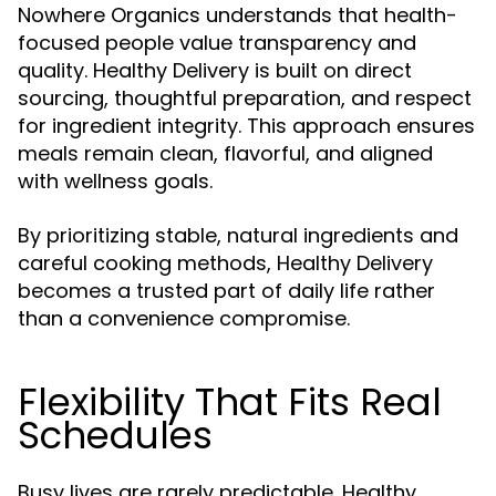
Nowhere Organics understands that health-
focused people value transparency and
quality. Healthy Delivery is built on direct
sourcing, thoughtful preparation, and respect
for ingredient integrity. This approach ensures
meals remain clean, flavorful, and aligned
with wellness goals.
By prioritizing stable, natural ingredients and
careful cooking methods, Healthy Delivery
becomes a trusted part of daily life rather
than a convenience compromise.
Flexibility That Fits Real
Schedules
Busy lives are rarely predictable. Healthy