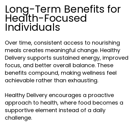
Long-Term Benefits for
Health-Focused
Individuals
Over time, consistent access to nourishing
meals creates meaningful change. Healthy
Delivery supports sustained energy, improved
focus, and better overall balance. These
benefits compound, making wellness feel
achievable rather than exhausting.
Healthy Delivery encourages a proactive
approach to health, where food becomes a
supportive element instead of a daily
challenge.