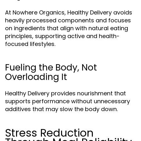
At Nowhere Organics, Healthy Delivery avoids
heavily processed components and focuses
on ingredients that align with natural eating
principles, supporting active and health-
focused lifestyles.
Fueling the Body, Not
Overloading It
Healthy Delivery provides nourishment that
supports performance without unnecessary
additives that may slow the body down.
Stress Reduction