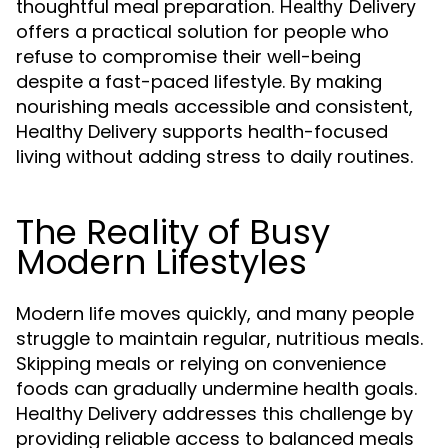
thoughtful meal preparation.
Healthy Delivery
offers a practical solution for people who
refuse to compromise their well-being
despite a fast-paced lifestyle. By making
nourishing meals accessible and consistent,
Healthy Delivery supports health-focused
living without adding stress to daily routines.
The Reality of Busy
Modern Lifestyles
Modern life moves quickly, and many people
struggle to maintain regular, nutritious meals.
Skipping meals or relying on convenience
foods can gradually undermine health goals.
Healthy Delivery addresses this challenge by
providing reliable access to balanced meals