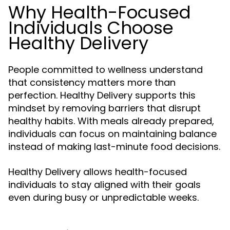
Why Health-Focused
Individuals Choose
Healthy Delivery
People committed to wellness understand
that consistency matters more than
perfection. Healthy Delivery supports this
mindset by removing barriers that disrupt
healthy habits. With meals already prepared,
individuals can focus on maintaining balance
instead of making last-minute food decisions.
Healthy Delivery allows health-focused
individuals to stay aligned with their goals
even during busy or unpredictable weeks.