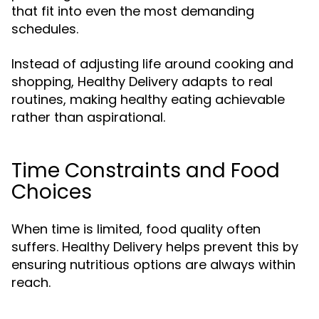
that fit into even the most demanding
schedules.
Instead of adjusting life around cooking and
shopping, Healthy Delivery adapts to real
routines, making healthy eating achievable
rather than aspirational.
Time Constraints and Food
Choices
When time is limited, food quality often
suffers. Healthy Delivery helps prevent this by
ensuring nutritious options are always within
reach.