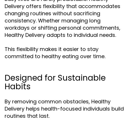
Delivery offers flexibility that accommodates
changing routines without sacrificing
consistency. Whether managing long
workdays or shifting personal commitments,
Healthy Delivery adapts to individual needs.
This flexibility makes it easier to stay
committed to healthy eating over time.
Designed for Sustainable
Habits
By removing common obstacles, Healthy
Delivery helps health-focused individuals build
routines that last.