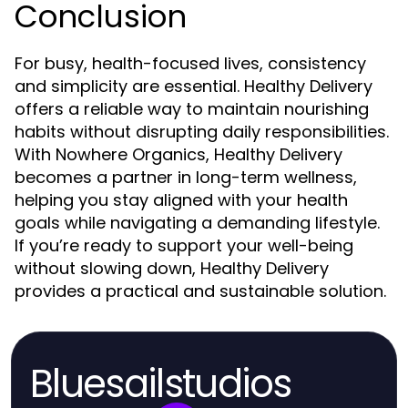
Conclusion
For busy, health-focused lives, consistency
and simplicity are essential. Healthy Delivery
offers a reliable way to maintain nourishing
habits without disrupting daily responsibilities.
With Nowhere Organics, Healthy Delivery
becomes a partner in long-term wellness,
helping you stay aligned with your health
goals while navigating a demanding lifestyle.
If you’re ready to support your well-being
without slowing down, Healthy Delivery
provides a practical and sustainable solution.
Bluesailstudios