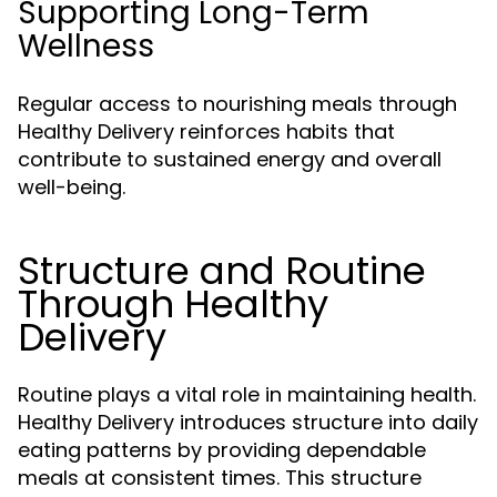
Supporting Long-Term
Wellness
Regular access to nourishing meals through
Healthy Delivery reinforces habits that
contribute to sustained energy and overall
well-being.
Structure and Routine
Through Healthy
Delivery
Routine plays a vital role in maintaining health.
Healthy Delivery introduces structure into daily
eating patterns by providing dependable
meals at consistent times. This structure