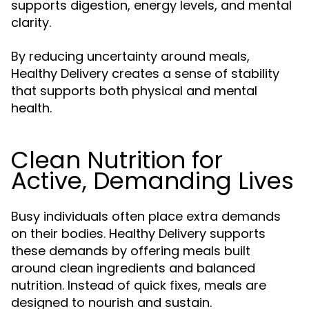
supports digestion, energy levels, and mental
clarity.
By reducing uncertainty around meals,
Healthy Delivery creates a sense of stability
that supports both physical and mental
health.
Clean Nutrition for
Active, Demanding Lives
Busy individuals often place extra demands
on their bodies. Healthy Delivery supports
these demands by offering meals built
around clean ingredients and balanced
nutrition. Instead of quick fixes, meals are
designed to nourish and sustain.