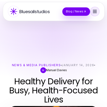
Bluesailstudios
Blog / News
NEWS & MEDIA PUBLISHERS
JANUARY 14, 2026
Manuel Davies
M
Healthy Delivery for
Busy, Health-Focused
Lives