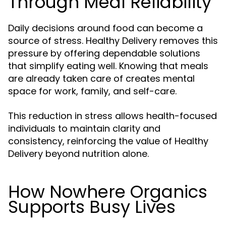
Through Meal Reliability
Daily decisions around food can become a
source of stress. Healthy Delivery removes this
pressure by offering dependable solutions
that simplify eating well. Knowing that meals
are already taken care of creates mental
space for work, family, and self-care.
This reduction in stress allows health-focused
individuals to maintain clarity and
consistency, reinforcing the value of Healthy
Delivery beyond nutrition alone.
How Nowhere Organics
Supports Busy Lives