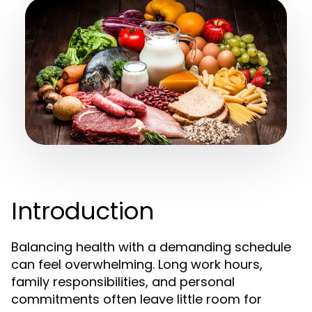
Introduction
Balancing health with a demanding schedule
can feel overwhelming. Long work hours,
family responsibilities, and personal
commitments often leave little room for