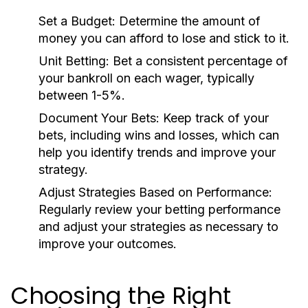
Set a Budget:
Determine the amount of
money you can afford to lose and stick to it.
Unit Betting:
Bet a consistent percentage of
your bankroll on each wager, typically
between 1-5%.
Document Your Bets:
Keep track of your
bets, including wins and losses, which can
help you identify trends and improve your
strategy.
Adjust Strategies Based on Performance:
Regularly review your betting performance
and adjust your strategies as necessary to
improve your outcomes.
Choosing the Right