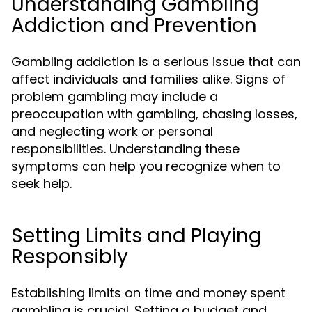
Understanding Gambling
Addiction and Prevention
Gambling addiction is a serious issue that can
affect individuals and families alike. Signs of
problem gambling may include a
preoccupation with gambling, chasing losses,
and neglecting work or personal
responsibilities. Understanding these
symptoms can help you recognize when to
seek help.
Setting Limits and Playing
Responsibly
Establishing limits on time and money spent
gambling is crucial. Setting a budget and