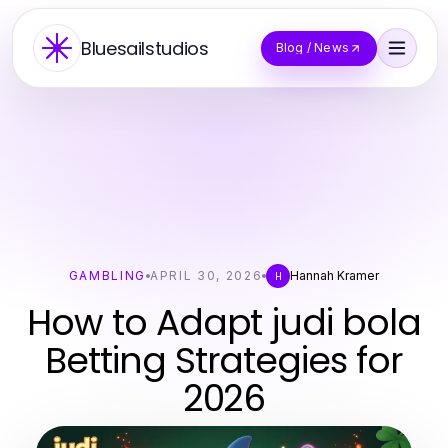
Bluesailstudios
Blog / News
GAMBLING
APRIL 30, 2026
Hannah Kramer
H
How to Adapt judi bola
Betting Strategies for
2026