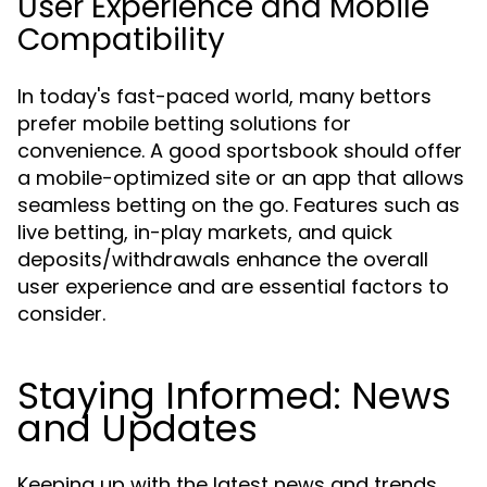
User Experience and Mobile
Compatibility
In today's fast-paced world, many bettors
prefer mobile betting solutions for
convenience. A good sportsbook should offer
a mobile-optimized site or an app that allows
seamless betting on the go. Features such as
live betting, in-play markets, and quick
deposits/withdrawals enhance the overall
user experience and are essential factors to
consider.
Staying Informed: News
and Updates
Keeping up with the latest news and trends