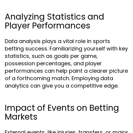
Analyzing Statistics and
Player Performances
Data analysis plays a vital role in sports
betting success. Familiarizing yourself with key
statistics, such as goals per game,
possession percentages, and player
performances can help paint a clearer picture
of a forthcoming match. Employing data
analytics can give you a competitive edge.
Impact of Events on Betting
Markets
External events, like injuries, transfers, or major