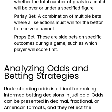
whether the total number of goals in a match
will be over or under a specified figure.
Parlay Bet:
A combination of multiple bets
where all selections must win for the bettor
to receive a payout.
Props Bet:
These are side bets on specific
outcomes during a game, such as which
player will score first.
Analyzing Odds and
Betting Strategies
Understanding odds is critical for making
informed betting decisions in judi bola. Odds
can be presented in decimal, fractional, or
American formats, and they reflect the