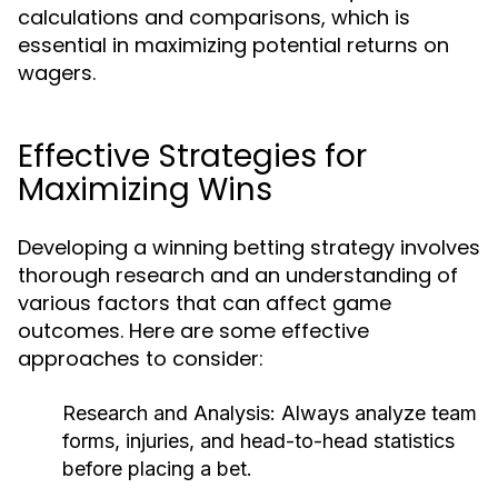
calculations and comparisons, which is
essential in maximizing potential returns on
wagers.
Effective Strategies for
Maximizing Wins
Developing a winning betting strategy involves
thorough research and an understanding of
various factors that can affect game
outcomes. Here are some effective
approaches to consider:
Research and Analysis:
Always analyze team
forms, injuries, and head-to-head statistics
before placing a bet.