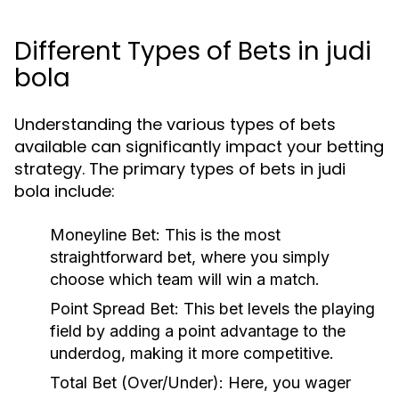
Different Types of Bets in judi
bola
Understanding the various types of bets
available can significantly impact your betting
strategy. The primary types of bets in judi
bola include:
Moneyline Bet:
This is the most
straightforward bet, where you simply
choose which team will win a match.
Point Spread Bet:
This bet levels the playing
field by adding a point advantage to the
underdog, making it more competitive.
Total Bet (Over/Under):
Here, you wager