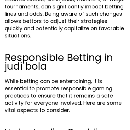
tournaments, can significantly impact betting
lines and odds. Being aware of such changes
allows bettors to adjust their strategies
quickly and potentially capitalize on favorable
situations.
Responsible Betting in
judi bola
While betting can be entertaining, it is
essential to promote responsible gaming
practices to ensure that it remains a safe
activity for everyone involved. Here are some
vital aspects to consider.