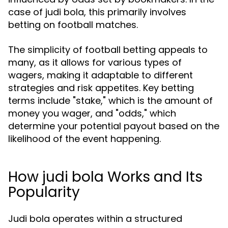
case of judi bola, this primarily involves
betting on football matches.
The simplicity of football betting appeals to
many, as it allows for various types of
wagers, making it adaptable to different
strategies and risk appetites. Key betting
terms include "stake," which is the amount of
money you wager, and "odds," which
determine your potential payout based on the
likelihood of the event happening.
How judi bola Works and Its
Popularity
Judi bola operates within a structured