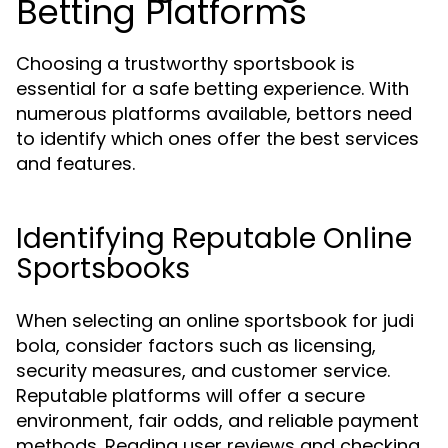
Betting Platforms
Choosing a trustworthy sportsbook is
essential for a safe betting experience. With
numerous platforms available, bettors need
to identify which ones offer the best services
and features.
Identifying Reputable Online
Sportsbooks
When selecting an online sportsbook for judi
bola, consider factors such as licensing,
security measures, and customer service.
Reputable platforms will offer a secure
environment, fair odds, and reliable payment
methods. Reading user reviews and checking