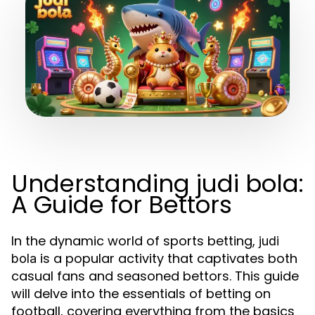
Understanding judi bola:
A Guide for Bettors
In the dynamic world of sports betting,
judi
is a popular activity that captivates both
bola
casual fans and seasoned bettors. This guide
will delve into the essentials of betting on
football, covering everything from the basics