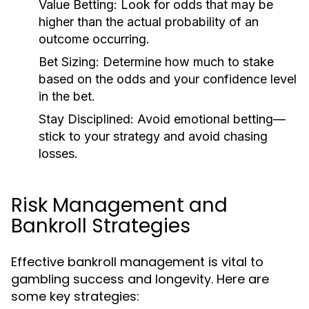
Value Betting:
Look for odds that may be
higher than the actual probability of an
outcome occurring.
Bet Sizing:
Determine how much to stake
based on the odds and your confidence level
in the bet.
Stay Disciplined:
Avoid emotional betting—
stick to your strategy and avoid chasing
losses.
Risk Management and
Bankroll Strategies
Effective bankroll management is vital to
gambling success and longevity. Here are
some key strategies: