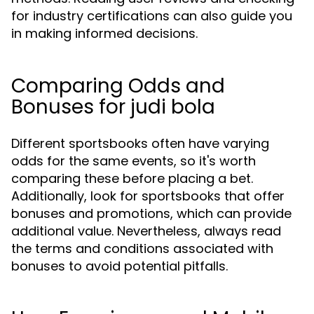
for industry certifications can also guide you
in making informed decisions.
Comparing Odds and
Bonuses for judi bola
Different sportsbooks often have varying
odds for the same events, so it's worth
comparing these before placing a bet.
Additionally, look for sportsbooks that offer
bonuses and promotions, which can provide
additional value. Nevertheless, always read
the terms and conditions associated with
bonuses to avoid potential pitfalls.