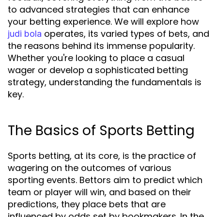
to advanced strategies that can enhance
your betting experience. We will explore how
operates, its varied types of bets, and
judi bola
the reasons behind its immense popularity.
Whether you're looking to place a casual
wager or develop a sophisticated betting
strategy, understanding the fundamentals is
key.
The Basics of Sports Betting
Sports betting, at its core, is the practice of
wagering on the outcomes of various
sporting events. Bettors aim to predict which
team or player will win, and based on their
predictions, they place bets that are
influenced by odds set by bookmakers. In the