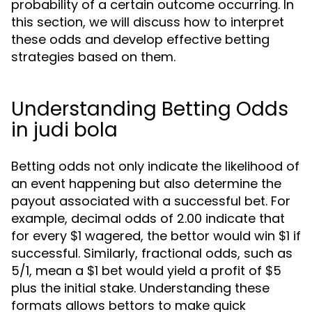
probability of a certain outcome occurring. In
this section, we will discuss how to interpret
these odds and develop effective betting
strategies based on them.
Understanding Betting Odds
in judi bola
Betting odds not only indicate the likelihood of
an event happening but also determine the
payout associated with a successful bet. For
example, decimal odds of 2.00 indicate that
for every $1 wagered, the bettor would win $1 if
successful. Similarly, fractional odds, such as
5/1, mean a $1 bet would yield a profit of $5
plus the initial stake. Understanding these
formats allows bettors to make quick