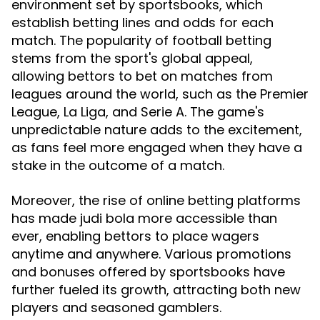
environment set by sportsbooks, which
establish betting lines and odds for each
match. The popularity of football betting
stems from the sport's global appeal,
allowing bettors to bet on matches from
leagues around the world, such as the Premier
League, La Liga, and Serie A. The game's
unpredictable nature adds to the excitement,
as fans feel more engaged when they have a
stake in the outcome of a match.
Moreover, the rise of online betting platforms
has made judi bola more accessible than
ever, enabling bettors to place wagers
anytime and anywhere. Various promotions
and bonuses offered by sportsbooks have
further fueled its growth, attracting both new
players and seasoned gamblers.