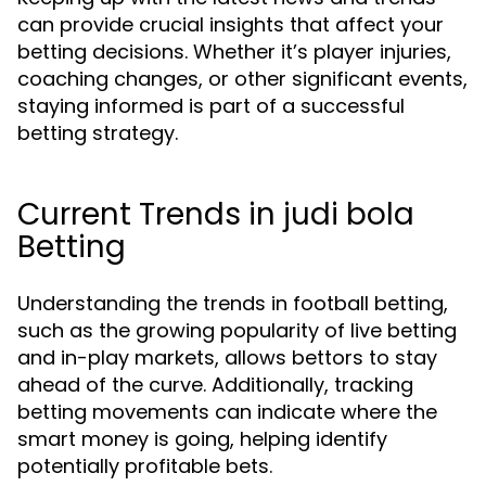
can provide crucial insights that affect your
betting decisions. Whether it’s player injuries,
coaching changes, or other significant events,
staying informed is part of a successful
betting strategy.
Current Trends in judi bola
Betting
Understanding the trends in football betting,
such as the growing popularity of live betting
and in-play markets, allows bettors to stay
ahead of the curve. Additionally, tracking
betting movements can indicate where the
smart money is going, helping identify
potentially profitable bets.