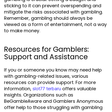
sticking to it can prevent overspending and
mitigate the risks associated with gambling.
Remember, gambling should always be
viewed as a form of entertainment, not a way
to make money.
Resources for Gamblers:
Support and Assistance
If you or someone you know may need help
with gambling-related issues, various
resources can provide support. For more
information,
offers valuable
slot77 terbaru
insights. Organizations such as
BeGambleAware and Gamblers Anonymous
offer help to those struggling with gambling