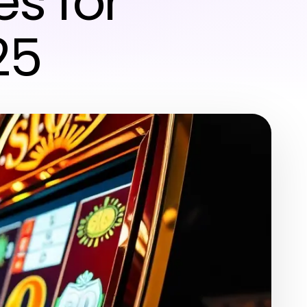
es for
25