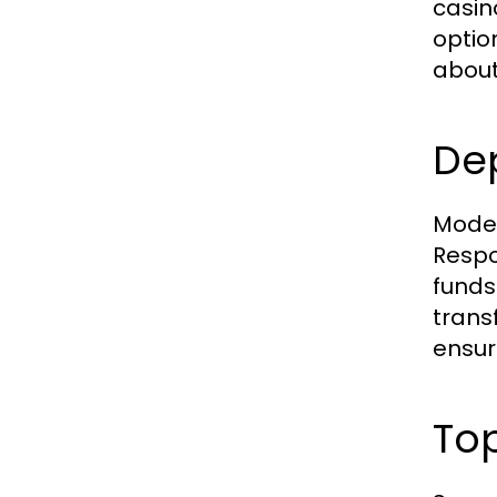
casin
optio
about
De
Moder
Respo
funds
trans
ensur
To