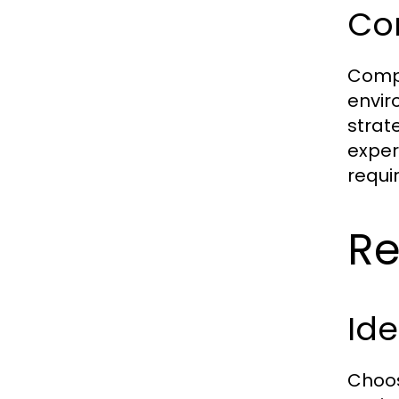
Com
Compa
envir
strat
exper
requi
Re
Ide
Choos