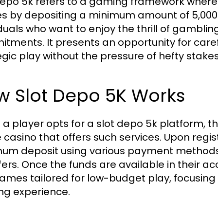
depo 5k refers to a gaming framework where 
 by depositing a minimum amount of 5,000 IDR
iduals who want to enjoy the thrill of gamblin
tments. It presents an opportunity for ca
egic play without the pressure of hefty stakes
w Slot Depo 5K Works
a player opts for a slot depo 5k platform, t
e casino that offers such services. Upon regi
um deposit using various payment methods,
fers. Once the funds are available in their a
games tailored for low-budget play, focusing
g experience.