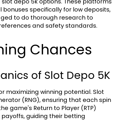
f slot depo 5k options. These platforms
 bonuses specifically for low deposits,
aged to do thorough research to
preferences and safety standards.
nning Chances
ics of Slot Depo 5K
 maximizing winning potential. Slot
rator (RNG), ensuring that each spin
 the game's Return to Player (RTP)
payoffs, guiding their betting