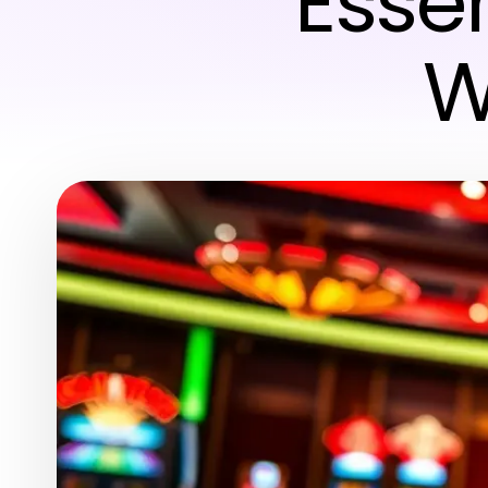
Essen
W