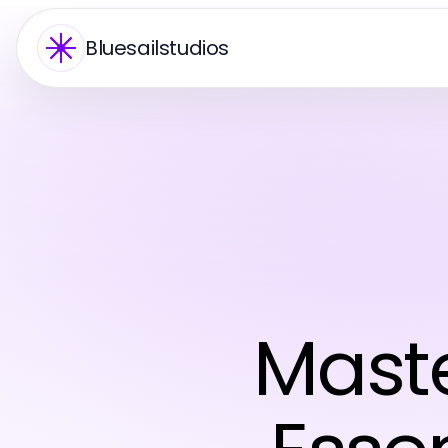
Bluesailstudios
Maste