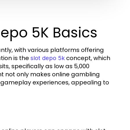
Depo 5K Basics
ntly, with various platforms offering
tion is the
concept, which
slot depo 5k
ts, specifically as low as 5,000
int not only makes online gambling
g gameplay experiences, appealing to