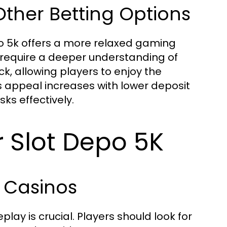
ther Betting Options
po 5k offers a more relaxed gaming
require a deeper understanding of
ck, allowing players to enjoy the
s appeal increases with lower deposit
ks effectively.
r Slot Depo 5K
e Casinos
lay is crucial. Players should look for