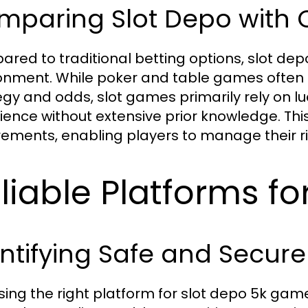
paring Slot Depo with O
red to traditional betting options, slot de
onment. While poker and table games often 
egy and odds, slot games primarily rely on lu
ience without extensive prior knowledge. Thi
rements, enabling players to manage their ris
liable Platforms fo
ntifying Safe and Secur
ing the right platform for slot depo 5k gamep