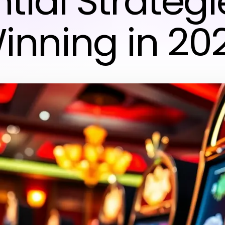
tial Strategi
inning in 20