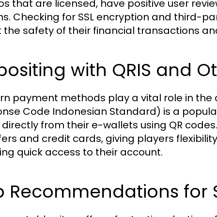
os that are licensed, have positive user rev
ns. Checking for SSL encryption and third-pa
 the safety of their financial transactions a
positing with QRIS and O
n payment methods play a vital role in the a
nse Code Indonesian Standard) is a popular 
 directly from their e-wallets using QR cod
fers and credit cards, giving players flexibil
ing quick access to their account.
p Recommendations for S