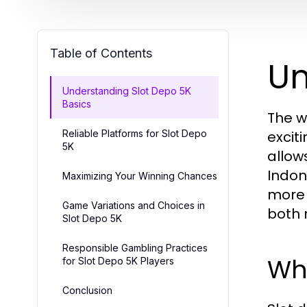
Table of Contents
Un
Understanding Slot Depo 5K
Basics
The w
Reliable Platforms for Slot Depo
excit
5K
allow
Indon
Maximizing Your Winning Chances
more 
Game Variations and Choices in
both 
Slot Depo 5K
Responsible Gambling Practices
Wha
for Slot Depo 5K Players
Conclusion