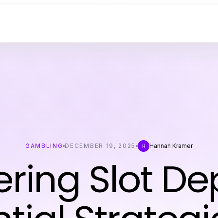
GAMBLING
DECEMBER 19, 2025
Hannah Kramer
H
ring Slot De