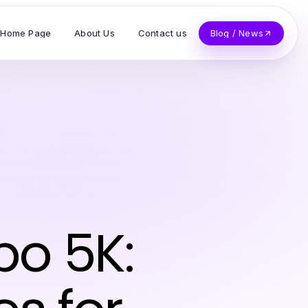
Home Page
About Us
Contact us
Blog / News
po 5K: