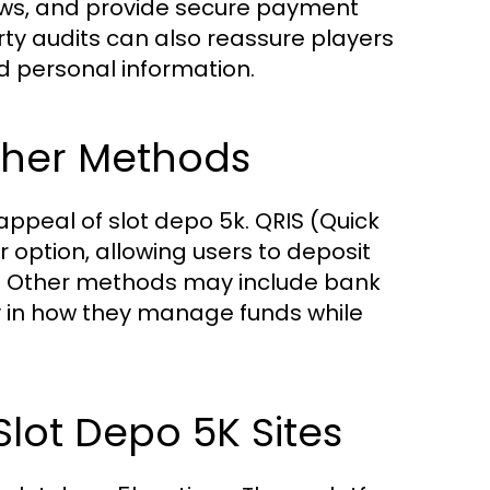
iews, and provide secure payment
rty audits can also reassure players
nd personal information.
ther Methods
ppeal of slot depo 5k. QRIS (Quick
option, allowing users to deposit
es. Other methods may include bank
ity in how they manage funds while
lot Depo 5K Sites