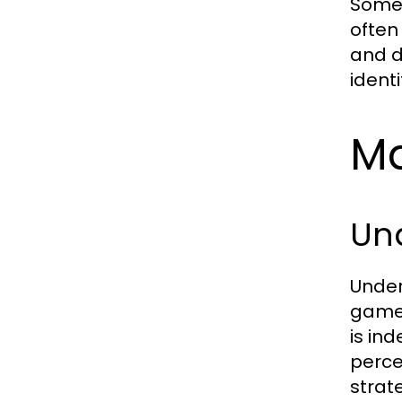
Some 
often
and d
ident
Ma
Un
Under
games
is in
perce
strat