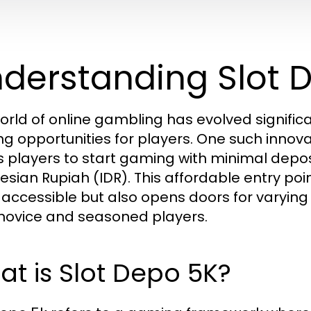
derstanding Slot 
orld of online gambling has evolved significa
ing opportunities for players. One such innova
s players to start gaming with minimal deposi
esian Rupiah (IDR). This affordable entry po
accessible but also opens doors for varyin
novice and seasoned players.
t is Slot Depo 5K?