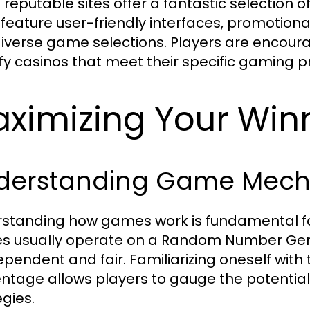
reputable sites offer a fantastic selection o
 feature user-friendly interfaces, promotional
iverse game selections. Players are encour
ify casinos that meet their specific gaming 
ximizing Your Wi
derstanding Game Mechan
standing how games work is fundamental for
 usually operate on a Random Number Gene
dependent and fair. Familiarizing oneself with
ntage allows players to gauge the potential 
egies.