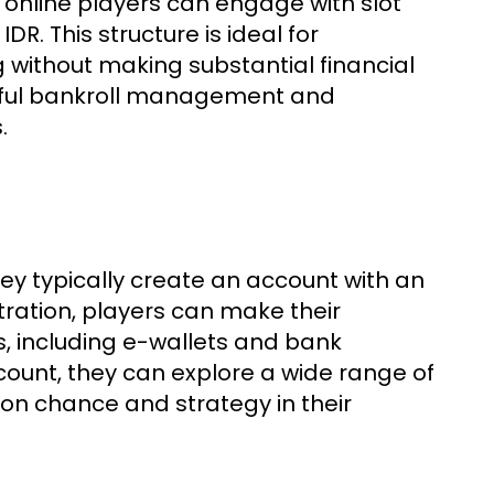
online players can engage with slot
. This structure is ideal for
g without making substantial financial
reful bankroll management and
.
hey typically create an account with an
stration, players can make their
 including e-wallets and bank
ccount, they can explore a wide range of
 on chance and strategy in their