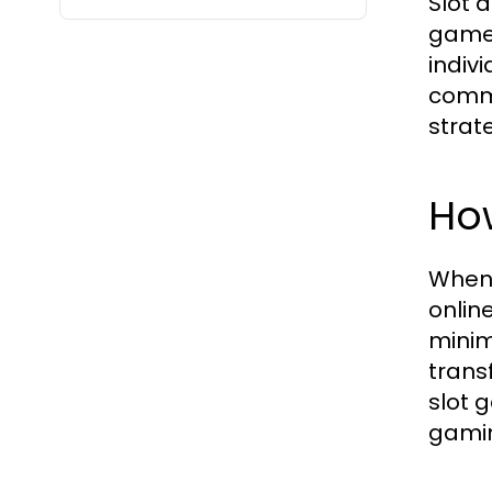
Slot 
games
indiv
commi
strat
Ho
When 
onlin
minim
trans
slot 
gamin