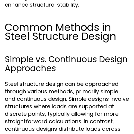
enhance structural stability.
Common Methods in
Steel Structure Design
Simple vs. Continuous Design
Approaches
Steel structure design can be approached
through various methods, primarily simple
and continuous design. Simple designs involve
structures where loads are supported at
discrete points, typically allowing for more
straightforward calculations. In contrast,
continuous designs distribute loads across