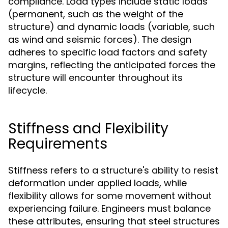
compliance. Load types include static loads
(permanent, such as the weight of the
structure) and dynamic loads (variable, such
as wind and seismic forces). The design
adheres to specific load factors and safety
margins, reflecting the anticipated forces the
structure will encounter throughout its
lifecycle.
Stiffness and Flexibility
Requirements
Stiffness refers to a structure's ability to resist
deformation under applied loads, while
flexibility allows for some movement without
experiencing failure. Engineers must balance
these attributes, ensuring that steel structures