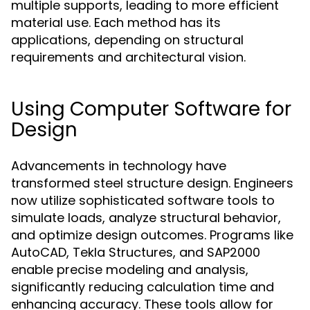
multiple supports, leading to more efficient
material use. Each method has its
applications, depending on structural
requirements and architectural vision.
Using Computer Software for
Design
Advancements in technology have
transformed steel structure design. Engineers
now utilize sophisticated software tools to
simulate loads, analyze structural behavior,
and optimize design outcomes. Programs like
AutoCAD, Tekla Structures, and SAP2000
enable precise modeling and analysis,
significantly reducing calculation time and
enhancing accuracy. These tools allow for