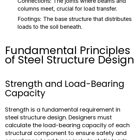
Connections:
The joints where beams and
columns meet, crucial for load transfer.
Footings:
The base structure that distributes
loads to the soil beneath.
Fundamental Principles
of Steel Structure Design
Strength and Load-Bearing
Capacity
Strength is a fundamental requirement in
steel structure design. Designers must
calculate the load-bearing capacity of each
structural component to ensure safety and