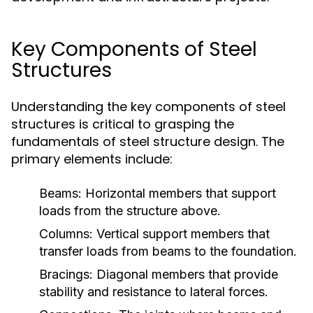
Key Components of Steel
Structures
Understanding the key components of steel
structures is critical to grasping the
fundamentals of steel structure design. The
primary elements include:
Beams:
Horizontal members that support
loads from the structure above.
Columns:
Vertical support members that
transfer loads from beams to the foundation.
Bracings:
Diagonal members that provide
stability and resistance to lateral forces.