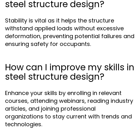
steel structure design?
Stability is vital as it helps the structure
withstand applied loads without excessive
deformation, preventing potential failures and
ensuring safety for occupants.
How can I improve my skills in
steel structure design?
Enhance your skills by enrolling in relevant
courses, attending webinars, reading industry
articles, and joining professional
organizations to stay current with trends and
technologies.