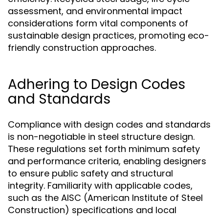
assessment, and environmental impact
considerations form vital components of
sustainable design practices, promoting eco-
friendly construction approaches.
Adhering to Design Codes
and Standards
Compliance with design codes and standards
is non-negotiable in steel structure design.
These regulations set forth minimum safety
and performance criteria, enabling designers
to ensure public safety and structural
integrity. Familiarity with applicable codes,
such as the AISC (American Institute of Steel
Construction) specifications and local