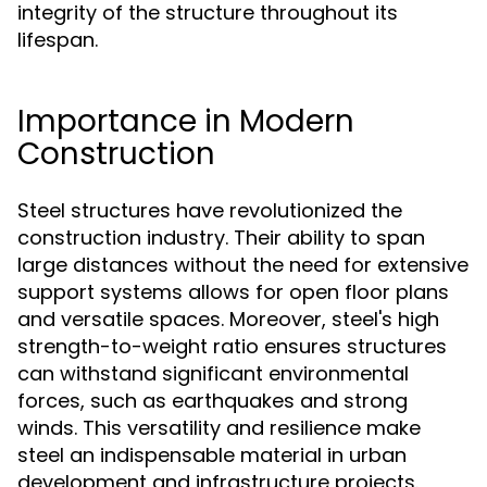
integrity of the structure throughout its
lifespan.
Importance in Modern
Construction
Steel structures have revolutionized the
construction industry. Their ability to span
large distances without the need for extensive
support systems allows for open floor plans
and versatile spaces. Moreover, steel's high
strength-to-weight ratio ensures structures
can withstand significant environmental
forces, such as earthquakes and strong
winds. This versatility and resilience make
steel an indispensable material in urban
development and infrastructure projects.