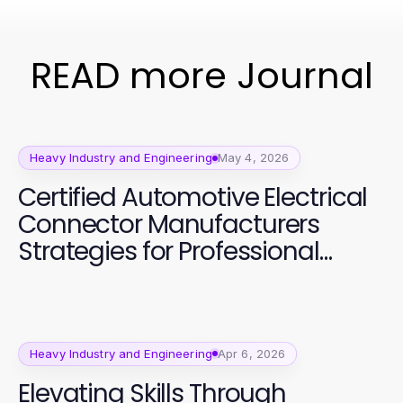
READ more Journal
Heavy Industry and Engineering
May 4, 2026
Certified Automotive Electrical
Connector Manufacturers
Strategies for Professional
Quality Assurance
Heavy Industry and Engineering
Apr 6, 2026
Elevating Skills Through