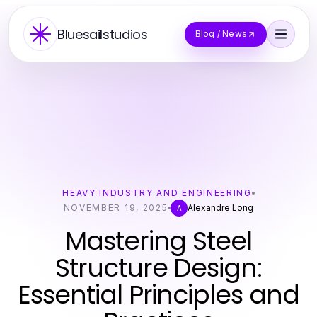
Bluesailstudios
Blog / News
HEAVY INDUSTRY AND ENGINEERING
NOVEMBER 19, 2025
Alexandre Long
A
Mastering Steel
Structure Design:
Essential Principles and