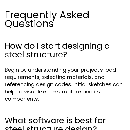
Frequently Asked
Questions
How do I start designing a
steel structure?
Begin by understanding your project's load
requirements, selecting materials, and
referencing design codes. Initial sketches can
help to visualize the structure and its
components.
What software is best for
steel structure design?