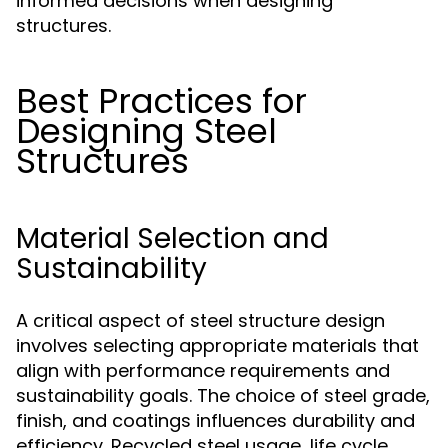
informed decisions when designing
structures.
Best Practices for
Designing Steel
Structures
Material Selection and
Sustainability
A critical aspect of steel structure design
involves selecting appropriate materials that
align with performance requirements and
sustainability goals. The choice of steel grade,
finish, and coatings influences durability and
efficiency. Recycled steel usage, life cycle