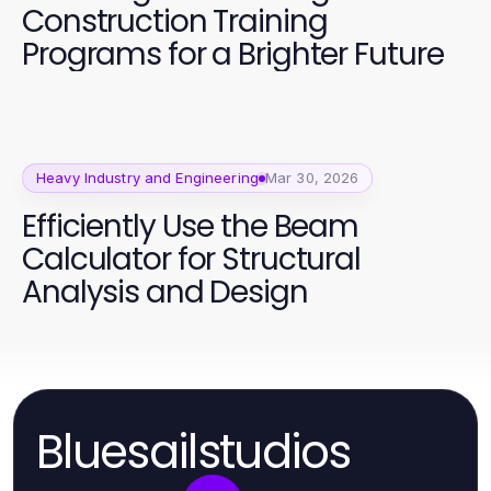
Construction Training
Programs for a Brighter Future
Heavy Industry and Engineering
Mar 30, 2026
Efficiently Use the Beam
Calculator for Structural
Analysis and Design
Bluesailstudios