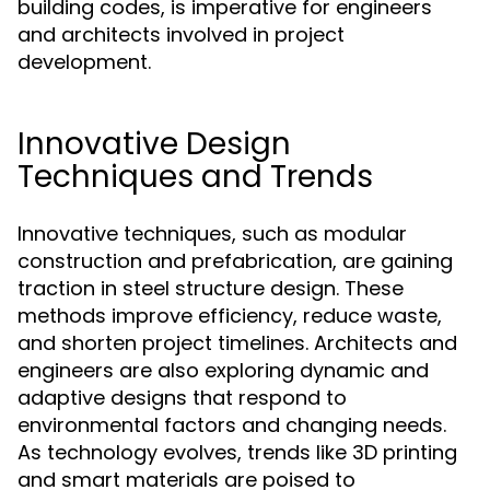
building codes, is imperative for engineers
and architects involved in project
development.
Innovative Design
Techniques and Trends
Innovative techniques, such as modular
construction and prefabrication, are gaining
traction in steel structure design. These
methods improve efficiency, reduce waste,
and shorten project timelines. Architects and
engineers are also exploring dynamic and
adaptive designs that respond to
environmental factors and changing needs.
As technology evolves, trends like 3D printing
and smart materials are poised to