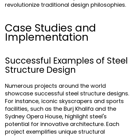
revolutionize traditional design philosophies.
Case Studies and
Implementation
Successful Examples of Steel
Structure Design
Numerous projects around the world
showcase successful steel structure designs.
For instance, iconic skyscrapers and sports
facilities, such as the Burj Khalifa and the
Sydney Opera House, highlight steel's
potential for innovative architecture. Each
project exemplifies unique structural