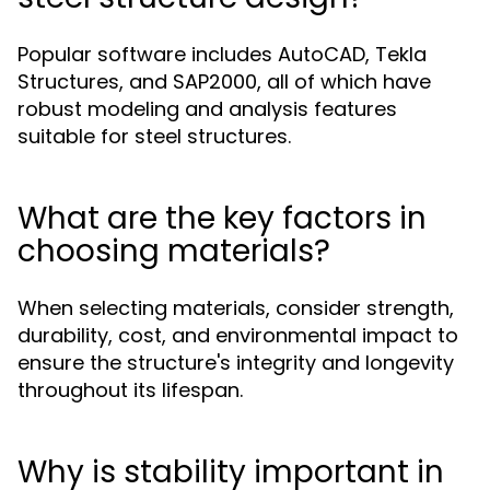
Popular software includes AutoCAD, Tekla
Structures, and SAP2000, all of which have
robust modeling and analysis features
suitable for steel structures.
What are the key factors in
choosing materials?
When selecting materials, consider strength,
durability, cost, and environmental impact to
ensure the structure's integrity and longevity
throughout its lifespan.
Why is stability important in