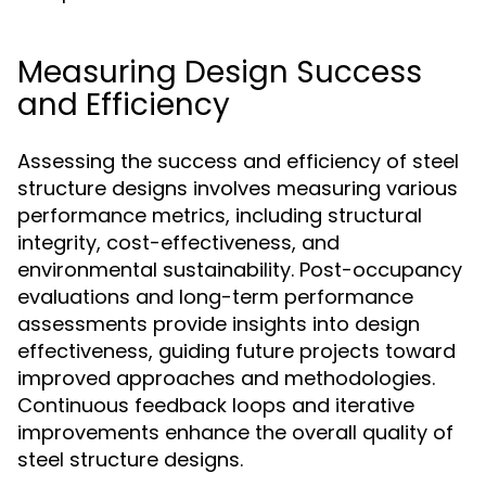
Measuring Design Success
and Efficiency
Assessing the success and efficiency of steel
structure designs involves measuring various
performance metrics, including structural
integrity, cost-effectiveness, and
environmental sustainability. Post-occupancy
evaluations and long-term performance
assessments provide insights into design
effectiveness, guiding future projects toward
improved approaches and methodologies.
Continuous feedback loops and iterative
improvements enhance the overall quality of
steel structure designs.