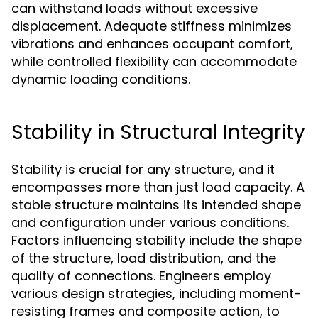
can withstand loads without excessive
displacement. Adequate stiffness minimizes
vibrations and enhances occupant comfort,
while controlled flexibility can accommodate
dynamic loading conditions.
Stability in Structural Integrity
Stability is crucial for any structure, and it
encompasses more than just load capacity. A
stable structure maintains its intended shape
and configuration under various conditions.
Factors influencing stability include the shape
of the structure, load distribution, and the
quality of connections. Engineers employ
various design strategies, including moment-
resisting frames and composite action, to