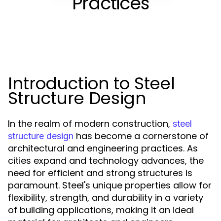
Practices
Introduction to Steel
Structure Design
In the realm of modern construction,
steel
has become a cornerstone of
structure design
architectural and engineering practices. As
cities expand and technology advances, the
need for efficient and strong structures is
paramount. Steel's unique properties allow for
flexibility, strength, and durability in a variety
of building applications, making it an ideal