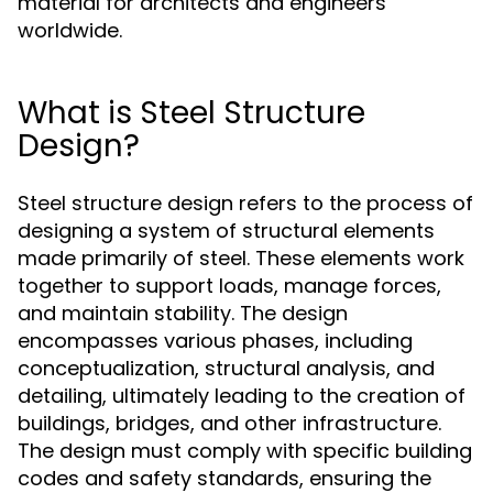
material for architects and engineers
worldwide.
What is Steel Structure
Design?
Steel structure design refers to the process of
designing a system of structural elements
made primarily of steel. These elements work
together to support loads, manage forces,
and maintain stability. The design
encompasses various phases, including
conceptualization, structural analysis, and
detailing, ultimately leading to the creation of
buildings, bridges, and other infrastructure.
The design must comply with specific building
codes and safety standards, ensuring the