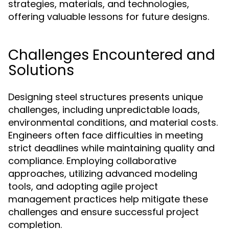
strategies, materials, and technologies,
offering valuable lessons for future designs.
Challenges Encountered and
Solutions
Designing steel structures presents unique
challenges, including unpredictable loads,
environmental conditions, and material costs.
Engineers often face difficulties in meeting
strict deadlines while maintaining quality and
compliance. Employing collaborative
approaches, utilizing advanced modeling
tools, and adopting agile project
management practices help mitigate these
challenges and ensure successful project
completion.