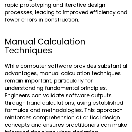
rapid prototyping and iterative design
processes, leading to improved efficiency and
fewer errors in construction.
Manual Calculation
Techniques
While computer software provides substantial
advantages, manual calculation techniques
remain important, particularly for
understanding fundamental principles.
Engineers can validate software outputs
through hand calculations, using established
formulas and methodologies. This approach
reinforces comprehension of critical design
concepts and ensures practitioners can make