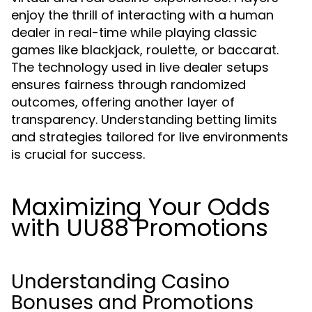
enjoy the thrill of interacting with a human
dealer in real-time while playing classic
games like blackjack, roulette, or baccarat.
The technology used in live dealer setups
ensures fairness through randomized
outcomes, offering another layer of
transparency. Understanding betting limits
and strategies tailored for live environments
is crucial for success.
Maximizing Your Odds
with UU88 Promotions
Understanding Casino
Bonuses and Promotions