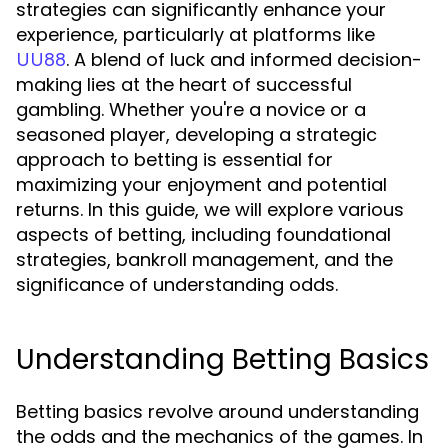
strategies can significantly enhance your
experience, particularly at platforms like
. A blend of luck and informed decision-
UU88
making lies at the heart of successful
gambling. Whether you're a novice or a
seasoned player, developing a strategic
approach to betting is essential for
maximizing your enjoyment and potential
returns. In this guide, we will explore various
aspects of betting, including foundational
strategies, bankroll management, and the
significance of understanding odds.
Understanding Betting Basics
Betting basics revolve around understanding
the odds and the mechanics of the games. In