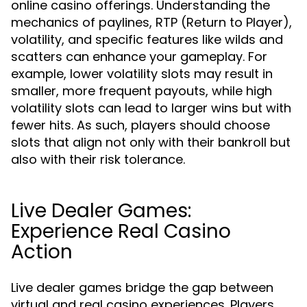
online casino offerings. Understanding the
mechanics of paylines, RTP (Return to Player),
volatility, and specific features like wilds and
scatters can enhance your gameplay. For
example, lower volatility slots may result in
smaller, more frequent payouts, while high
volatility slots can lead to larger wins but with
fewer hits. As such, players should choose
slots that align not only with their bankroll but
also with their risk tolerance.
Live Dealer Games:
Experience Real Casino
Action
Live dealer games bridge the gap between
virtual and real casino experiences. Players