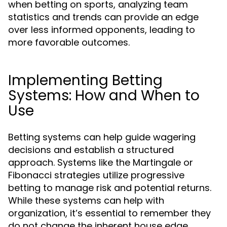
when betting on sports, analyzing team
statistics and trends can provide an edge
over less informed opponents, leading to
more favorable outcomes.
Implementing Betting
Systems: How and When to
Use
Betting systems can help guide wagering
decisions and establish a structured
approach. Systems like the Martingale or
Fibonacci strategies utilize progressive
betting to manage risk and potential returns.
While these systems can help with
organization, it’s essential to remember they
do not change the inherent house edge.