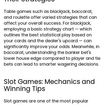
Table games such as blackjack, baccarat,
and roulette offer varied strategies that can
affect your overall success. For blackjack,
employing a basic strategy chart — which
outlines the best statistical play based on
your cards and the dealer's upcard — can
significantly improve your odds. Meanwhile, in
baccarat, understanding the banker bet's
lower house edge compared to player and tie
bets can lead to smarter wagering decisions.
Slot Games: Mechanics and
Winning Tips
Slot games are one of the most popular