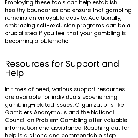
Employing these tools can help establish
healthy boundaries and ensure that gambling
remains an enjoyable activity. Additionally,
embracing self-exclusion programs can be a
crucial step if you feel that your gambling is
becoming problematic.
Resources for Support and
Help
In times of need, various support resources
are available for individuals experiencing
gambling-related issues. Organizations like
Gamblers Anonymous and the National
Council on Problem Gambling offer valuable
information and assistance. Reaching out for
help is a strong and commendable step