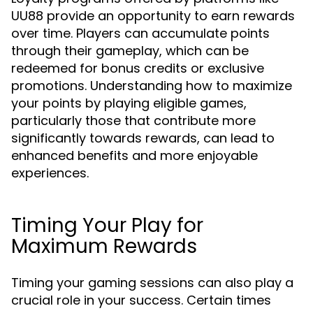
UU88 provide an opportunity to earn rewards
over time. Players can accumulate points
through their gameplay, which can be
redeemed for bonus credits or exclusive
promotions. Understanding how to maximize
your points by playing eligible games,
particularly those that contribute more
significantly towards rewards, can lead to
enhanced benefits and more enjoyable
experiences.
Timing Your Play for
Maximum Rewards
Timing your gaming sessions can also play a
crucial role in your success. Certain times