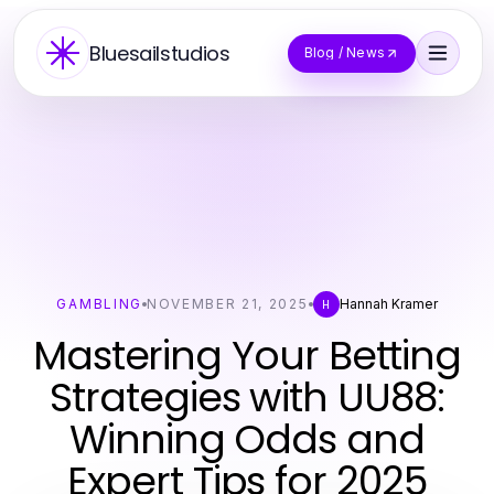
Bluesailstudios
Blog / News
GAMBLING
NOVEMBER 21, 2025
Hannah Kramer
H
Mastering Your Betting
Strategies with UU88:
Winning Odds and
Expert Tips for 2025