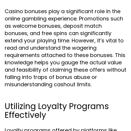
Casino bonuses play a significant role in the
online gambling experience. Promotions such
as welcome bonuses, deposit match
bonuses, and free spins can significantly
extend your playing time. However, it’s vital to
read and understand the wagering
requirements attached to these bonuses. This
knowledge helps you gauge the actual value
and feasibility of claiming these offers without
falling into traps of bonus abuse or
misunderstanding cashout limits.
Utilizing Loyalty Programs
Effectively
Loyalty programs offered by platforms like