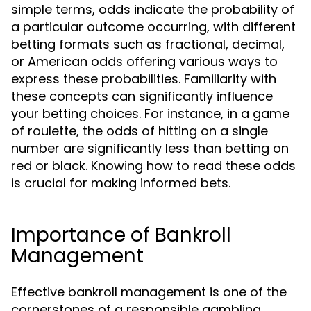
simple terms, odds indicate the probability of
a particular outcome occurring, with different
betting formats such as fractional, decimal,
or American odds offering various ways to
express these probabilities. Familiarity with
these concepts can significantly influence
your betting choices. For instance, in a game
of roulette, the odds of hitting on a single
number are significantly less than betting on
red or black. Knowing how to read these odds
is crucial for making informed bets.
Importance of Bankroll
Management
Effective bankroll management is one of the
cornerstones of a responsible gambling