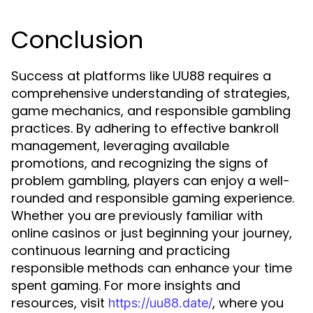
Conclusion
Success at platforms like UU88 requires a
comprehensive understanding of strategies,
game mechanics, and responsible gambling
practices. By adhering to effective bankroll
management, leveraging available
promotions, and recognizing the signs of
problem gambling, players can enjoy a well-
rounded and responsible gaming experience.
Whether you are previously familiar with
online casinos or just beginning your journey,
continuous learning and practicing
responsible methods can enhance your time
spent gaming. For more insights and
resources, visit
, where you
https://uu88.date/