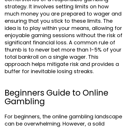
strategy. It involves setting limits on how
much money you are prepared to wager and
ensuring that you stick to these limits. The
idea is to play within your means, allowing for
enjoyable gaming sessions without the risk of
significant financial loss. A common rule of
thumb is to never bet more than 1-5% of your
total bankroll on a single wager. This
approach helps mitigate risk and provides a
buffer for inevitable losing streaks.
Beginners Guide to Online
Gambling
For beginners, the online gambling landscape
can be overwhelming. However, a solid