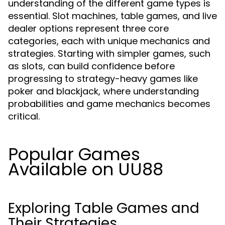
understanding of the different game types is
essential. Slot machines, table games, and live
dealer options represent three core
categories, each with unique mechanics and
strategies. Starting with simpler games, such
as slots, can build confidence before
progressing to strategy-heavy games like
poker and blackjack, where understanding
probabilities and game mechanics becomes
critical.
Popular Games
Available on UU88
Exploring Table Games and
Their Strategies