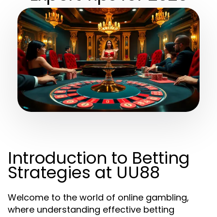
Introduction to Betting
Strategies at UU88
Welcome to the world of online gambling,
where understanding effective betting