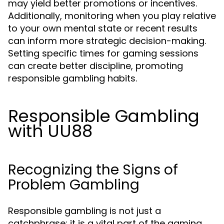
may yield better promotions or incentives.
Additionally, monitoring when you play relative
to your own mental state or recent results
can inform more strategic decision-making.
Setting specific times for gaming sessions
can create better discipline, promoting
responsible gambling habits.
Responsible Gambling
with UU88
Recognizing the Signs of
Problem Gambling
Responsible gambling is not just a
catchphrase; it is a vital part of the gaming