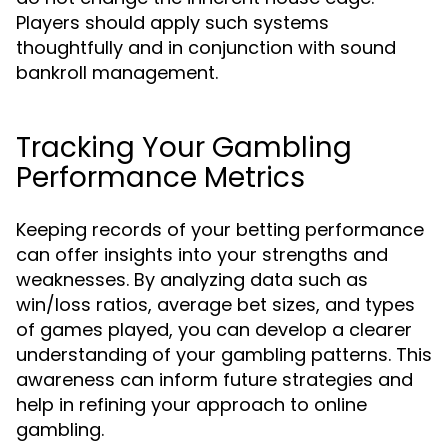
Players should apply such systems
thoughtfully and in conjunction with sound
bankroll management.
Tracking Your Gambling
Performance Metrics
Keeping records of your betting performance
can offer insights into your strengths and
weaknesses. By analyzing data such as
win/loss ratios, average bet sizes, and types
of games played, you can develop a clearer
understanding of your gambling patterns. This
awareness can inform future strategies and
help in refining your approach to online
gambling.