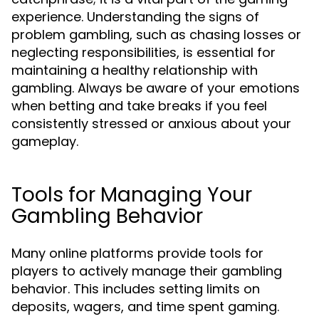
experience. Understanding the signs of
problem gambling, such as chasing losses or
neglecting responsibilities, is essential for
maintaining a healthy relationship with
gambling. Always be aware of your emotions
when betting and take breaks if you feel
consistently stressed or anxious about your
gameplay.
Tools for Managing Your
Gambling Behavior
Many online platforms provide tools for
players to actively manage their gambling
behavior. This includes setting limits on
deposits, wagers, and time spent gaming.