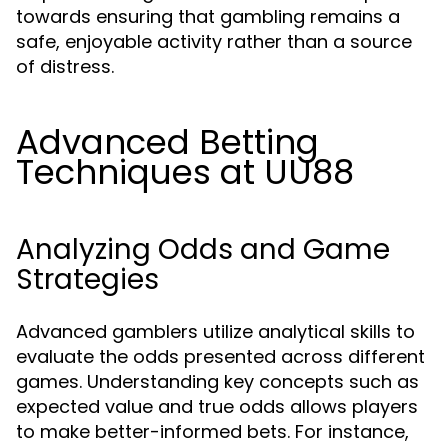
towards ensuring that gambling remains a
safe, enjoyable activity rather than a source
of distress.
Advanced Betting
Techniques at UU88
Analyzing Odds and Game
Strategies
Advanced gamblers utilize analytical skills to
evaluate the odds presented across different
games. Understanding key concepts such as
expected value and true odds allows players
to make better-informed bets. For instance,