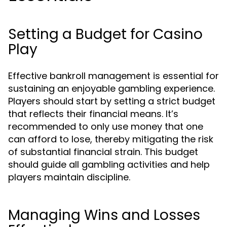
Setting a Budget for Casino
Play
Effective bankroll management is essential for
sustaining an enjoyable gambling experience.
Players should start by setting a strict budget
that reflects their financial means. It’s
recommended to only use money that one
can afford to lose, thereby mitigating the risk
of substantial financial strain. This budget
should guide all gambling activities and help
players maintain discipline.
Managing Wins and Losses