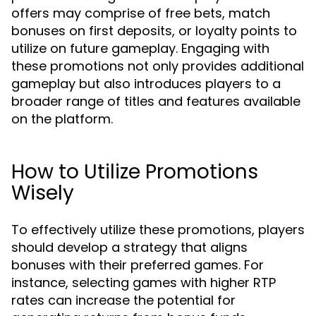
offers may comprise of free bets, match
bonuses on first deposits, or loyalty points to
utilize on future gameplay. Engaging with
these promotions not only provides additional
gameplay but also introduces players to a
broader range of titles and features available
on the platform.
How to Utilize Promotions
Wisely
To effectively utilize these promotions, players
should develop a strategy that aligns
bonuses with their preferred games. For
instance, selecting games with higher RTP
rates can increase the potential for