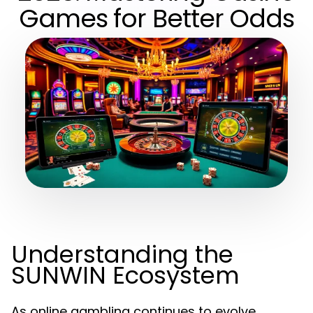
Games for Better Odds
Understanding the
SUNWIN Ecosystem
As online gambling continues to evolve,