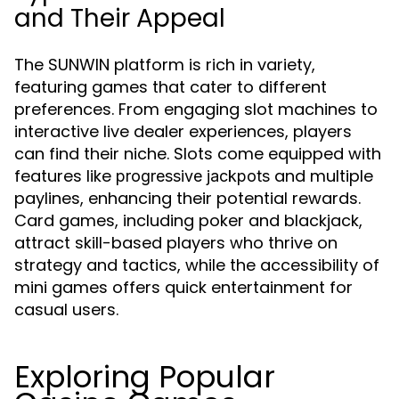
and Their Appeal
The SUNWIN platform is rich in variety,
featuring games that cater to different
preferences. From engaging slot machines to
interactive live dealer experiences, players
can find their niche. Slots come equipped with
features like
and multiple
progressive jackpots
paylines, enhancing their potential rewards.
Card games, including poker and blackjack,
attract skill-based players who thrive on
strategy and tactics, while the accessibility of
mini games offers quick entertainment for
casual users.
Exploring Popular