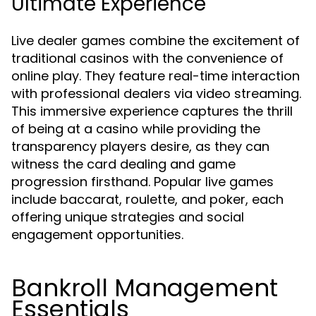
Ultimate Experience
Live dealer games combine the excitement of
traditional casinos with the convenience of
online play. They feature real-time interaction
with professional dealers via video streaming.
This immersive experience captures the thrill
of being at a casino while providing the
transparency players desire, as they can
witness the card dealing and game
progression firsthand. Popular live games
include baccarat, roulette, and poker, each
offering unique strategies and social
engagement opportunities.
Bankroll Management
Essentials