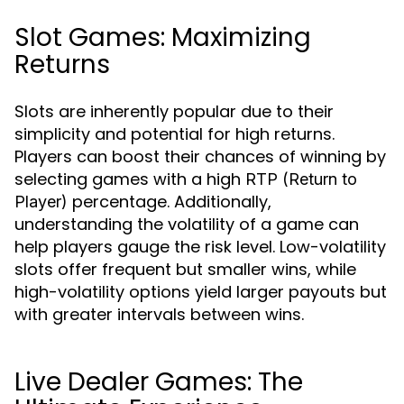
Slot Games: Maximizing
Returns
Slots are inherently popular due to their
simplicity and potential for high returns.
Players can boost their chances of winning by
selecting games with a high
RTP (Return to
percentage. Additionally,
Player)
understanding the volatility of a game can
help players gauge the risk level. Low-volatility
slots offer frequent but smaller wins, while
high-volatility options yield larger payouts but
with greater intervals between wins.
Live Dealer Games: The