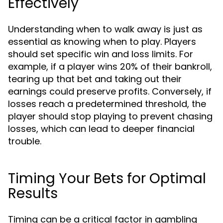
Effectively
Understanding when to walk away is just as
essential as knowing when to play. Players
should set specific win and loss limits. For
example, if a player wins 20% of their bankroll,
tearing up that bet and taking out their
earnings could preserve profits. Conversely, if
losses reach a predetermined threshold, the
player should stop playing to prevent chasing
losses, which can lead to deeper financial
trouble.
Timing Your Bets for Optimal
Results
Timing can be a critical factor in gambling