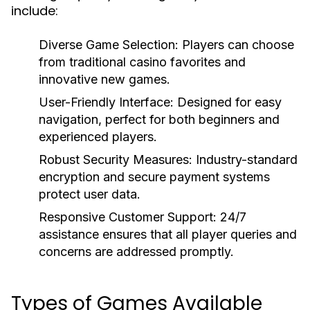
include:
Diverse Game Selection:
Players can choose
from traditional casino favorites and
innovative new games.
User-Friendly Interface:
Designed for easy
navigation, perfect for both beginners and
experienced players.
Robust Security Measures:
Industry-standard
encryption and secure payment systems
protect user data.
Responsive Customer Support:
24/7
assistance ensures that all player queries and
concerns are addressed promptly.
Types of Games Available