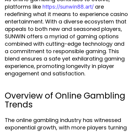
platforms like
are
https://sunwin88.art/
redefining what it means to experience casino
entertainment. With a diverse ecosystem that
appeals to both new and seasoned players,
SUNWIN offers a myriad of gaming options
combined with cutting-edge technology and
a commitment to responsible gaming. This
blend ensures a safe yet exhilarating gaming
experience, promoting longevity in player
engagement and satisfaction.
Overview of Online Gambling
Trends
The online gambling industry has witnessed
exponential growth, with more players turning