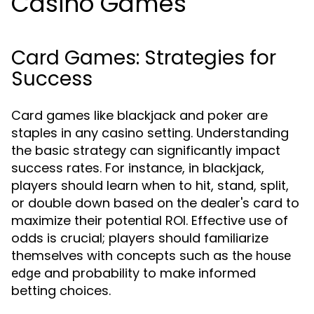
Casino Games
Card Games: Strategies for
Success
Card games like blackjack and poker are
staples in any casino setting. Understanding
the basic strategy can significantly impact
success rates. For instance, in blackjack,
players should learn when to hit, stand, split,
or double down based on the dealer's card to
maximize their potential ROI. Effective use of
odds is crucial; players should familiarize
themselves with concepts such as the
house
and probability to make informed
edge
betting choices.