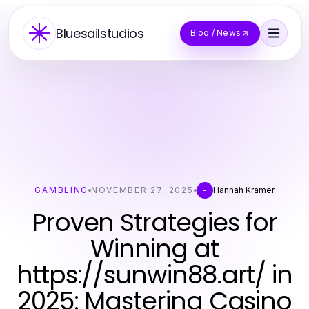
Bluesailstudios
Blog / News
GAMBLING
NOVEMBER 27, 2025
Hannah Kramer
H
Proven Strategies for
Winning at
https://sunwin88.art/ in
2025: Mastering Casino