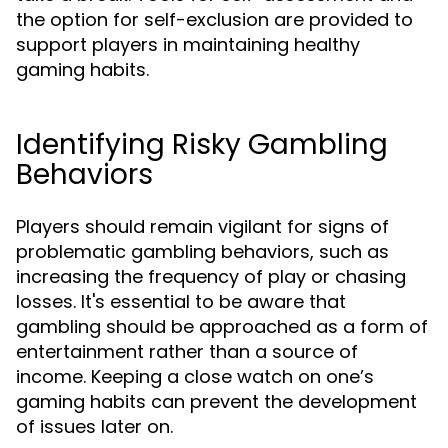
the option for self-exclusion are provided to
support players in maintaining healthy
gaming habits.
Identifying Risky Gambling
Behaviors
Players should remain vigilant for signs of
problematic gambling behaviors, such as
increasing the frequency of play or chasing
losses. It's essential to be aware that
gambling should be approached as a form of
entertainment rather than a source of
income. Keeping a close watch on one’s
gaming habits can prevent the development
of issues later on.