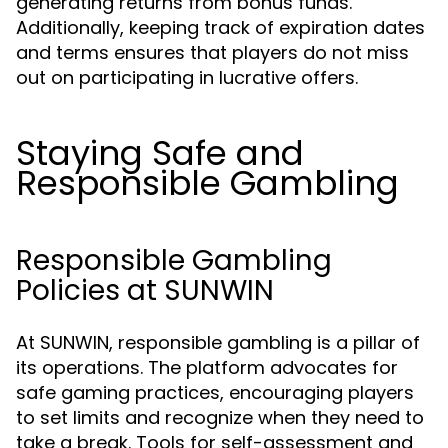
generating returns from bonus funds.
Additionally, keeping track of expiration dates
and terms ensures that players do not miss
out on participating in lucrative offers.
Staying Safe and
Responsible Gambling
Responsible Gambling
Policies at SUNWIN
At SUNWIN, responsible gambling is a pillar of
its operations. The platform advocates for
safe gaming practices, encouraging players
to set limits and recognize when they need to
take a break. Tools for self-assessment and