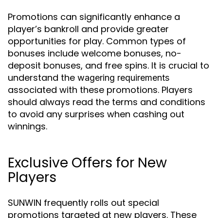
Promotions can significantly enhance a
player’s bankroll and provide greater
opportunities for play. Common types of
bonuses include welcome bonuses, no-
deposit bonuses, and free spins. It is crucial to
understand the
wagering requirements
associated with these promotions. Players
should always read the terms and conditions
to avoid any surprises when cashing out
winnings.
Exclusive Offers for New
Players
SUNWIN frequently rolls out special
promotions targeted at new players. These