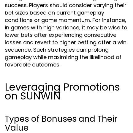
success. Players should consider varying their
bet sizes based on current gameplay
conditions or game momentum. For instance,
in games with high variance, it may be wise to
lower bets after experiencing consecutive
losses and revert to higher betting after a win
sequence. Such strategies can prolong
gameplay while maximizing the likelihood of
favorable outcomes.
Leveraging Promotions
on SUNWIN
Types of Bonuses and Their
Value