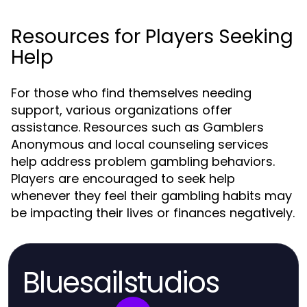
Resources for Players Seeking
Help
For those who find themselves needing
support, various organizations offer
assistance. Resources such as Gamblers
Anonymous and local counseling services
help address problem gambling behaviors.
Players are encouraged to seek help
whenever they feel their gambling habits may
be impacting their lives or finances negatively.
Bluesailstudios