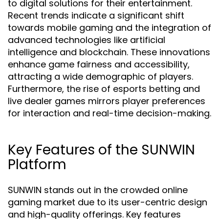
to digital solutions for their entertainment.
Recent trends indicate a significant shift
towards mobile gaming and the integration of
advanced technologies like artificial
intelligence and blockchain. These innovations
enhance game fairness and accessibility,
attracting a wide demographic of players.
Furthermore, the rise of esports betting and
live dealer games mirrors player preferences
for interaction and real-time decision-making.
Key Features of the SUNWIN
Platform
SUNWIN stands out in the crowded online
gaming market due to its user-centric design
and high-quality offerings. Key features