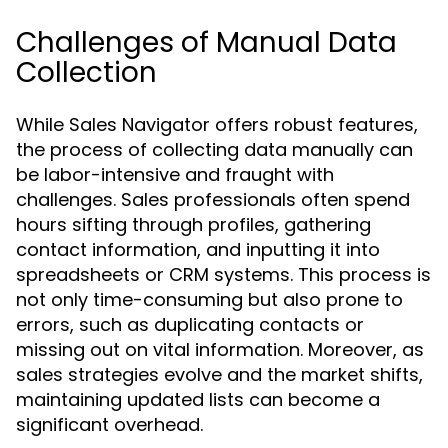
Challenges of Manual Data
Collection
While Sales Navigator offers robust features,
the process of collecting data manually can
be labor-intensive and fraught with
challenges. Sales professionals often spend
hours sifting through profiles, gathering
contact information, and inputting it into
spreadsheets or CRM systems. This process is
not only time-consuming but also prone to
errors, such as duplicating contacts or
missing out on vital information. Moreover, as
sales strategies evolve and the market shifts,
maintaining updated lists can become a
significant overhead.