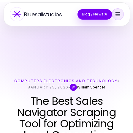
Bluesailstudios
Blog / News
COMPUTERS ELECTRONICS AND TECHNOLOGY
JANUARY 25, 2026
William Spencer
W
The Best Sales
Navigator Scraping
Tool for Optimizing