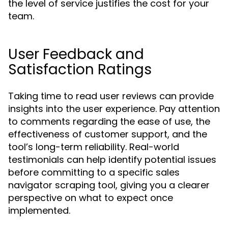
the level of service justifies the cost for your
team.
User Feedback and
Satisfaction Ratings
Taking time to read user reviews can provide
insights into the user experience. Pay attention
to comments regarding the ease of use, the
effectiveness of customer support, and the
tool’s long-term reliability. Real-world
testimonials can help identify potential issues
before committing to a specific sales
navigator scraping tool, giving you a clearer
perspective on what to expect once
implemented.