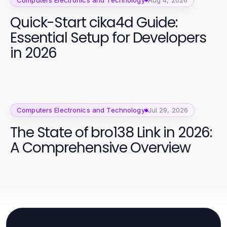
Quick-Start cika4d Guide:
Essential Setup for Developers
in 2026
Computers Electronics and Technology
Jul 29, 2026
The State of bro138 Link in 2026:
A Comprehensive Overview