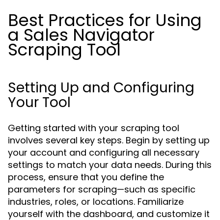
Best Practices for Using
a Sales Navigator
Scraping Tool
Setting Up and Configuring
Your Tool
Getting started with your scraping tool
involves several key steps. Begin by setting up
your account and configuring all necessary
settings to match your data needs. During this
process, ensure that you define the
parameters for scraping—such as specific
industries, roles, or locations. Familiarize
yourself with the dashboard, and customize it