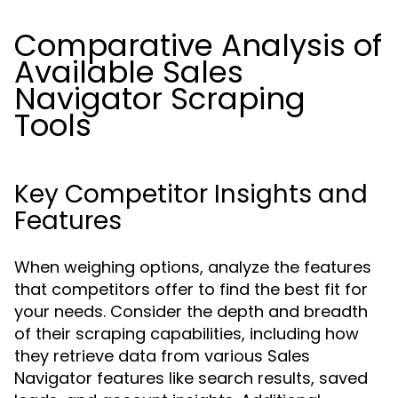
Comparative Analysis of
Available Sales
Navigator Scraping
Tools
Key Competitor Insights and
Features
When weighing options, analyze the features
that competitors offer to find the best fit for
your needs. Consider the depth and breadth
of their scraping capabilities, including how
they retrieve data from various Sales
Navigator features like search results, saved