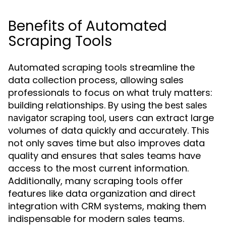
Benefits of Automated
Scraping Tools
Automated scraping tools streamline the
data collection process, allowing sales
professionals to focus on what truly matters:
building relationships. By using the
best sales
, users can extract large
navigator scraping tool
volumes of data quickly and accurately. This
not only saves time but also improves data
quality and ensures that sales teams have
access to the most current information.
Additionally, many scraping tools offer
features like data organization and direct
integration with CRM systems, making them
indispensable for modern sales teams.