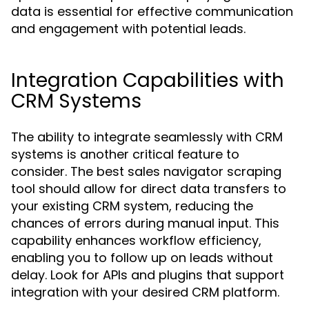
data is essential for effective communication
and engagement with potential leads.
Integration Capabilities with
CRM Systems
The ability to integrate seamlessly with CRM
systems is another critical feature to
consider. The best sales navigator scraping
tool should allow for direct data transfers to
your existing CRM system, reducing the
chances of errors during manual input. This
capability enhances workflow efficiency,
enabling you to follow up on leads without
delay. Look for APIs and plugins that support
integration with your desired CRM platform.