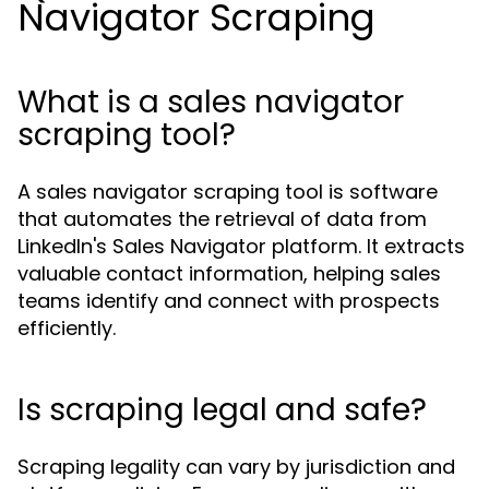
Navigator Scraping
What is a sales navigator
scraping tool?
A sales navigator scraping tool is software
that automates the retrieval of data from
LinkedIn's Sales Navigator platform. It extracts
valuable contact information, helping sales
teams identify and connect with prospects
efficiently.
Is scraping legal and safe?
Scraping legality can vary by jurisdiction and