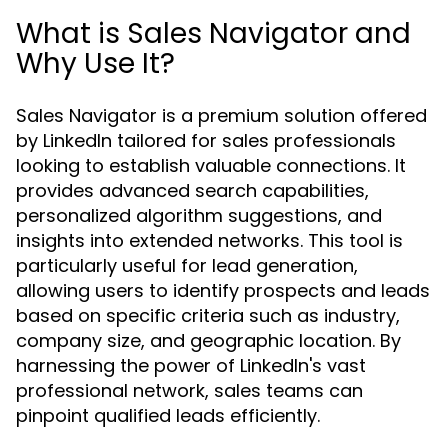
What is Sales Navigator and
Why Use It?
Sales Navigator is a premium solution offered
by LinkedIn tailored for sales professionals
looking to establish valuable connections. It
provides advanced search capabilities,
personalized algorithm suggestions, and
insights into extended networks. This tool is
particularly useful for lead generation,
allowing users to identify prospects and leads
based on specific criteria such as industry,
company size, and geographic location. By
harnessing the power of LinkedIn's vast
professional network, sales teams can
pinpoint qualified leads efficiently.