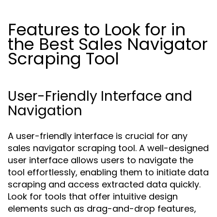
Features to Look for in
the Best Sales Navigator
Scraping Tool
User-Friendly Interface and
Navigation
A user-friendly interface is crucial for any
sales navigator scraping tool. A well-designed
user interface allows users to navigate the
tool effortlessly, enabling them to initiate data
scraping and access extracted data quickly.
Look for tools that offer intuitive design
elements such as drag-and-drop features,