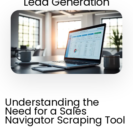
Lead Generation
Understanding the
Need for a Sales
Navigator Scraping Tool