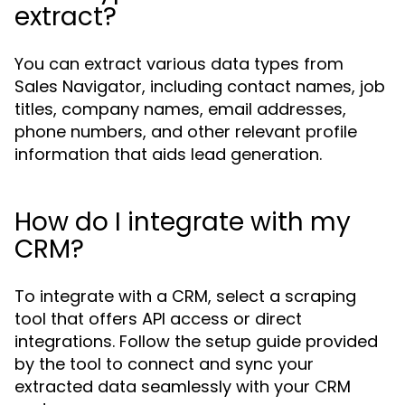
extract?
You can extract various data types from
Sales Navigator, including contact names, job
titles, company names, email addresses,
phone numbers, and other relevant profile
information that aids lead generation.
How do I integrate with my
CRM?
To integrate with a CRM, select a scraping
tool that offers API access or direct
integrations. Follow the setup guide provided
by the tool to connect and sync your
extracted data seamlessly with your CRM