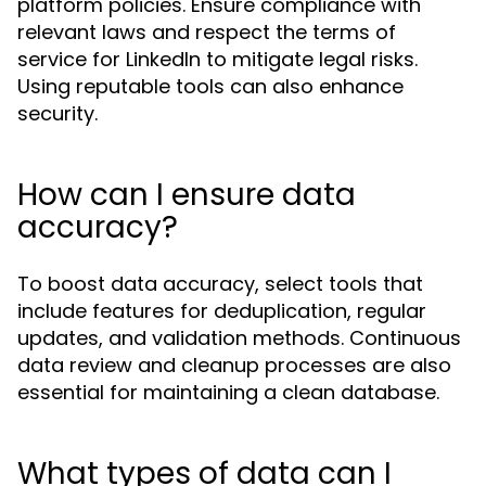
platform policies. Ensure compliance with
relevant laws and respect the terms of
service for LinkedIn to mitigate legal risks.
Using reputable tools can also enhance
security.
How can I ensure data
accuracy?
To boost data accuracy, select tools that
include features for deduplication, regular
updates, and validation methods. Continuous
data review and cleanup processes are also
essential for maintaining a clean database.
What types of data can I