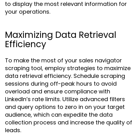
to display the most relevant information for
your operations.
Maximizing Data Retrieval
Efficiency
To make the most of your sales navigator
scraping tool, employ strategies to maximize
data retrieval efficiency. Schedule scraping
sessions during off-peak hours to avoid
overload and ensure compliance with
LinkedIn’s rate limits. Utilize advanced filters
and query options to zero in on your target
audience, which can expedite the data
collection process and increase the quality of
leads.