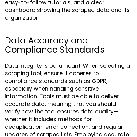
easy-to-follow tutorials, and a clear
dashboard showing the scraped data and its
organization.
Data Accuracy and
Compliance Standards
Data integrity is paramount. When selecting a
scraping tool, ensure it adheres to
compliance standards such as GDPR,
especially when handling sensitive
information. Tools must be able to deliver
accurate data, meaning that you should
verify how the tool ensures data quality—
whether it includes methods for
deduplication, error correction, and regular
updates of scraped lists. Employing accurate