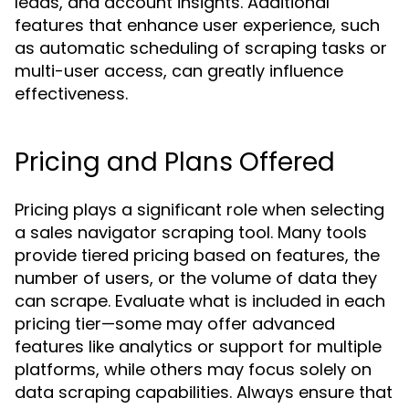
leads, and account insights. Additional
features that enhance user experience, such
as automatic scheduling of scraping tasks or
multi-user access, can greatly influence
effectiveness.
Pricing and Plans Offered
Pricing plays a significant role when selecting
a sales navigator scraping tool. Many tools
provide tiered pricing based on features, the
number of users, or the volume of data they
can scrape. Evaluate what is included in each
pricing tier—some may offer advanced
features like analytics or support for multiple
platforms, while others may focus solely on
data scraping capabilities. Always ensure that