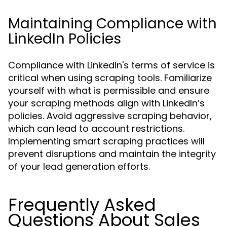
Maintaining Compliance with
LinkedIn Policies
Compliance with LinkedIn's terms of service is
critical when using scraping tools. Familiarize
yourself with what is permissible and ensure
your scraping methods align with LinkedIn’s
policies. Avoid aggressive scraping behavior,
which can lead to account restrictions.
Implementing smart scraping practices will
prevent disruptions and maintain the integrity
of your lead generation efforts.
Frequently Asked
Questions About Sales