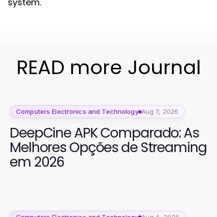
system.
READ more Journal
Computers Electronics and Technology
Aug 7, 2026
DeepCine APK Comparado: As
Melhores Opções de Streaming
em 2026
Computers Electronics and Technology
Aug 4, 2026