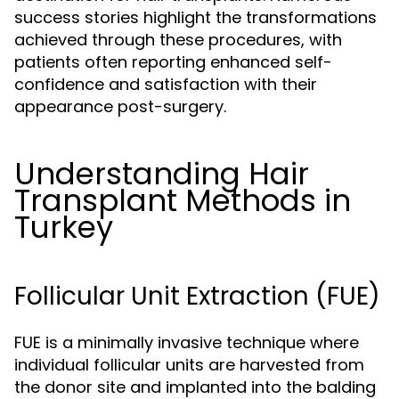
success stories highlight the transformations
achieved through these procedures, with
patients often reporting enhanced self-
confidence and satisfaction with their
appearance post-surgery.
Understanding Hair
Transplant Methods in
Turkey
Follicular Unit Extraction (FUE)
FUE is a minimally invasive technique where
individual follicular units are harvested from
the donor site and implanted into the balding