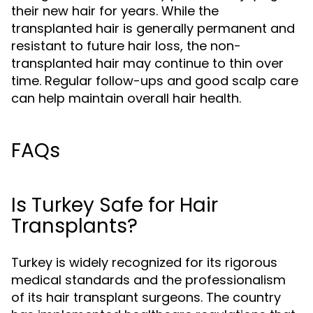
their new hair for years. While the
transplanted hair is generally permanent and
resistant to future hair loss, the non-
transplanted hair may continue to thin over
time. Regular follow-ups and good scalp care
can help maintain overall hair health.
FAQs
Is Turkey Safe for Hair
Transplants?
Turkey is widely recognized for its rigorous
medical standards and the professionalism
of its hair transplant surgeons. The country