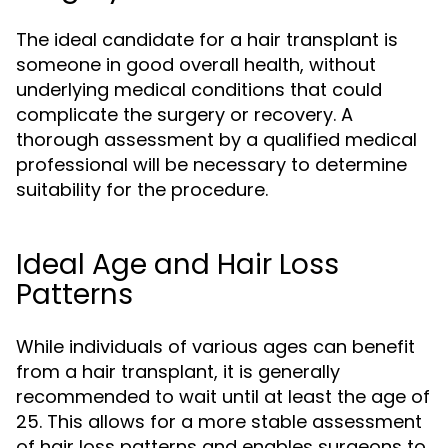
The ideal candidate for a hair transplant is
someone in good overall health, without
underlying medical conditions that could
complicate the surgery or recovery. A
thorough assessment by a qualified medical
professional will be necessary to determine
suitability for the procedure.
Ideal Age and Hair Loss
Patterns
While individuals of various ages can benefit
from a hair transplant, it is generally
recommended to wait until at least the age of
25. This allows for a more stable assessment
of hair loss patterns and enables surgeons to