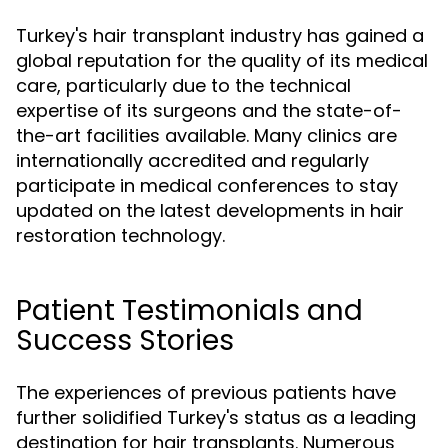
Turkey's hair transplant industry has gained a
global reputation for the quality of its medical
care, particularly due to the technical
expertise of its surgeons and the state-of-
the-art facilities available. Many clinics are
internationally accredited and regularly
participate in medical conferences to stay
updated on the latest developments in hair
restoration technology.
Patient Testimonials and
Success Stories
The experiences of previous patients have
further solidified Turkey's status as a leading
destination for hair transplants. Numerous