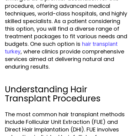
procedure, offering advanced medical
techniques, world-class hospitals, and highly
skilled specialists. As a patient considering
this option, you will find a diverse range of
treatment packages to fit various needs and
budgets. One such option is
hair transplant
, where clinics provide comprehensive
turkey
services aimed at delivering natural and
enduring results.
Understanding Hair
Transplant Procedures
The most common hair transplant methods
include Follicular Unit Extraction (FUE) and
Direct Hair Implantation (DHI). FUE involves