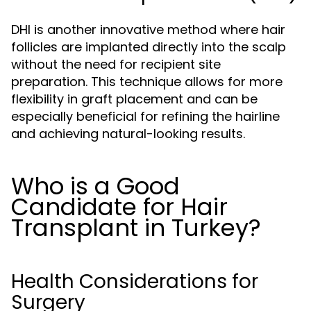
DHI is another innovative method where hair
follicles are implanted directly into the scalp
without the need for recipient site
preparation. This technique allows for more
flexibility in graft placement and can be
especially beneficial for refining the hairline
and achieving natural-looking results.
Who is a Good
Candidate for Hair
Transplant in Turkey?
Health Considerations for
Surgery