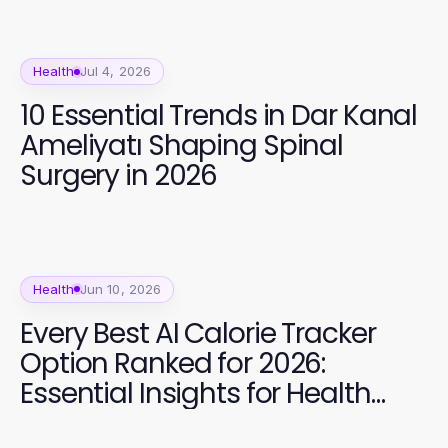
Health
Jul 4, 2026
10 Essential Trends in Dar Kanal
Ameliyatı Shaping Spinal
Surgery in 2026
Health
Jun 10, 2026
Every Best AI Calorie Tracker
Option Ranked for 2026:
Essential Insights for Health
Goals