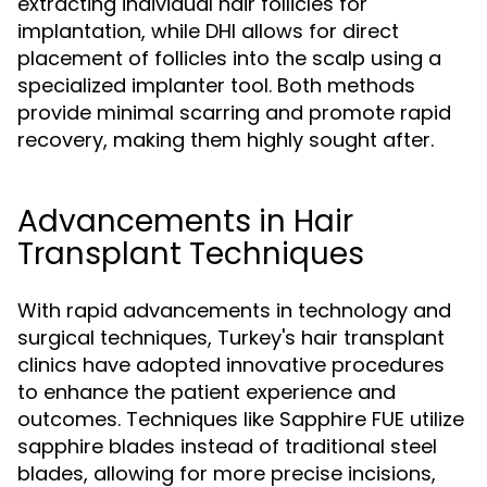
extracting individual hair follicles for
implantation, while DHI allows for direct
placement of follicles into the scalp using a
specialized implanter tool. Both methods
provide minimal scarring and promote rapid
recovery, making them highly sought after.
Advancements in Hair
Transplant Techniques
With rapid advancements in technology and
surgical techniques, Turkey's hair transplant
clinics have adopted innovative procedures
to enhance the patient experience and
outcomes. Techniques like Sapphire FUE utilize
sapphire blades instead of traditional steel
blades, allowing for more precise incisions,