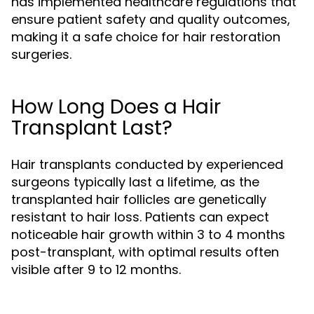
has implemented healthcare regulations that
ensure patient safety and quality outcomes,
making it a safe choice for hair restoration
surgeries.
How Long Does a Hair
Transplant Last?
Hair transplants conducted by experienced
surgeons typically last a lifetime, as the
transplanted hair follicles are genetically
resistant to hair loss. Patients can expect
noticeable hair growth within 3 to 4 months
post-transplant, with optimal results often
visible after 9 to 12 months.