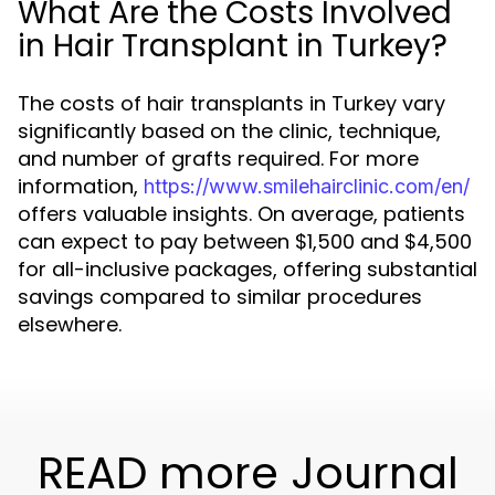
What Are the Costs Involved
in Hair Transplant in Turkey?
The costs of hair transplants in Turkey vary
significantly based on the clinic, technique,
and number of grafts required. For more
information,
https://www.smilehairclinic.com/en/
offers valuable insights. On average, patients
can expect to pay between $1,500 and $4,500
for all-inclusive packages, offering substantial
savings compared to similar procedures
elsewhere.
READ more Journal