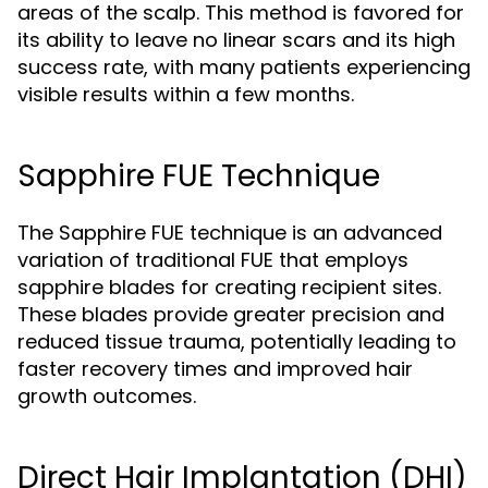
areas of the scalp. This method is favored for
its ability to leave no linear scars and its high
success rate, with many patients experiencing
visible results within a few months.
Sapphire FUE Technique
The Sapphire FUE technique is an advanced
variation of traditional FUE that employs
sapphire blades for creating recipient sites.
These blades provide greater precision and
reduced tissue trauma, potentially leading to
faster recovery times and improved hair
growth outcomes.
Direct Hair Implantation (DHI)