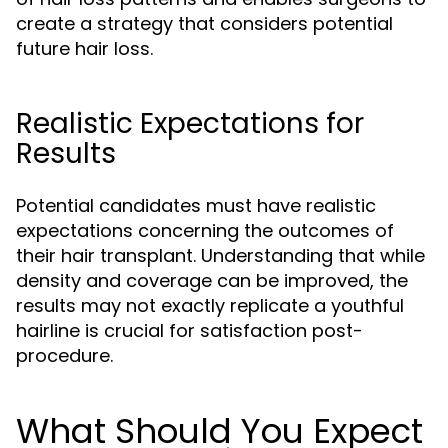
create a strategy that considers potential
future hair loss.
Realistic Expectations for
Results
Potential candidates must have realistic
expectations concerning the outcomes of
their hair transplant. Understanding that while
density and coverage can be improved, the
results may not exactly replicate a youthful
hairline is crucial for satisfaction post-
procedure.
What Should You Expect