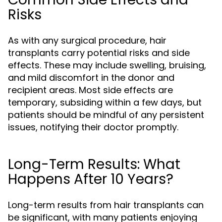
Risks
As with any surgical procedure, hair
transplants carry potential risks and side
effects. These may include swelling, bruising,
and mild discomfort in the donor and
recipient areas. Most side effects are
temporary, subsiding within a few days, but
patients should be mindful of any persistent
issues, notifying their doctor promptly.
Long-Term Results: What
Happens After 10 Years?
Long-term results from hair transplants can
be significant, with many patients enjoying