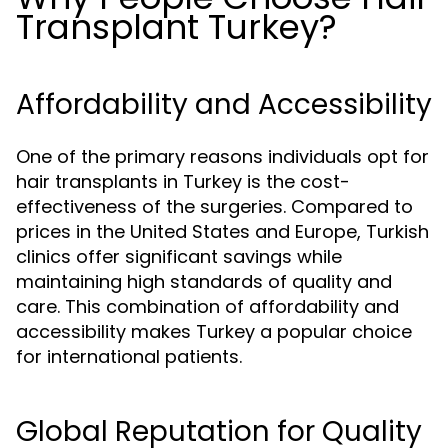
Transplant Turkey?
Affordability and Accessibility
One of the primary reasons individuals opt for
hair transplants in Turkey is the cost-
effectiveness of the surgeries. Compared to
prices in the United States and Europe, Turkish
clinics offer significant savings while
maintaining high standards of quality and
care. This combination of affordability and
accessibility makes Turkey a popular choice
for international patients.
Global Reputation for Quality