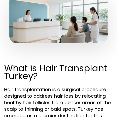
What is Hair Transplant
Turkey?
Hair transplantation is a surgical procedure
designed to address hair loss by relocating
healthy hair follicles from denser areas of the
scalp to thinning or bald spots. Turkey has
emerged as a premier destination for this