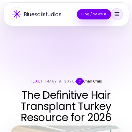
Bluesailstudios
Blog / News
HEALTH
MAY 9, 2026
Chad Craig
C
The Definitive Hair
Transplant Turkey
Resource for 2026