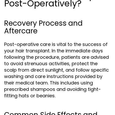
Post-Operatively?
Recovery Process and
Aftercare
Post-operative care is vital to the success of
your hair transplant. In the immediate days
following the procedure, patients are advised
to avoid strenuous activities, protect the
scalp from direct sunlight, and follow specific
washing and care instructions provided by
their medical team. This includes using
prescribed shampoos and avoiding tight-
fitting hats or beanies.
Common Side Effects and