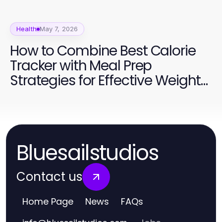
Health
May 7, 2026
How to Combine Best Calorie
Tracker with Meal Prep
Strategies for Effective Weight
Management
Bluesailstudios
Contact us
Home Page
News
FAQs