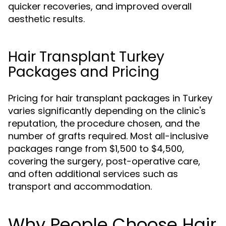
quicker recoveries, and improved overall
aesthetic results.
Hair Transplant Turkey
Packages and Pricing
Pricing for hair transplant packages in Turkey
varies significantly depending on the clinic's
reputation, the procedure chosen, and the
number of grafts required. Most all-inclusive
packages range from $1,500 to $4,500,
covering the surgery, post-operative care,
and often additional services such as
transport and accommodation.
Why People Choose Hair