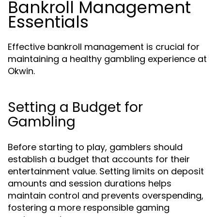
Bankroll Management
Essentials
Effective bankroll management is crucial for
maintaining a healthy gambling experience at
Okwin.
Setting a Budget for
Gambling
Before starting to play, gamblers should
establish a budget that accounts for their
entertainment value. Setting limits on deposit
amounts and session durations helps
maintain control and prevents overspending,
fostering a more responsible gaming