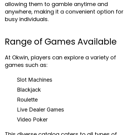
allowing them to gamble anytime and
anywhere, making it a convenient option for
busy individuals.
Range of Games Available
At Okwin, players can explore a variety of
games such as:
Slot Machines
Blackjack
Roulette
Live Dealer Games
Video Poker
This diverse catalog caters to all types of