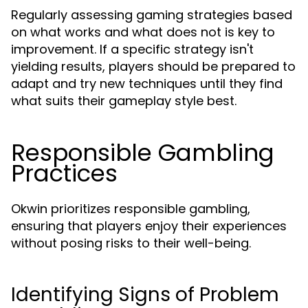
Regularly assessing gaming strategies based
on what works and what does not is key to
improvement. If a specific strategy isn't
yielding results, players should be prepared to
adapt and try new techniques until they find
what suits their gameplay style best.
Responsible Gambling
Practices
Okwin prioritizes responsible gambling,
ensuring that players enjoy their experiences
without posing risks to their well-being.
Identifying Signs of Problem