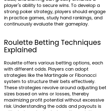
player's ability to secure wins. To develop a
strong poker strategy, players should engage
in practice games, study hand rankings, and
continuously evaluate their gameplay.
Roulette Betting Techniques
Explained
Roulette offers various betting options, each
with different odds. Players can adopt
strategies like the Martingale or Fibonacci
system to structure their bets effectively.
These strategies revolve around adjusting bet
sizes based on wins or losses, thereby
maximizing profit potential without excessive
risk. Understanding the odds and payouts is