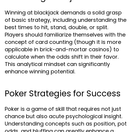
Winning at blackjack demands a solid grasp
of basic strategy, including understanding the
best times to hit, stand, double, or split.
Players should familiarize themselves with the
concept of card counting (though it is more
applicable in brick-and-mortar casinos) to
calculate when the odds shift in their favor.
This analytical mindset can significantly
enhance winning potential.
Poker Strategies for Success
Poker is a game of skill that requires not just
chance but also acute psychological insight.
Understanding concepts such as position, pot
odds, and bluffing can greatly enhance a