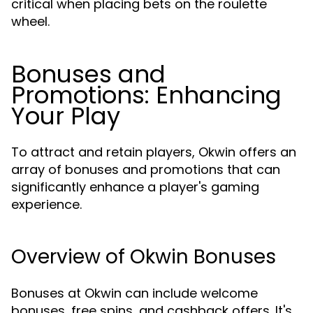
critical when placing bets on the roulette
wheel.
Bonuses and
Promotions: Enhancing
Your Play
To attract and retain players, Okwin offers an
array of bonuses and promotions that can
significantly enhance a player's gaming
experience.
Overview of Okwin Bonuses
Bonuses at Okwin can include welcome
bonuses, free spins, and cashback offers. It's