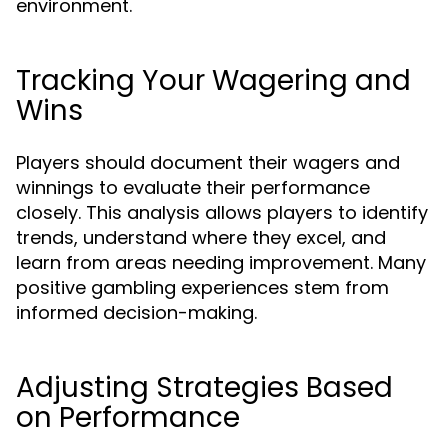
environment.
Tracking Your Wagering and
Wins
Players should document their wagers and
winnings to evaluate their performance
closely. This analysis allows players to identify
trends, understand where they excel, and
learn from areas needing improvement. Many
positive gambling experiences stem from
informed decision-making.
Adjusting Strategies Based
on Performance