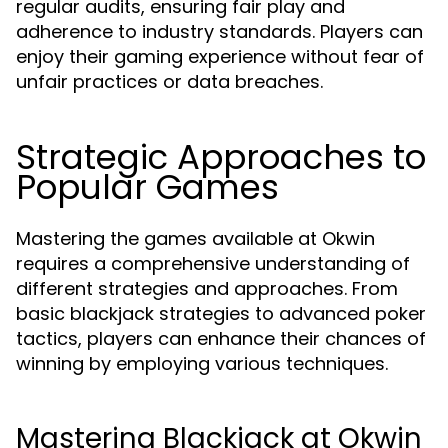
regular audits, ensuring fair play and
adherence to industry standards. Players can
enjoy their gaming experience without fear of
unfair practices or data breaches.
Strategic Approaches to
Popular Games
Mastering the games available at Okwin
requires a comprehensive understanding of
different strategies and approaches. From
basic blackjack strategies to advanced poker
tactics, players can enhance their chances of
winning by employing various techniques.
Mastering Blackjack at Okwin