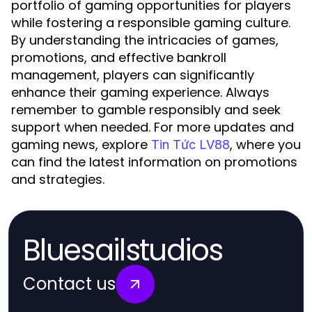
portfolio of gaming opportunities for players
while fostering a responsible gaming culture.
By understanding the intricacies of games,
promotions, and effective bankroll
management, players can significantly
enhance their gaming experience. Always
remember to gamble responsibly and seek
support when needed. For more updates and
gaming news, explore
, where you
Tin Tức LV88
can find the latest information on promotions
and strategies.
Bluesailstudios
Contact us