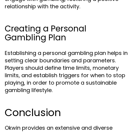
relationship with the activity.
Creating a Personal
Gambling Plan
Establishing a personal gambling plan helps in
setting clear boundaries and parameters.
Players should define time limits, monetary
limits, and establish triggers for when to stop
playing, in order to promote a sustainable
gambling lifestyle.
Conclusion
Okwin provides an extensive and diverse