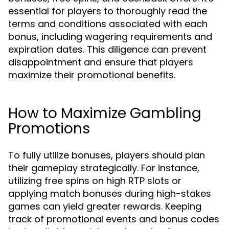
essential for players to thoroughly read the
terms and conditions associated with each
bonus, including wagering requirements and
expiration dates. This diligence can prevent
disappointment and ensure that players
maximize their promotional benefits.
How to Maximize Gambling
Promotions
To fully utilize bonuses, players should plan
their gameplay strategically. For instance,
utilizing free spins on high RTP slots or
applying match bonuses during high-stakes
games can yield greater rewards. Keeping
track of promotional events and bonus codes