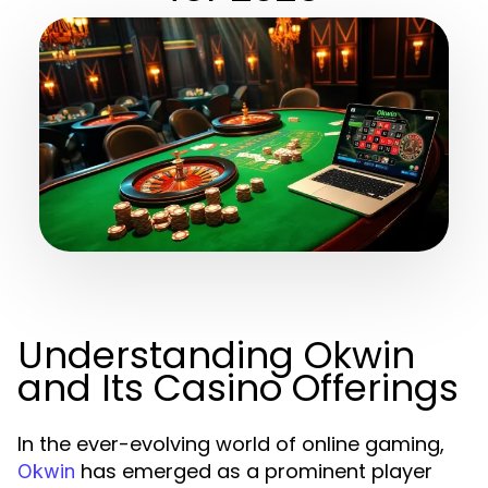
Understanding Okwin
and Its Casino Offerings
In the ever-evolving world of online gaming,
has emerged as a prominent player
Okwin