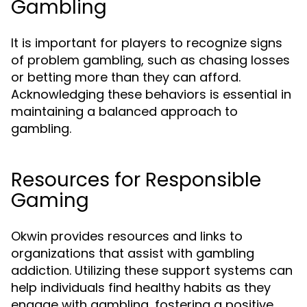
Gambling
It is important for players to recognize signs
of problem gambling, such as chasing losses
or betting more than they can afford.
Acknowledging these behaviors is essential in
maintaining a balanced approach to
gambling.
Resources for Responsible
Gaming
Okwin provides resources and links to
organizations that assist with gambling
addiction. Utilizing these support systems can
help individuals find healthy habits as they
engage with gambling, fostering a positive