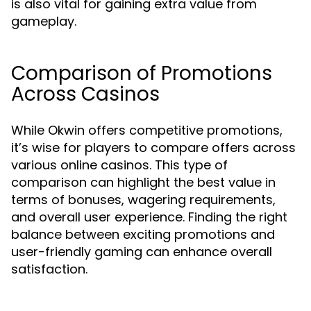
is also vital for gaining extra value from
gameplay.
Comparison of Promotions
Across Casinos
While Okwin offers competitive promotions,
it’s wise for players to compare offers across
various online casinos. This type of
comparison can highlight the best value in
terms of bonuses, wagering requirements,
and overall user experience. Finding the right
balance between exciting promotions and
user-friendly gaming can enhance overall
satisfaction.