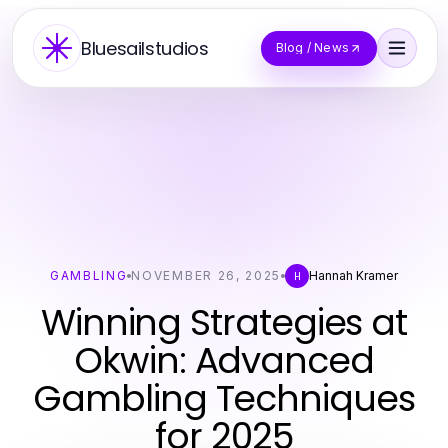
Bluesailstudios
Blog / News
GAMBLING
NOVEMBER 26, 2025
Hannah Kramer
H
Winning Strategies at
Okwin: Advanced
Gambling Techniques
for 2025