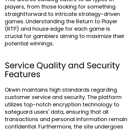
players, from those looking for something
straightforward to intricate strategy-driven
games. Understanding the Return to Player
(RTP) and house edge for each game is
crucial for gamblers aiming to maximize their
potential winnings.
Service Quality and Security
Features
Okwin maintains high standards regarding
customer service and security. The platform
utilizes top-notch encryption technology to
safeguard users' data, ensuring that all
transactions and personal information remain
confidential. Furthermore, the site undergoes