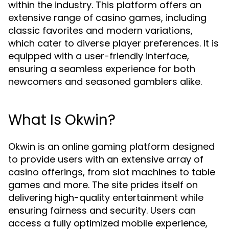
within the industry. This platform offers an
extensive range of casino games, including
classic favorites and modern variations,
which cater to diverse player preferences. It is
equipped with a user-friendly interface,
ensuring a seamless experience for both
newcomers and seasoned gamblers alike.
What Is Okwin?
Okwin is an online gaming platform designed
to provide users with an extensive array of
casino offerings, from slot machines to table
games and more. The site prides itself on
delivering high-quality entertainment while
ensuring fairness and security. Users can
access a fully optimized mobile experience,