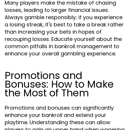
Many players make the mistake of chasing
losses, leading to larger financial issues.
Always gamble responsibly; if you experience
a losing streak, it's best to take a break rather
than increasing your bets in hopes of
recouping losses. Educate yourself about the
common pitfalls in bankroll management to
enhance your overall gambling experience.
Promotions and
Bonuses: How to Make
the Most of Them
Promotions and bonuses can significantly
enhance your bankroll and extend your
playtime. Understanding these can allow
players to gain an upper hand when wagering.