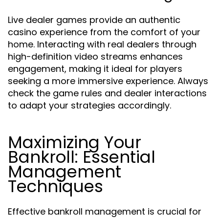
Live dealer games provide an authentic
casino experience from the comfort of your
home. Interacting with real dealers through
high-definition video streams enhances
engagement, making it ideal for players
seeking a more immersive experience. Always
check the game rules and dealer interactions
to adapt your strategies accordingly.
Maximizing Your
Bankroll: Essential
Management
Techniques
Effective bankroll management is crucial for