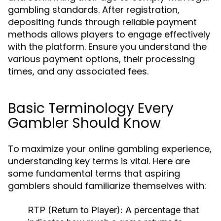
gambling standards. After registration,
depositing funds through reliable payment
methods allows players to engage effectively
with the platform. Ensure you understand the
various payment options, their processing
times, and any associated fees.
Basic Terminology Every
Gambler Should Know
To maximize your online gambling experience,
understanding key terms is vital. Here are
some fundamental terms that aspiring
gamblers should familiarize themselves with:
RTP (Return to Player):
A percentage that