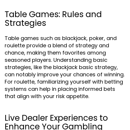
Table Games: Rules and
Strategies
Table games such as blackjack, poker, and
roulette provide a blend of strategy and
chance, making them favorites among
seasoned players. Understanding basic
strategies, like the blackjack basic strategy,
can notably improve your chances of winning.
For roulette, familiarizing yourself with betting
systems can help in placing informed bets
that align with your risk appetite.
Live Dealer Experiences to
Enhance Your Gambling