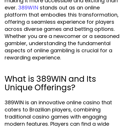
making it more accessible and exciting than
ever.
stands out as an online
389WIN
platform that embodies this transformation,
offering a seamless experience for players
across diverse games and betting options.
Whether you are a newcomer or a seasoned
gambler, understanding the fundamental
aspects of online gambling is crucial for a
rewarding experience.
What is 389WIN and Its
Unique Offerings?
389WIN is an innovative online casino that
caters to Brazilian players, combining
traditional casino games with engaging
modern features. Players can find a wide