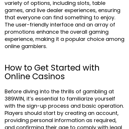
variety of options, including slots, table
games, and live dealer experiences, ensuring
that everyone can find something to enjoy.
The user-friendly interface and an array of
promotions enhance the overall gaming
experience, making it a popular choice among
online gamblers.
How to Get Started with
Online Casinos
Before diving into the thrills of gambling at
389WIN, it’s essential to familiarize yourself
with the sign-up process and basic operation.
Players should start by creating an account,
providing personal information as required,
and confirming their age to comply with legal