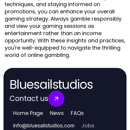
techniques, and staying informed on
promotions, you can enhance your overall
gaming strategy. Always gamble responsibly
and view your gaming sessions as
entertainment rather than an income
opportunity. With these insights and practices,
you're well-equipped to navigate the thrilling
world of online gambling.
Bluesailstudios
Contact us
Home Page
News
FAQs
Jobs
info
@
bluesailstudios.com