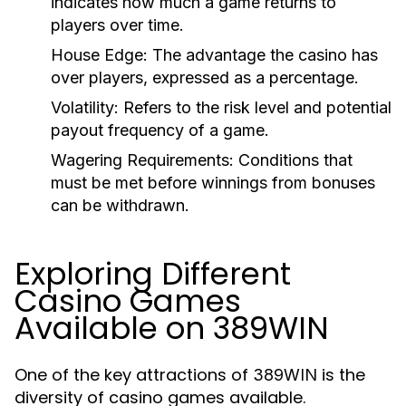
indicates how much a game returns to
players over time.
House Edge:
The advantage the casino has
over players, expressed as a percentage.
Volatility:
Refers to the risk level and potential
payout frequency of a game.
Wagering Requirements:
Conditions that
must be met before winnings from bonuses
can be withdrawn.
Exploring Different
Casino Games
Available on 389WIN
One of the key attractions of
is the
389WIN
diversity of casino games available.