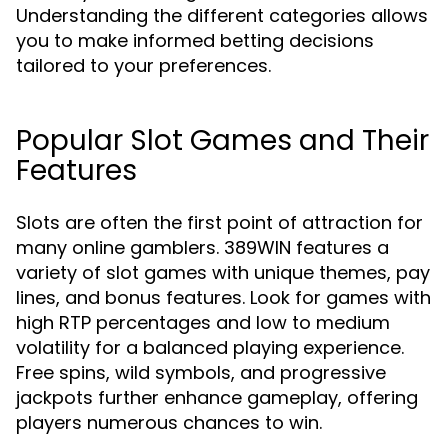
Understanding the different categories allows
you to make informed betting decisions
tailored to your preferences.
Popular Slot Games and Their
Features
Slots are often the first point of attraction for
many online gamblers. 389WIN features a
variety of slot games with unique themes, pay
lines, and bonus features. Look for games with
high RTP percentages and low to medium
volatility for a balanced playing experience.
Free spins, wild symbols, and progressive
jackpots further enhance gameplay, offering
players numerous chances to win.