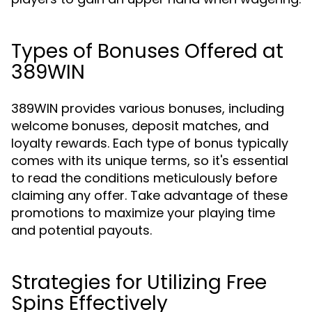
Types of Bonuses Offered at
389WIN
389WIN provides various bonuses, including
welcome bonuses, deposit matches, and
loyalty rewards. Each type of bonus typically
comes with its unique terms, so it's essential
to read the conditions meticulously before
claiming any offer. Take advantage of these
promotions to maximize your playing time
and potential payouts.
Strategies for Utilizing Free
Spins Effectively