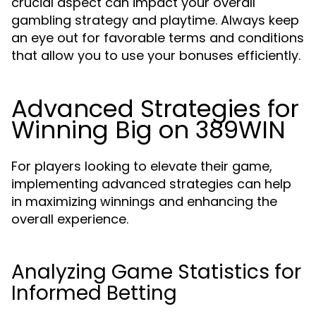
crucial aspect can impact your overall
gambling strategy and playtime. Always keep
an eye out for favorable terms and conditions
that allow you to use your bonuses efficiently.
Advanced Strategies for
Winning Big on 389WIN
For players looking to elevate their game,
implementing advanced strategies can help
in maximizing winnings and enhancing the
overall experience.
Analyzing Game Statistics for
Informed Betting