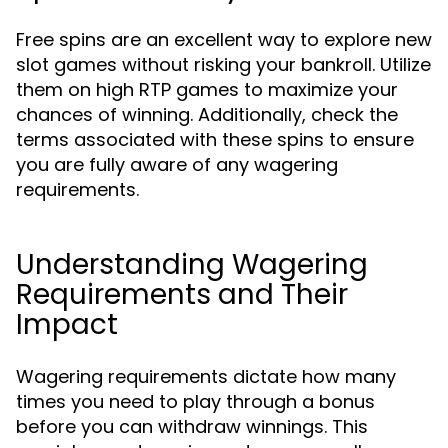
Free spins are an excellent way to explore new
slot games without risking your bankroll. Utilize
them on high RTP games to maximize your
chances of winning. Additionally, check the
terms associated with these spins to ensure
you are fully aware of any wagering
requirements.
Understanding Wagering
Requirements and Their
Impact
Wagering requirements dictate how many
times you need to play through a bonus
before you can withdraw winnings. This