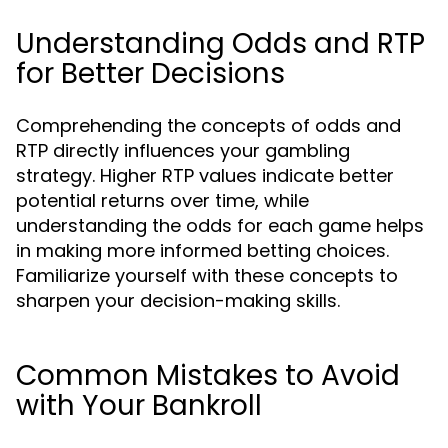
Understanding Odds and RTP
for Better Decisions
Comprehending the concepts of odds and
RTP directly influences your gambling
strategy. Higher RTP values indicate better
potential returns over time, while
understanding the odds for each game helps
in making more informed betting choices.
Familiarize yourself with these concepts to
sharpen your decision-making skills.
Common Mistakes to Avoid
with Your Bankroll