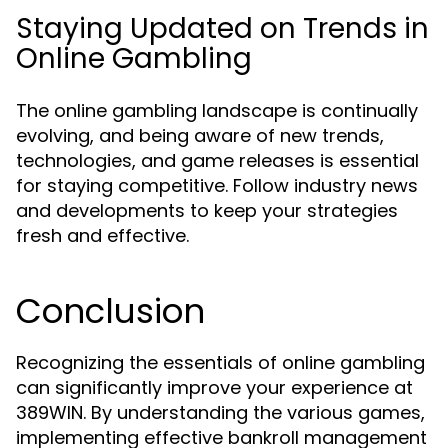
Staying Updated on Trends in
Online Gambling
The online gambling landscape is continually
evolving, and being aware of new trends,
technologies, and game releases is essential
for staying competitive. Follow industry news
and developments to keep your strategies
fresh and effective.
Conclusion
Recognizing the essentials of online gambling
can significantly improve your experience at
389WIN. By understanding the various games,
implementing effective bankroll management