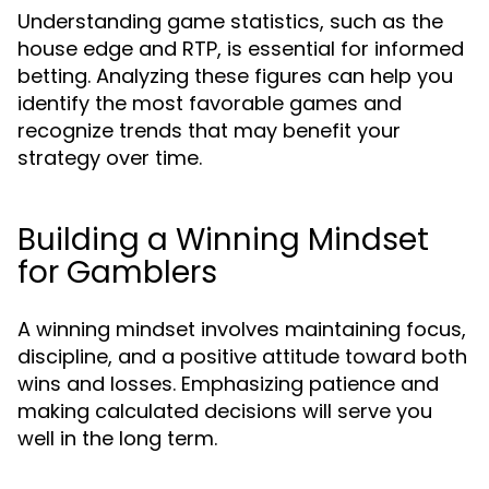
Understanding game statistics, such as the
house edge and RTP, is essential for informed
betting. Analyzing these figures can help you
identify the most favorable games and
recognize trends that may benefit your
strategy over time.
Building a Winning Mindset
for Gamblers
A winning mindset involves maintaining focus,
discipline, and a positive attitude toward both
wins and losses. Emphasizing patience and
making calculated decisions will serve you
well in the long term.