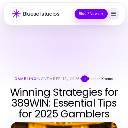
Bluesailstudios
Blog / News
GAMBLING
NOVEMBER 13, 2025
Hannah Kramer
H
Winning Strategies for
389WIN: Essential Tips
for 2025 Gamblers