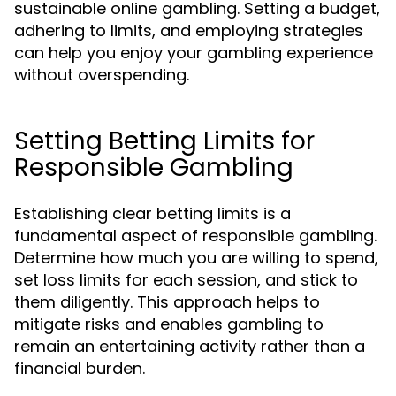
sustainable online gambling. Setting a budget,
adhering to limits, and employing strategies
can help you enjoy your gambling experience
without overspending.
Setting Betting Limits for
Responsible Gambling
Establishing clear betting limits is a
fundamental aspect of responsible gambling.
Determine how much you are willing to spend,
set loss limits for each session, and stick to
them diligently. This approach helps to
mitigate risks and enables gambling to
remain an entertaining activity rather than a
financial burden.