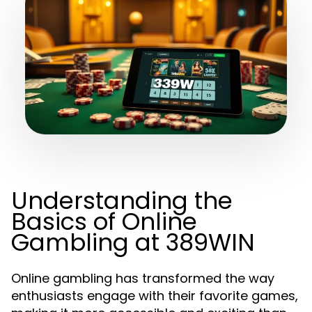
Understanding the
Basics of Online
Gambling at 389WIN
Online gambling has transformed the way
enthusiasts engage with their favorite games,