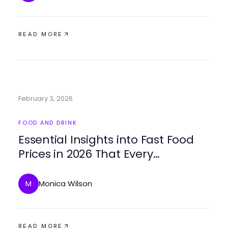
READ MORE
February 3, 2026
FOOD AND DRINK
Essential Insights into Fast Food
Prices in 2026 That Every
Consumer Should Know
Monica Wilson
M
READ MORE