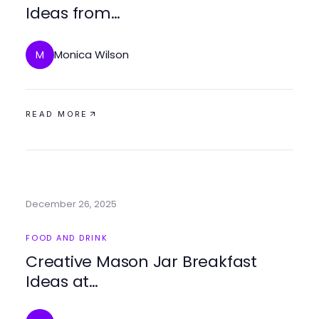
Ideas from
https://masonjarbreakfast.com
for Easy Mornings
Monica Wilson
M
READ MORE
December 26, 2025
FOOD AND DRINK
Creative Mason Jar Breakfast
Ideas at
https://masonjarbreakfast.com