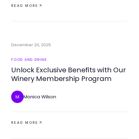
READ MORE
December 20, 2025
FOOD AND DRINK
Unlock Exclusive Benefits with Our
Winery Membership Program
Monica Wilson
M
READ MORE