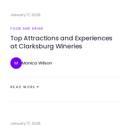
January 17, 2026
FOOD AND DRINK
Top Attractions and Experiences
at Clarksburg Wineries
Monica Wilson
M
READ MORE
January 17, 2026