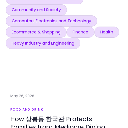
Community and Society
Computers Electronics and Technology
Ecommerce & Shopping
Finance
Health
Heavy Industry and Engineering
May 26, 2026
FOOD AND DRINK
How 상봉동 한국관 Protects
Families from Mediocre Dining