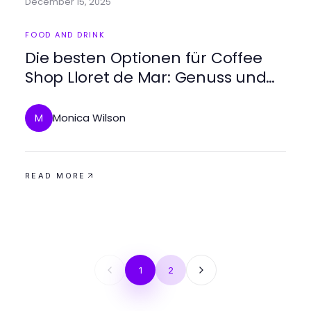
December 15, 2025
FOOD AND DRINK
Die besten Optionen für Coffee
Shop Lloret de Mar: Genuss und
Atmosphäre
Monica Wilson
M
READ MORE
1
2