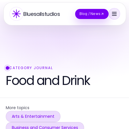
Bluesailstudios
Blog / News
CATEGORY JOURNAL
Food and Drink
More topics
Arts & Entertainment
Business and Consumer Services