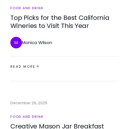
FOOD AND DRINK
Top Picks for the Best California
Wineries to Visit This Year
Monica Wilson
M
READ MORE
December 26, 2025
FOOD AND DRINK
Creative Mason Jar Breakfast