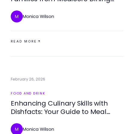
Experiences in 2026
Monica Wilson
M
READ MORE
February 26, 2026
FOOD AND DRINK
Enhancing Culinary Skills with
Dishfacts: Your Guide to Meal
Planning and Cooking
Monica Wilson
M