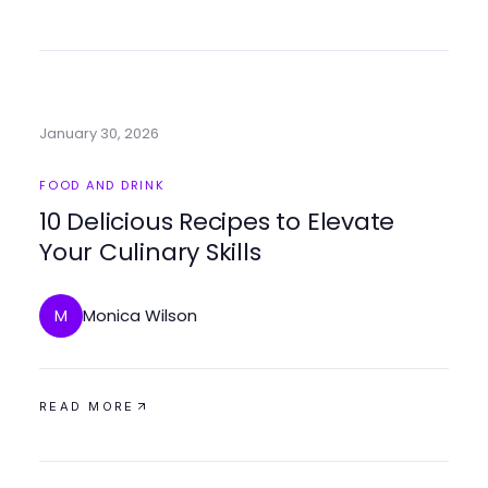
January 30, 2026
FOOD AND DRINK
10 Delicious Recipes to Elevate
Your Culinary Skills
Monica Wilson
M
READ MORE