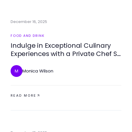
December 16, 2025
FOOD AND DRINK
Indulge in Exceptional Culinary
Experiences with a Private Chef St
Martin
Monica Wilson
M
READ MORE