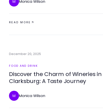
for a Healthy Start
Monica Wilson
M
READ MORE
December 20, 2025
FOOD AND DRINK
Discover the Charm of Wineries in
Clarksburg: A Taste Journey
Monica Wilson
M