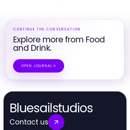
CONTINUE THE CONVERSATION
Explore more from Food
and Drink.
OPEN JOURNAL
Bluesailstudios
Contact us