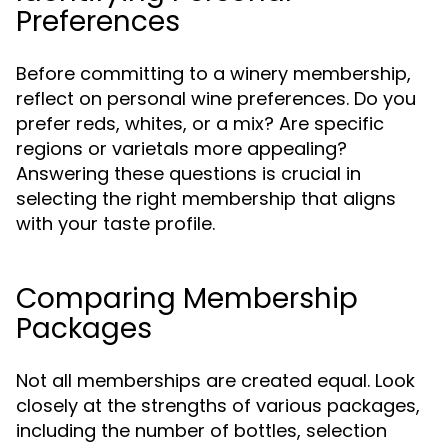
Preferences
Before committing to a winery membership,
reflect on personal wine preferences. Do you
prefer reds, whites, or a mix? Are specific
regions or varietals more appealing?
Answering these questions is crucial in
selecting the right membership that aligns
with your taste profile.
Comparing Membership
Packages
Not all memberships are created equal. Look
closely at the strengths of various packages,
including the number of bottles, selection