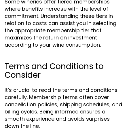
Some wineries offer tiered memberships
where benefits increase with the level of
commitment. Understanding these tiers in
relation to costs can assist you in selecting
the appropriate membership tier that
maximizes the return on investment
according to your wine consumption.
Terms and Conditions to
Consider
It’s crucial to read the terms and conditions
carefully. Membership terms often cover
cancellation policies, shipping schedules, and
billing cycles. Being informed ensures a
smooth experience and avoids surprises
down the line.