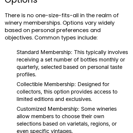
There is no one-size-fits-all in the realm of
winery memberships. Options vary widely
based on personal preferences and
objectives. Common types include:
Standard Membership:
This typically involves
receiving a set number of bottles monthly or
quarterly, selected based on personal taste
profiles.
Collectible Membership:
Designed for
collectors, this option provides access to
limited editions and exclusives.
Customized Membership:
Some wineries
allow members to choose their own
selections based on varietals, regions, or
even specific vintages.