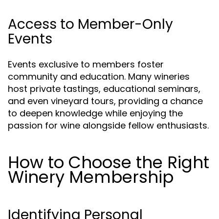
Access to Member-Only
Events
Events exclusive to members foster
community and education. Many wineries
host private tastings, educational seminars,
and even vineyard tours, providing a chance
to deepen knowledge while enjoying the
passion for wine alongside fellow enthusiasts.
How to Choose the Right
Winery Membership
Identifying Personal