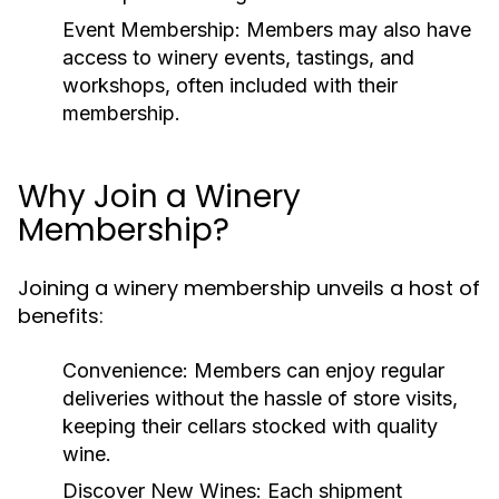
Event Membership:
Members may also have
access to winery events, tastings, and
workshops, often included with their
membership.
Why Join a Winery
Membership?
Joining a winery membership unveils a host of
benefits:
Convenience:
Members can enjoy regular
deliveries without the hassle of store visits,
keeping their cellars stocked with quality
wine.
Discover New Wines:
Each shipment