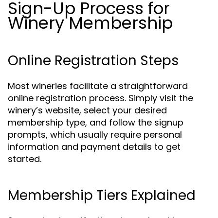
Sign-Up Process for
Winery Membership
Online Registration Steps
Most wineries facilitate a straightforward
online registration process. Simply visit the
winery’s website, select your desired
membership type, and follow the signup
prompts, which usually require personal
information and payment details to get
started.
Membership Tiers Explained