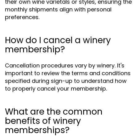
their own wine varietals or styles, ensuring the
monthly shipments align with personal
preferences.
How do I cancel a winery
membership?
Cancellation procedures vary by winery. It's
important to review the terms and conditions
specified during sign-up to understand how
to properly cancel your membership.
What are the common
benefits of winery
memberships?