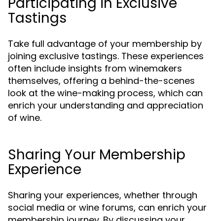
Participating in Exclusive
Tastings
Take full advantage of your membership by
joining exclusive tastings. These experiences
often include insights from winemakers
themselves, offering a behind-the-scenes
look at the wine-making process, which can
enrich your understanding and appreciation
of wine.
Sharing Your Membership
Experience
Sharing your experiences, whether through
social media or wine forums, can enrich your
membership journey. By discussing your