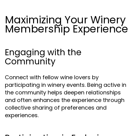
Maximizing Your Winery
Membership Experience
Engaging with the
Community
Connect with fellow wine lovers by
participating in winery events. Being active in
the community helps deepen relationships
and often enhances the experience through
collective sharing of preferences and
experiences.