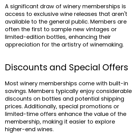
A significant draw of winery memberships is
access to exclusive wine releases that aren't
available to the general public. Members are
often the first to sample new vintages or
limited-edition bottles, enhancing their
appreciation for the artistry of winemaking.
Discounts and Special Offers
Most winery memberships come with built-in
savings. Members typically enjoy considerable
discounts on bottles and potential shipping
prices. Additionally, special promotions or
limited-time offers enhance the value of the
membership, making it easier to explore
higher-end wines.