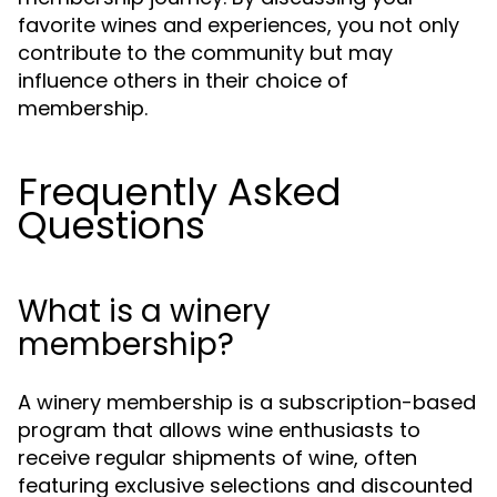
favorite wines and experiences, you not only
contribute to the community but may
influence others in their choice of
membership.
Frequently Asked
Questions
What is a winery
membership?
A winery membership is a subscription-based
program that allows wine enthusiasts to
receive regular shipments of wine, often
featuring exclusive selections and discounted