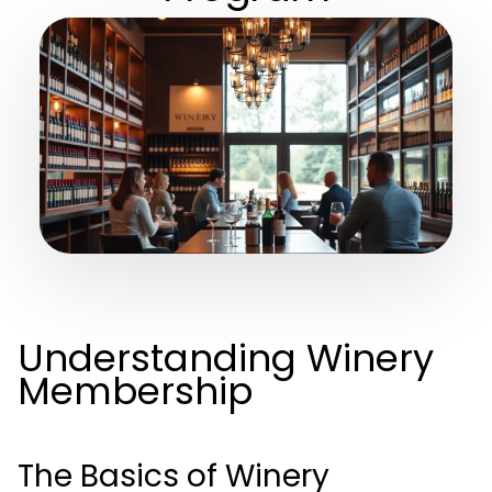
Understanding Winery
Membership
The Basics of Winery