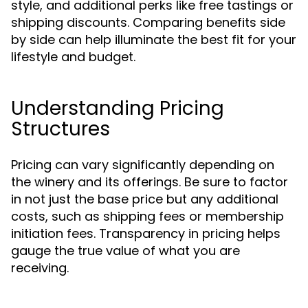
style, and additional perks like free tastings or
shipping discounts. Comparing benefits side
by side can help illuminate the best fit for your
lifestyle and budget.
Understanding Pricing
Structures
Pricing can vary significantly depending on
the winery and its offerings. Be sure to factor
in not just the base price but any additional
costs, such as shipping fees or membership
initiation fees. Transparency in pricing helps
gauge the true value of what you are
receiving.