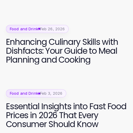
Food and Drink
Feb 26, 2026
Enhancing Culinary Skills with
Dishfacts: Your Guide to Meal
Planning and Cooking
Food and Drink
Feb 3, 2026
Essential Insights into Fast Food
Prices in 2026 That Every
Consumer Should Know