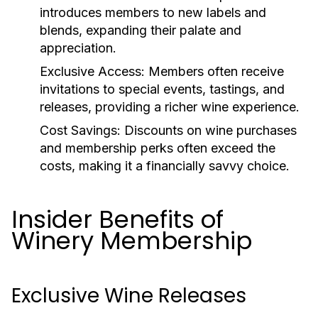
introduces members to new labels and
blends, expanding their palate and
appreciation.
Exclusive Access:
Members often receive
invitations to special events, tastings, and
releases, providing a richer wine experience.
Cost Savings:
Discounts on wine purchases
and membership perks often exceed the
costs, making it a financially savvy choice.
Insider Benefits of
Winery Membership
Exclusive Wine Releases