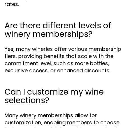
rates.
Are there different levels of
winery memberships?
Yes, many wineries offer various membership
tiers, providing benefits that scale with the
commitment level, such as more bottles,
exclusive access, or enhanced discounts.
Can I customize my wine
selections?
Many winery memberships allow for
customization, enabling members to choose