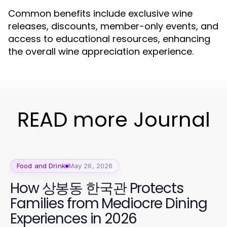
Common benefits include exclusive wine
releases, discounts, member-only events, and
access to educational resources, enhancing
the overall wine appreciation experience.
READ more Journal
Food and Drink
May 26, 2026
How 상봉동 한국관 Protects
Families from Mediocre Dining
Experiences in 2026