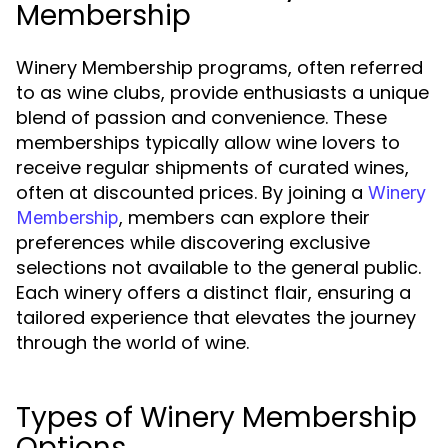
Membership
Winery Membership programs, often referred
to as wine clubs, provide enthusiasts a unique
blend of passion and convenience. These
memberships typically allow wine lovers to
receive regular shipments of curated wines,
often at discounted prices. By joining a
Winery
, members can explore their
Membership
preferences while discovering exclusive
selections not available to the general public.
Each winery offers a distinct flair, ensuring a
tailored experience that elevates the journey
through the world of wine.
Types of Winery Membership
Options