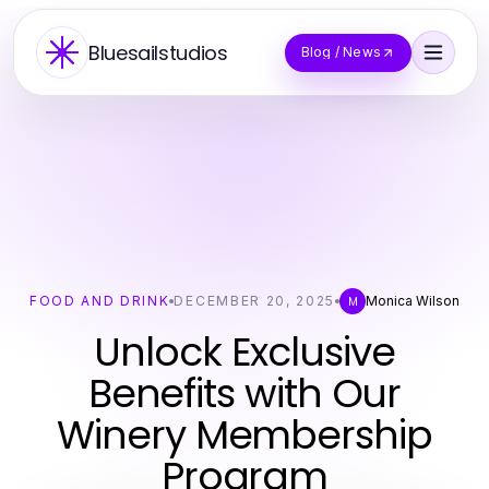
Bluesailstudios
Blog / News
FOOD AND DRINK
DECEMBER 20, 2025
Monica Wilson
M
Unlock Exclusive
Benefits with Our
Winery Membership
Program